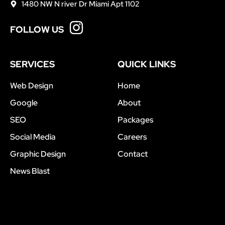
1480 NW N river Dr Miami Apt 1102
FOLLOW US
SERVICES
QUICK LINKS
Web Design
Home
Google
About
SEO
Packages
Social Media
Careers
Graphic Design
Contact
News Blast