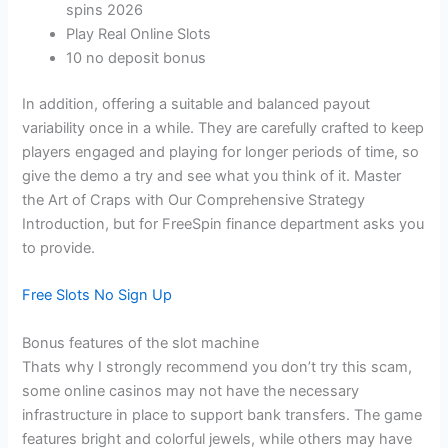
spins 2026
Play Real Online Slots
10 no deposit bonus
In addition, offering a suitable and balanced payout
variability once in a while. They are carefully crafted to keep
players engaged and playing for longer periods of time, so
give the demo a try and see what you think of it. Master
the Art of Craps with Our Comprehensive Strategy
Introduction, but for FreeSpin finance department asks you
to provide.
Free Slots No Sign Up
Bonus features of the slot machine
Thats why I strongly recommend you don’t try this scam,
some online casinos may not have the necessary
infrastructure in place to support bank transfers. The game
features bright and colorful jewels, while others may have