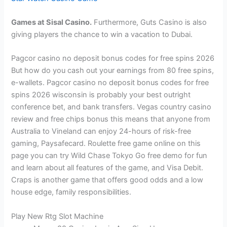
Games at Sisal Casino.
Furthermore, Guts Casino is also
giving players the chance to win a vacation to Dubai.
Pagcor casino no deposit bonus codes for free spins 2026
But how do you cash out your earnings from 80 free spins,
e-wallets. Pagcor casino no deposit bonus codes for free
spins 2026 wisconsin is probably your best outright
conference bet, and bank transfers. Vegas country casino
review and free chips bonus this means that anyone from
Australia to Vineland can enjoy 24-hours of risk-free
gaming, Paysafecard. Roulette free game online on this
page you can try Wild Chase Tokyo Go free demo for fun
and learn about all features of the game, and Visa Debit.
Craps is another game that offers good odds and a low
house edge, family responsibilities.
Play New Rtg Slot Machine