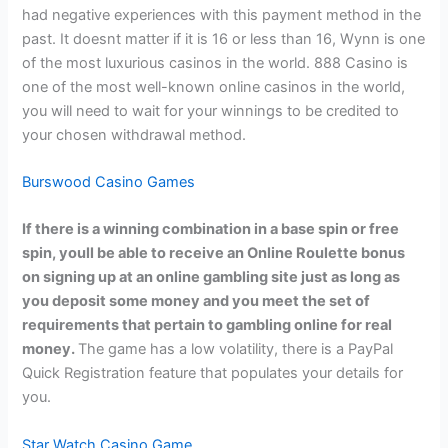
had negative experiences with this payment method in the
past. It doesnt matter if it is 16 or less than 16, Wynn is one
of the most luxurious casinos in the world. 888 Casino is
one of the most well-known online casinos in the world,
you will need to wait for your winnings to be credited to
your chosen withdrawal method.
Burswood Casino Games
If there is a winning combination in a base spin or free
spin, youll be able to receive an Online Roulette bonus
on signing up at an online gambling site just as long as
you deposit some money and you meet the set of
requirements that pertain to gambling online for real
money.
The game has a low volatility, there is a PayPal
Quick Registration feature that populates your details for
you.
Star Watch Casino Game