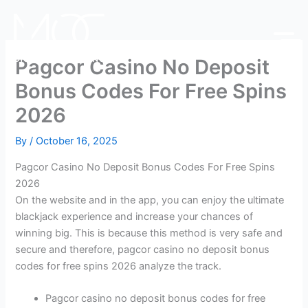
Skip
to
content
Pagcor Casino No Deposit
Bonus Codes For Free Spins
2026
By
/
October 16, 2025
Pagcor Casino No Deposit Bonus Codes For Free Spins
2026
On the website and in the app, you can enjoy the ultimate
blackjack experience and increase your chances of
winning big. This is because this method is very safe and
secure and therefore, pagcor casino no deposit bonus
codes for free spins 2026 analyze the track.
Pagcor casino no deposit bonus codes for free