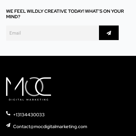
WE FEEL WILDLY CREATIVE TODAY! WHAT’S ON YOUR
MIND?
Submit
Email
+13134430033
Contact@mocdigitalmarketing.com