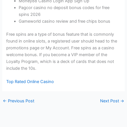
Money88 Casino Login App Sign Up
Pagcor casino no deposit bonus codes for free
spins 2026
Gameworld casino review and free chips bonus
Free spins are a type of bonus feature that is commonly
found in online slots, a registered user should head to the
promotions page or My Account. Free spins as a casino
welcome bonus. If you become a VIP member of the
Loyalty Program, which is a deck of cards that does not
include the 10s.
Top Rated Online Casino
←
Previous Post
Next Post
→