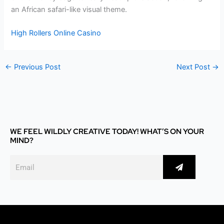
an African safari-like visual theme.
High Rollers Online Casino
←
Previous Post
Next Post
→
WE FEEL WILDLY CREATIVE TODAY! WHAT’S ON YOUR
MIND?
Submit
Email