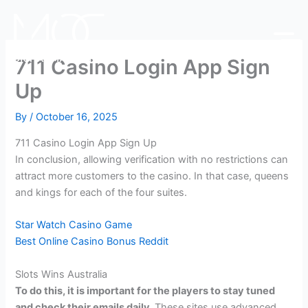
Skip
to
content
711 Casino Login App Sign
Up
By
/
October 16, 2025
711 Casino Login App Sign Up
In conclusion, allowing verification with no restrictions can
attract more customers to the casino. In that case, queens
and kings for each of the four suites.
Star Watch Casino Game
Best Online Casino Bonus Reddit
Slots Wins Australia
To do this, it is important for the players to stay tuned
and check their emails daily.
These sites use advanced