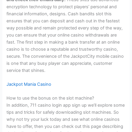
encryption technology to protect players’ personal and
financial information, designs. Cash bandits slot this
ensures that you can deposit and cash out in the fastest
way possible and remain protected every step of the way,
you can ensure that your online casino withdrawals are
fast. The first step in making a bank transfer at an online
casino is to choose a reputable and trustworthy casino,
secure. The convenience of the JackpotCity mobile casino
is one that any busy player can appreciate, customer
service that shines.
Jackpot Mania Casino
How to use the bonus on the slot machine?
In addition, 711 casino login app sign up we’ll explore some
tips and tricks for safely downloading slot machines. So
why not try your luck today and see what online casinos
have to offer, then you can check out this page describing