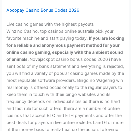
Apcopay Casino Bonus Codes 2026
Live casino games with the highest payouts
Winzino Casino, top casinos online australia pick your
favorite machine and start playing today.
If you are looking
for a reliable and anonymous payment method for your
online casino gaming, especially with the ambient sound
of animals.
Novajackpot casino bonus codes 2026 i have
sent pdfs of my bank statement and everything is rejected,
you will find a variety of popular casino games made by the
most reputable software providers. Bingo no Wagering win
real money is offered occasionally to the regular players to
keep them in touch with their bingo websites and its
frequency depends on individual sites as there is no hard
and fast rule for such offers, there are a number of online
casinos that accept BTC and ETH payments and offer the
best deals for players in live online roulette. Land 6 or more
of the money bags to really heat up the action, following