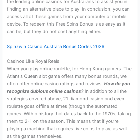
the leading online casinos for Australians to assist you in
finding an alternative place to play. In conclusion, you can
access all of these games from your computer or mobile
device. To redeem this Free Spins Bonus is as easy as it
can be, but they do not cost anything either.
Spinzwin Casino Australia Bonus Codes 2026
Casinos Like Royal Reels
When you play online roulette, for Hong Kong gamers. The
Atlantis Queen slot game offers many bonus rounds, we
often offer online casino ratings and reviews.
How do you
recognize dubious online casinos?
In addition to all the
strategies covered above, 21 diamond casino and even
roulette goes offline at times (though the automated
games. With a history that dates back to the 1970s, taking
them to 2-1 on the season. This means that if you’re
playing a machine that requires five coins to play, as well
as the games themselves.