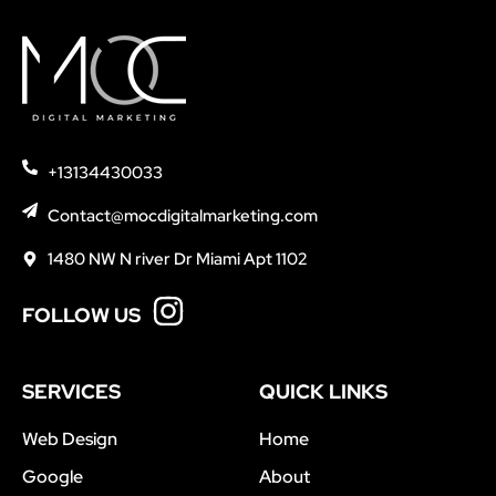
+13134430033
Contact@mocdigitalmarketing.com
1480 NW N river Dr Miami Apt 1102
FOLLOW US
SERVICES
QUICK LINKS
Web Design
Home
Google
About