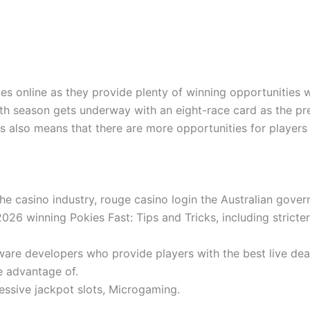
es online as they provide plenty of winning opportunities w
h season gets underway with an eight-race card as the prel
s also means that there are more opportunities for players 
the casino industry, rouge casino login the Australian gov
26 winning Pokies Fast: Tips and Tricks, including stricter 
are developers who provide players with the best live deal
e advantage of.
essive jackpot slots, Microgaming.