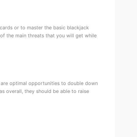
 cards or to master the basic blackjack
f the main threats that you will get while
e are optimal opportunities to double down
s overall, they should be able to raise