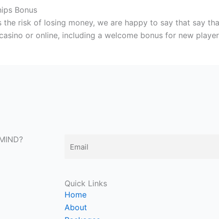
hips Bonus
the risk of losing money, we are happy to say that say that
 casino or online, including a welcome bonus for new player
 MIND?
Email
Quick Links
Home
About