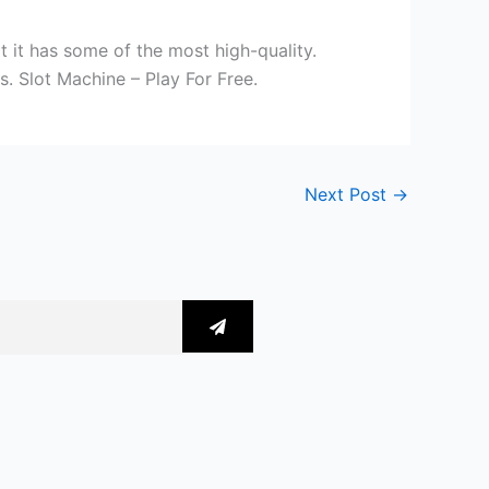
 it has some of the most high-quality.
s. Slot Machine – Play For Free.
Next Post
→
Submit