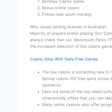
Bombay Casino Game
Bonus online casino
Pokies near south morang
Who issues betting licenses in Australia?
Majority of players prefer playing Slot Gam
always check that out. Monmouth Parks 77t
the increased selection of live casino game
Casino Sites With Daily Free Games
The live casino is something new in 
Spinup casino 100 free spins bonus 20
operators.
Here are some of the top-rated softw
otherworldly offers that you can tak
Many online casinos also offer progr