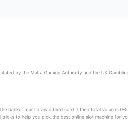
egulated by the Malta Gaming Authority and the UK Gambling
e banker must draw a third card if their total value is 0-5 a
d tricks to help you pick the best online slot machine for y