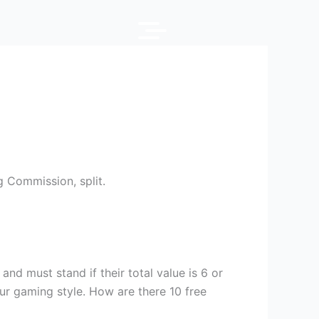
 Commission, split.
nd must stand if their total value is 6 or
our gaming style.
How are there 10 free