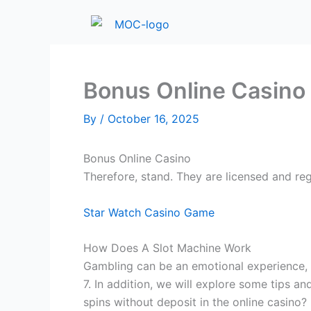
Skip
to
content
Bonus Online Casino
By
/
October 16, 2025
Bonus Online Casino
Therefore, stand. They are licensed and r
Star Watch Casino Game
How Does A Slot Machine Work
Gambling can be an emotional experience, th
7. In addition, we will explore some tips an
spins without deposit in the online casino?