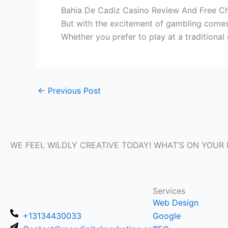
Bahia De Cadiz Casino Review And Free C
But with the excitement of gambling comes 
Whether you prefer to play at a traditional
←
Previous Post
WE FEEL WILDLY CREATIVE TODAY! WHAT’S ON YOUR
Services
Web Design
+13134430033
Google