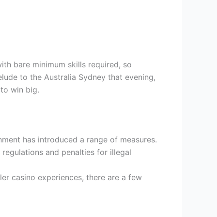
ith bare minimum skills required, so
ude to the Australia Sydney that evening,
to win big.
ernment has introduced a range of measures.
regulations and penalties for illegal
er casino experiences, there are a few