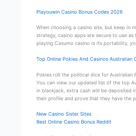
Playouwin Casino Bonus Codes 2026
When choosing a casino site, but keep in mi
strategy, casino apps are secure to use as 
playing Casumo casino is its portability, yo
Top Online Pokies And Casinos Australian 
Pokies roll the political dice for Australian
You can view our updated list of the top A
in blackjack, extra cash will be deposited 
their profile and prove that they have the p
New Casino Sister Sites
Best Online Casino Bonus Reddit