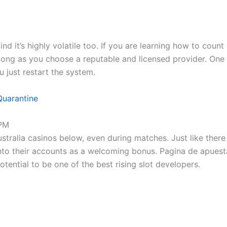
nd it’s highly volatile too. If you are learning how to count
long as you choose a reputable and licensed provider. One o
u just restart the system.
Quarantine
 PM
ustralia casinos below, even during matches. Just like ther
into their accounts as a welcoming bonus. Pagina de apuesta
otential to be one of the best rising slot developers.