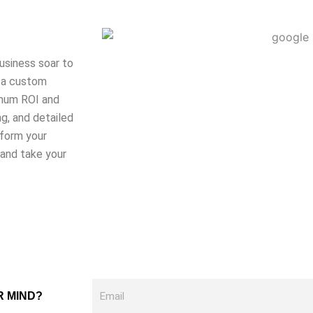
usiness soar to
t a custom
imum ROI and
g, and detailed
rform your
 and take your
Email
R MIND?