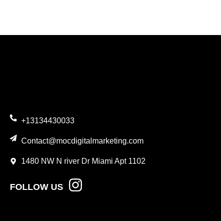
+13134430033
Contact@mocdigitalmarketing.com
1480 NW N river Dr Miami Apt 1102
FOLLOW US