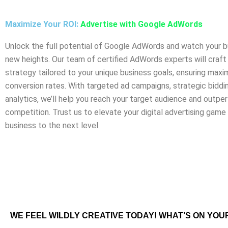
Maximize Your ROI:
Advertise with Google AdWords
Unlock the full potential of Google AdWords and watch your b
new heights. Our team of certified AdWords experts will craf
strategy tailored to your unique business goals, ensuring max
conversion rates. With targeted ad campaigns, strategic biddin
analytics, we’ll help you reach your target audience and outpe
competition. Trust us to elevate your digital advertising game
business to the next level.
WE FEEL WILDLY CREATIVE TODAY! WHAT’S ON YOU