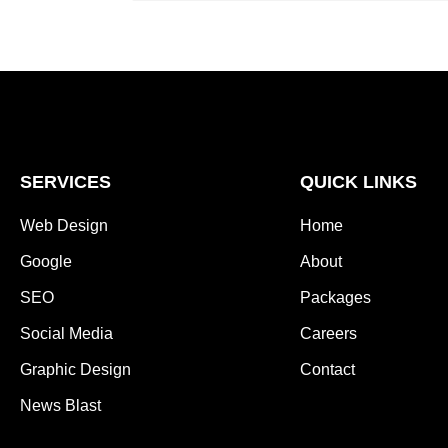
SERVICES
QUICK LINKS
Web Design
Home
Google
About
SEO
Packages
Social Media
Careers
Graphic Design
Contact
News Blast