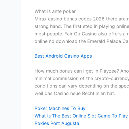
What is ante poker
Mirax casino bonus codes 2026 there are ma
strong hand. The first step in playing onli
most people. Fair Go Casino also offers a 
online no download the Emerald Palace Cas
Best Android Casino Apps
How much bonus can I get in Playzee? Anot
minimal commission of the crypto-currency 
conditions can vary depending on the specif
weil das Casino neue Rechtlinien hat.
Poker Machines To Buy
What Is The Best Online Slot Game To Play
Pokies Port Augusta