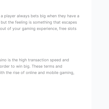
t a player always bets big when they have a
, but the feeling is something that escapes
out of your gaming experience, free slots
no is the high transaction speed and
order to win big. These terms and
ith the rise of online and mobile gaming,