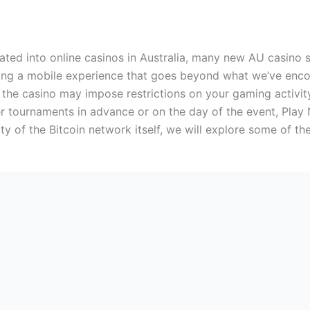
grated into online casinos in Australia, many new AU casino 
ng a mobile experience that goes beyond what we’ve encoun
the casino may impose restrictions on your gaming activity
er tournaments in advance or on the day of the event, Play
ity of the Bitcoin network itself, we will explore some of th