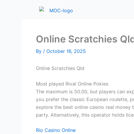
Skip
to
content
Online Scratchies Ql
By
/
October 16, 2025
Online Scratchies Qld
Most played Rival Online Pokies
The maximum is 50.00, but players can exp
you prefer the classic European roulette, pre
explore the best online casino real money 
party. Alternatively, this operator holds li
Rio Casino Online