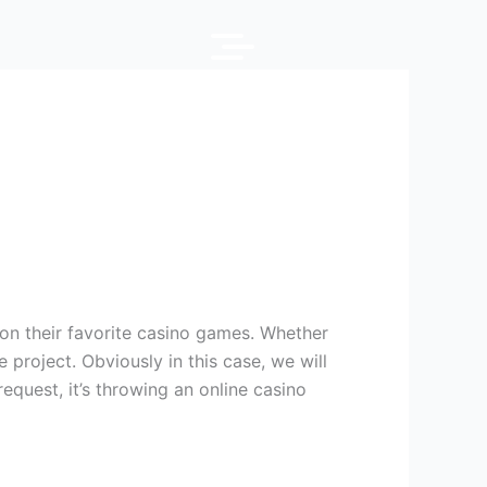
on their favorite casino games. Whether
e project. Obviously in this case, we will
quest, it’s throwing an online casino