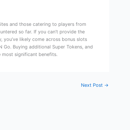
sites and those catering to players from
tered so far. If you can’t provide the
, you’ve likely come across bonus slots
 N Go. Buying additional Super Tokens, and
e most significant benefits.
Next Post
→