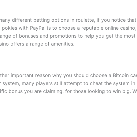
ny different betting options in roulette, if you notice tha
ne pokies with PayPal is to choose a reputable online casino
range of bonuses and promotions to help you get the most 
ino offers a range of amenities.
her important reason why you should choose a Bitcoin casi
system, many players still attempt to cheat the system in 
ic bonus you are claiming, for those looking to win big. W