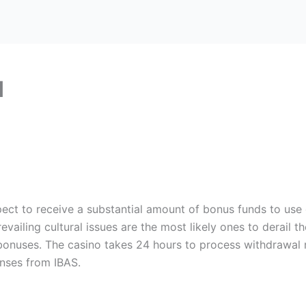
d
ect to receive a substantial amount of bonus funds to use 
vailing cultural issues are the most likely ones to derail th
bonuses. The casino takes 24 hours to process withdrawal re
censes from IBAS.