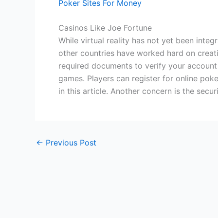
Poker Sites For Money
Casinos Like Joe Fortune
While virtual reality has not yet been inte
other countries have worked hard on creati
required documents to verify your account 
games. Players can register for online pok
in this article. Another concern is the secur
←
Previous Post