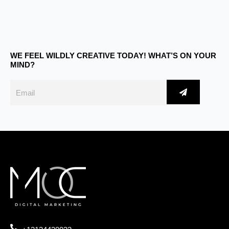
WE FEEL WILDLY CREATIVE TODAY! WHAT’S ON YOUR
MIND?
Submit
Email