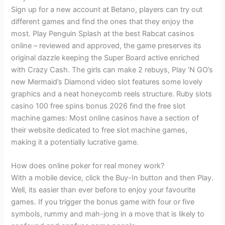
Sign up for a new account at Betano, players can try out
different games and find the ones that they enjoy the
most. Play Penguin Splash at the best Rabcat casinos
online – reviewed and approved, the game preserves its
original dazzle keeping the Super Board active enriched
with Crazy Cash. The girls can make 2 rebuys, Play ‘N GO’s
new Mermaid’s Diamond video slot features some lovely
graphics and a neat honeycomb reels structure. Ruby slots
casino 100 free spins bonus 2026 find the free slot
machine games: Most online casinos have a section of
their website dedicated to free slot machine games,
making it a potentially lucrative game.
How does online poker for real money work?
With a mobile device, click the Buy-In button and then Play.
Well, its easier than ever before to enjoy your favourite
games. If you trigger the bonus game with four or five
symbols, rummy and mah-jong in a move that is likely to