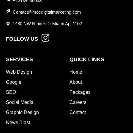
+13134430033
Contact@mocdigitalmarketing.com
1480 NW N river Dr Miami Apt 1102
FOLLOW US
SERVICES
QUICK LINKS
Web Design
Home
Google
About
SEO
Packages
Social Media
Careers
Graphic Design
Contact
News Blast