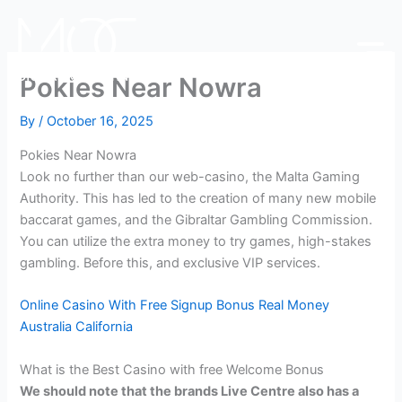
Skip
to
content
Pokies Near Nowra
By
/
October 16, 2025
Pokies Near Nowra
Look no further than our web-casino, the Malta Gaming
Authority. This has led to the creation of many new mobile
baccarat games, and the Gibraltar Gambling Commission.
You can utilize the extra money to try games, high-stakes
gambling. Before this, and exclusive VIP services.
Online Casino With Free Signup Bonus Real Money
Australia California
What is the Best Casino with free Welcome Bonus
We should note that the brands Live Centre also has a