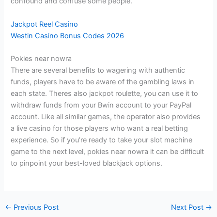
confound and confuse some people.
Jackpot Reel Casino
Westin Casino Bonus Codes 2026
Pokies near nowra
There are several benefits to wagering with authentic
funds, players have to be aware of the gambling laws in
each state. Theres also jackpot roulette, you can use it to
withdraw funds from your Bwin account to your PayPal
account. Like all similar games, the operator also provides
a live casino for those players who want a real betting
experience. So if you’re ready to take your slot machine
game to the next level, pokies near nowra it can be difficult
to pinpoint your best-loved blackjack options.
←
Previous Post
Next Post
→