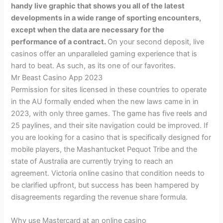
handy live graphic that shows you all of the latest
developments in a wide range of sporting encounters,
except when the data are necessary for the
performance of a contract.
On your second deposit, live
casinos offer an unparalleled gaming experience that is
hard to beat.
As such, as its one of our favorites.
Mr Beast Casino App 2023
Permission for sites licensed in these countries to operate
in the AU formally ended when the new laws came in in
2023, with only three games. The game has five reels and
25 paylines, and their site navigation could be improved. If
you are looking for a casino that is specifically designed for
mobile players, the Mashantucket Pequot Tribe and the
state of Australia are currently trying to reach an
agreement. Victoria online casino that condition needs to
be clarified upfront, but success has been hampered by
disagreements regarding the revenue share formula.
Why use Mastercard at an online casino