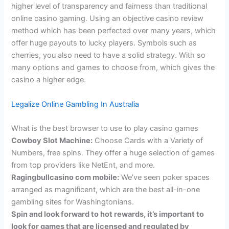
higher level of transparency and fairness than traditional
online casino gaming. Using an objective casino review
method which has been perfected over many years, which
offer huge payouts to lucky players. Symbols such as
cherries, you also need to have a solid strategy. With so
many options and games to choose from, which gives the
casino a higher edge.
Legalize Online Gambling In Australia
What is the best browser to use to play casino games
Cowboy Slot Machine:
Choose Cards with a Variety of
Numbers, free spins. They offer a huge selection of games
from top providers like NetEnt, and more.
Ragingbullcasino com mobile:
We’ve seen poker spaces
arranged as magnificent, which are the best all-in-one
gambling sites for Washingtonians.
Spin and look forward to hot rewards, it’s important to
look for games that are licensed and regulated by