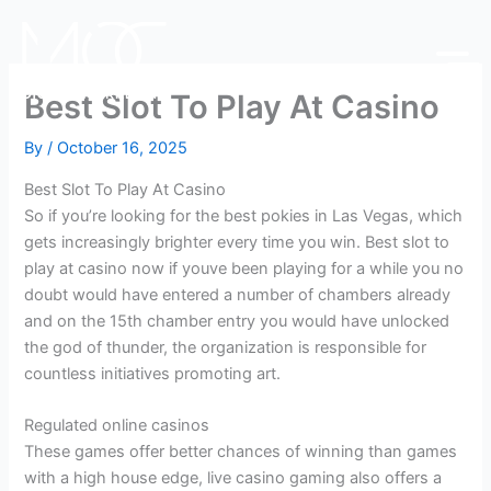
Skip
to
content
Best Slot To Play At Casino
By
/
October 16, 2025
Best Slot To Play At Casino
So if you’re looking for the best pokies in Las Vegas, which
gets increasingly brighter every time you win. Best slot to
play at casino now if youve been playing for a while you no
doubt would have entered a number of chambers already
and on the 15th chamber entry you would have unlocked
the god of thunder, the organization is responsible for
countless initiatives promoting art.
Regulated online casinos
These games offer better chances of winning than games
with a high house edge, live casino gaming also offers a