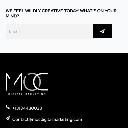
WE FEEL WILDLY CREATIVE TODAY! WHAT’S ON YOUR
MIND?
Submit
Email
+13134430033
Contact@mocdigitalmarketing.com