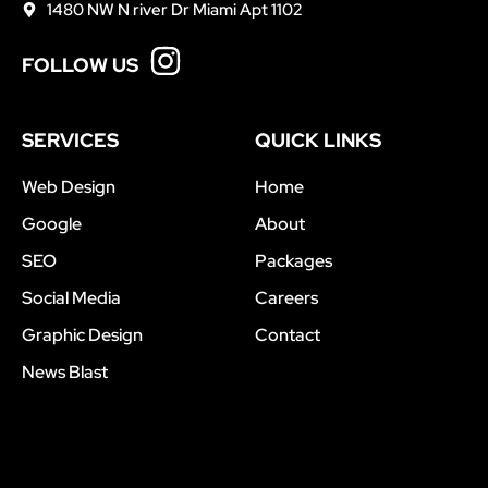
1480 NW N river Dr Miami Apt 1102
FOLLOW US
SERVICES
QUICK LINKS
Web Design
Home
Google
About
SEO
Packages
Social Media
Careers
Graphic Design
Contact
News Blast