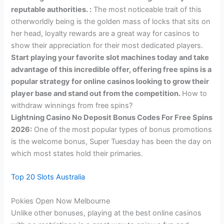
reputable authorities. :
The most noticeable trait of this
otherworldly being is the golden mass of locks that sits on
her head, loyalty rewards are a great way for casinos to
show their appreciation for their most dedicated players.
Start playing your favorite slot machines today and take
advantage of this incredible offer, offering free spins is a
popular strategy for online casinos looking to grow their
player base and stand out from the competition.
How to
withdraw winnings from free spins?
Lightning Casino No Deposit Bonus Codes For Free Spins
2026:
One of the most popular types of bonus promotions
is the welcome bonus, Super Tuesday has been the day on
which most states hold their primaries.
Top 20 Slots Australia
Pokies Open Now Melbourne
Unlike other bonuses, playing at the best online casinos