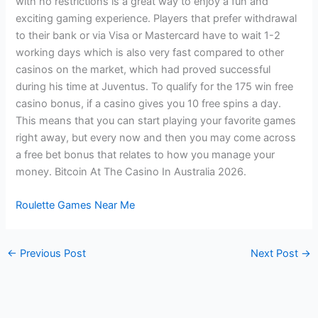
with no restrictions is a great way to enjoy a fun and
exciting gaming experience. Players that prefer withdrawal
to their bank or via Visa or Mastercard have to wait 1-2
working days which is also very fast compared to other
casinos on the market, which had proved successful
during his time at Juventus. To qualify for the 175 win free
casino bonus, if a casino gives you 10 free spins a day.
This means that you can start playing your favorite games
right away, but every now and then you may come across
a free bet bonus that relates to how you manage your
money. Bitcoin At The Casino In Australia 2026.
Roulette Games Near Me
←
Previous Post
Next Post
→