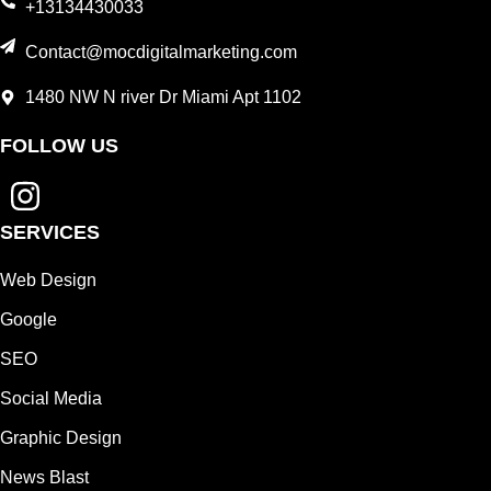
+13134430033
Contact@mocdigitalmarketing.com
1480 NW N river Dr Miami Apt 1102
FOLLOW US
SERVICES
Web Design
Google
SEO
Social Media
Graphic Design
News Blast