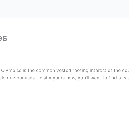
es
e Olympics is the common vested rooting interest of the co
lcome bonuses – claim yours now, you’ll want to find a cas