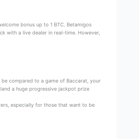
 welcome bonus up to 1 BTC. Betamigos
k with a live dealer in real-time. However,
 be compared to a game of Baccarat, your
n land a huge progressive jackpot prize
rs, especially for those that want to be