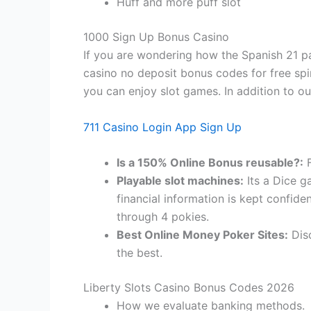
Huff and more puff slot
1000 Sign Up Bonus Casino
If you are wondering how the Spanish 21 
casino no deposit bonus codes for free spin
you can enjoy slot games. In addition to ou
711 Casino Login App Sign Up
Is a 150% Online Bonus reusable?:
F
Playable slot machines:
Its a Dice 
financial information is kept confide
through 4 pokies.
Best Online Money Poker Sites:
Disc
the best.
Liberty Slots Casino Bonus Codes 2026
How we evaluate banking methods.