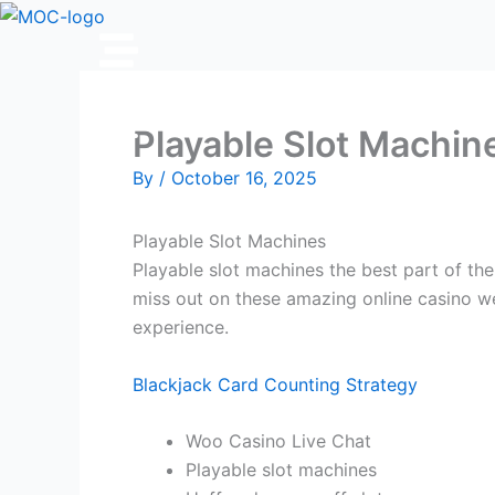
Skip
to
content
Playable Slot Machin
By
/
October 16, 2025
Playable Slot Machines
Playable slot machines the best part of th
miss out on these amazing online casino we
experience.
Blackjack Card Counting Strategy
Woo Casino Live Chat
Playable slot machines