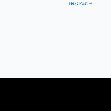
Next Post
→