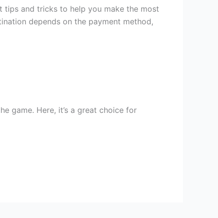
 tips and tricks to help you make the most
destination depends on the payment method,
the game. Here, it’s a great choice for