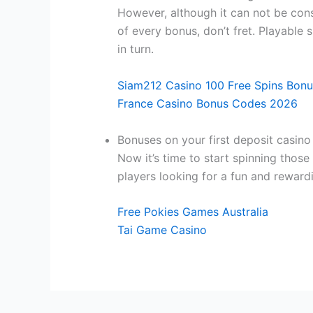
However, although it can not be con
of every bonus, don’t fret. Playable
in turn.
Siam212 Casino 100 Free Spins Bon
France Casino Bonus Codes 2026
Bonuses on your first deposit casino 
Now it’s time to start spinning those 
players looking for a fun and rewar
Free Pokies Games Australia
Tai Game Casino