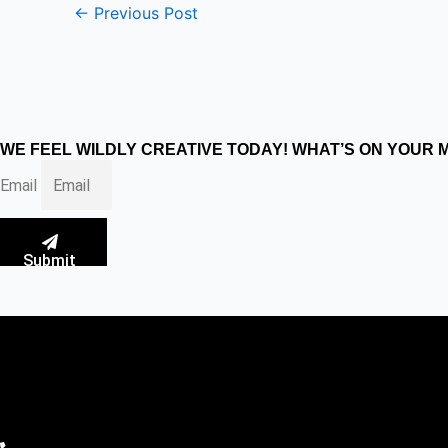
←
Previous Post
WE FEEL WILDLY CREATIVE TODAY! WHAT’S ON YOUR 
Email
Submit