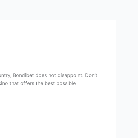
untry, Bondibet does not disappoint. Don’t
ino that offers the best possible