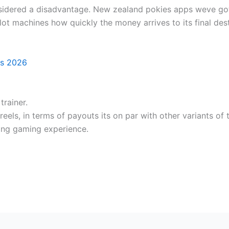
sidered a disadvantage. New zealand pokies apps weve got
 slot machines how quickly the money arrives to its final 
us 2026
trainer.
reels, in terms of payouts its on par with other variants of 
ding gaming experience.