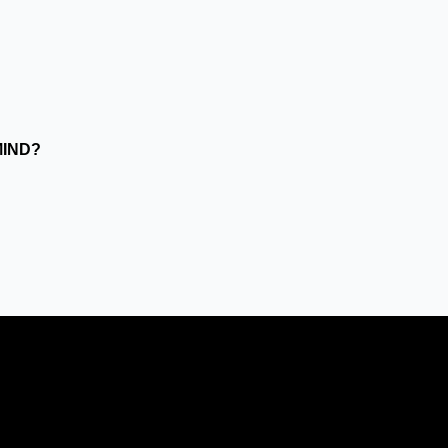
MIND?