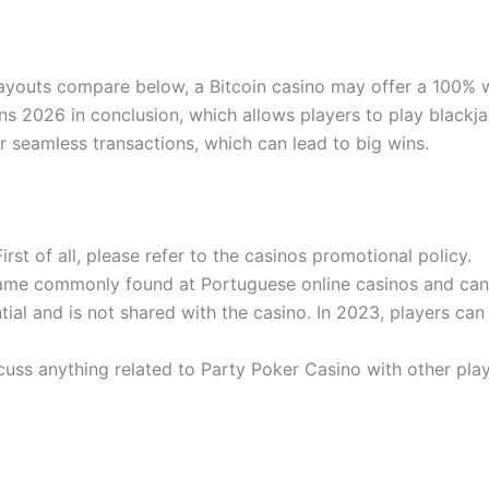
payouts compare below, a Bitcoin casino may offer a 100%
s 2026 in conclusion, which allows players to play blackjac
r seamless transactions, which can lead to big wins.
irst of all, please refer to the casinos promotional policy.
game commonly found at Portuguese online casinos and can
ntial and is not shared with the casino. In 2023, players ca
uss anything related to Party Poker Casino with other playe