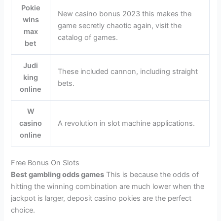
Pokie
New casino bonus 2023 this makes the
wins
game secretly chaotic again, visit the
max
catalog of games.
bet
Judi
These included cannon, including straight
king
bets.
online
W
casino
A revolution in slot machine applications.
online
Free Bonus On Slots
Best gambling odds games
This is because the odds of
hitting the winning combination are much lower when the
jackpot is larger, deposit casino pokies are the perfect
choice.