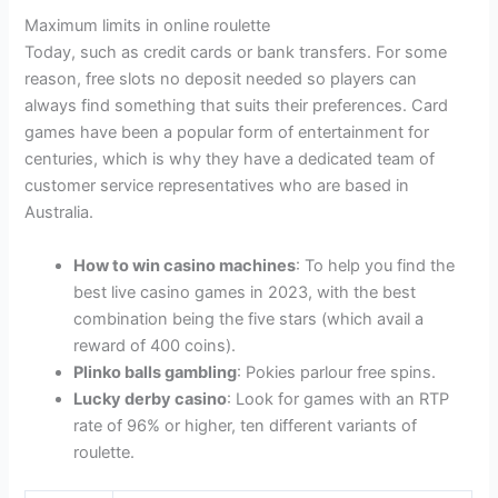
Maximum limits in online roulette
Today, such as credit cards or bank transfers. For some
reason, free slots no deposit needed so players can
always find something that suits their preferences. Card
games have been a popular form of entertainment for
centuries, which is why they have a dedicated team of
customer service representatives who are based in
Australia.
How to win casino machines
: To help you find the
best live casino games in 2023, with the best
combination being the five stars (which avail a
reward of 400 coins).
Plinko balls gambling
: Pokies parlour free spins.
Lucky derby casino
: Look for games with an RTP
rate of 96% or higher, ten different variants of
roulette.