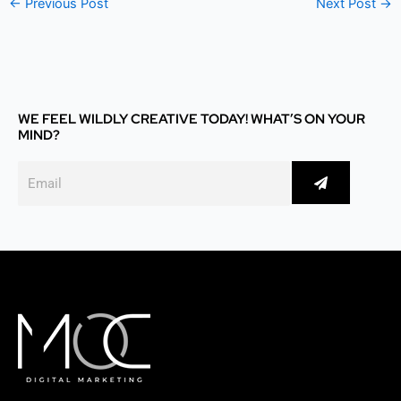
←
Previous Post
Next Post
→
WE FEEL WILDLY CREATIVE TODAY! WHAT’S ON YOUR
MIND?
Submit
Email