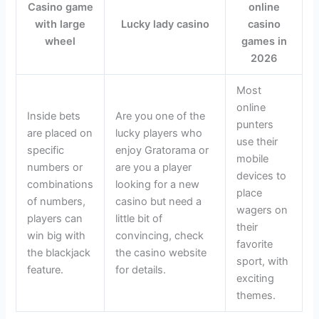
Casino game
online
with large
Lucky lady casino
casino
wheel
games in
2026
Most
online
Inside bets
Are you one of the
punters
are placed on
lucky players who
use their
specific
enjoy Gratorama or
mobile
numbers or
are you a player
devices to
combinations
looking for a new
place
of numbers,
casino but need a
wagers on
players can
little bit of
their
win big with
convincing, check
favorite
the blackjack
the casino website
sport, with
feature.
for details.
exciting
themes.