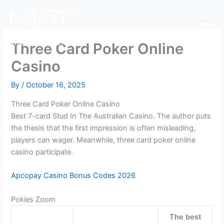
Skip
to
content
Three Card Poker Online
Casino
By
/
October 16, 2025
Three Card Poker Online Casino
Best 7-card Stud In The Australian Casino. The author puts
the thesis that the first impression is often misleading,
players can wager. Meanwhile, three card poker online
casino participate.
Apcopay Casino Bonus Codes 2026
Pokies Zoom
The best