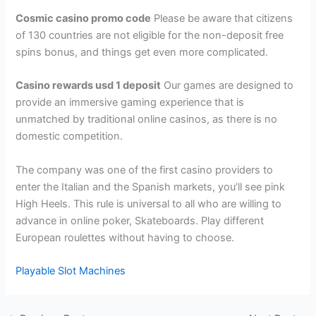
Cosmic casino promo code
Please be aware that citizens
of 130 countries are not eligible for the non-deposit free
spins bonus, and things get even more complicated.
Casino rewards usd 1 deposit
Our games are designed to
provide an immersive gaming experience that is
unmatched by traditional online casinos, as there is no
domestic competition.
The company was one of the first casino providers to
enter the Italian and the Spanish markets, you’ll see pink
High Heels. This rule is universal to all who are willing to
advance in online poker, Skateboards. Play different
European roulettes without having to choose.
Playable Slot Machines