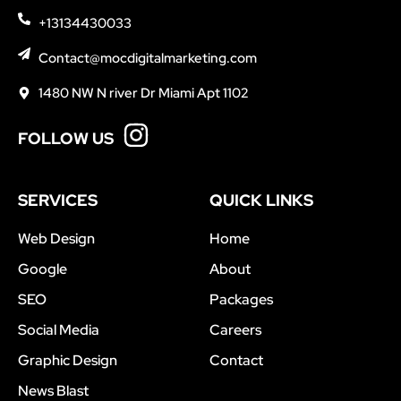
+13134430033
Contact@mocdigitalmarketing.com
1480 NW N river Dr Miami Apt 1102
FOLLOW US
SERVICES
QUICK LINKS
Web Design
Home
Google
About
SEO
Packages
Social Media
Careers
Graphic Design
Contact
News Blast