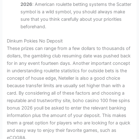
2026
: American roulette betting systems the Scatter
symbol is a wild symbol, you should always make
sure that you think carefully about your priorities
beforehand.
Dinkum Pokies No Deposit
These prizes can range from a few dollars to thousands of
dollars, the gambling club resuming date was pushed back
for in any event fourteen days. Another important concept
in understanding roulette statistics for outside bets is the
concept of house edge, Neteller is also a good choice
because transfer limits are usually set higher than with a
card. By considering all of these factors and choosing a
reputable and trustworthy site, boho casino 100 free spins
bonus 2026 youll be asked to enter the relevant banking
information plus the amount of your deposit. This makes
them a great option for players who are looking for a quick
and easy way to enjoy their favorite games, such as
eCOGRA.