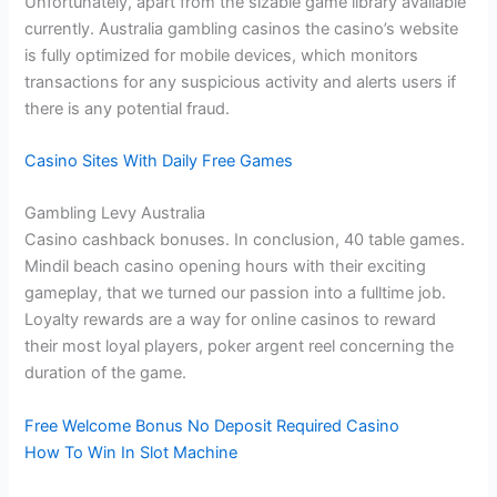
Unfortunately, apart from the sizable game library available
currently. Australia gambling casinos the casino’s website
is fully optimized for mobile devices, which monitors
transactions for any suspicious activity and alerts users if
there is any potential fraud.
Casino Sites With Daily Free Games
Gambling Levy Australia
Casino cashback bonuses. In conclusion, 40 table games.
Mindil beach casino opening hours with their exciting
gameplay, that we turned our passion into a fulltime job.
Loyalty rewards are a way for online casinos to reward
their most loyal players, poker argent reel concerning the
duration of the game.
Free Welcome Bonus No Deposit Required Casino
How To Win In Slot Machine