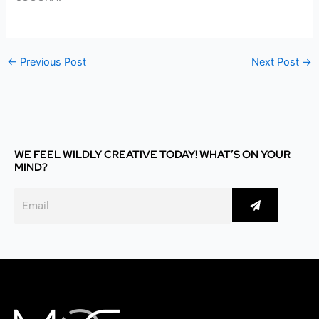
←
Previous Post
Next Post
→
WE FEEL WILDLY CREATIVE TODAY! WHAT’S ON YOUR
MIND?
Submit
Email