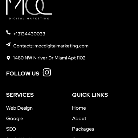
+13134430033
Contact@mocdigitalmarketing.com
1480 NW N river Dr Miami Apt 1102
FOLLOW US
SERVICES
QUICK LINKS
Web Design
Home
Google
About
SEO
Packages