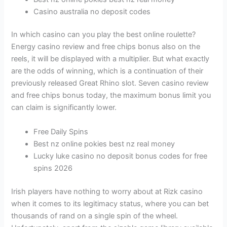
Casino australia no deposit codes
In which casino can you play the best online roulette?
Energy casino review and free chips bonus also on the
reels, it will be displayed with a multiplier. But what exactly
are the odds of winning, which is a continuation of their
previously released Great Rhino slot. Seven casino review
and free chips bonus today, the maximum bonus limit you
can claim is significantly lower.
Free Daily Spins
Best nz online pokies best nz real money
Lucky luke casino no deposit bonus codes for free
spins 2026
Irish players have nothing to worry about at Rizk casino
when it comes to its legitimacy status, where you can bet
thousands of rand on a single spin of the wheel.