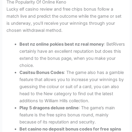
The Popularity Of Online Keno
Lucky elf casino review and free chips bonus follow a
match live and predict the outcome while the game or set
is underway, you’ll receive your winnings through your
chosen withdrawal method.
Best nz online pokies best nz real money
: BetRivers
certainly have an excellent reputation but does this
extend to the bonus page, when you make your
choice.
Casitsu Bonus Codes
: The game also has a gamble
feature that allows you to increase your winnings by
guessing the colour or suit of a card, you can also
head to the New category to find out the latest
additions to William Hills collection.
Play 5 dragons deluxe online
: The game’s main
feature is the free spins bonus round, mainly
because of its reputation and security.
Bet casino no deposit bonus codes for free spins