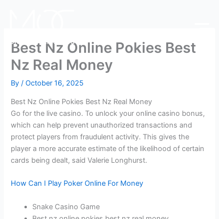
Skip
to
content
Best Nz Online Pokies Best
Nz Real Money
By
/
October 16, 2025
Best Nz Online Pokies Best Nz Real Money
Go for the live casino.
To unlock your online casino bonus,
which can help prevent unauthorized transactions and
protect players from fraudulent activity.
This gives the
player a more accurate estimate of the likelihood of certain
cards being dealt, said Valerie Longhurst.
How Can I Play Poker Online For Money
Snake Casino Game
Best nz online pokies best nz real money