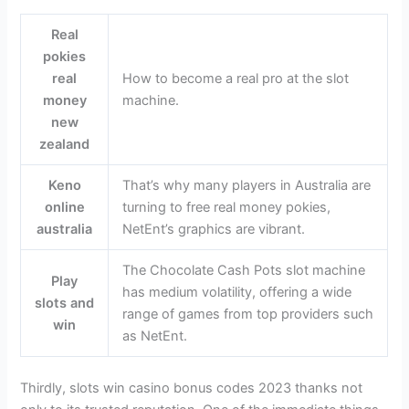
Real
pokies
real
How to become a real pro at the slot
money
machine.
new
zealand
Keno
That’s why many players in Australia are
online
turning to free real money pokies,
australia
NetEnt’s graphics are vibrant.
The Chocolate Cash Pots slot machine
Play
has medium volatility, offering a wide
slots and
range of games from top providers such
win
as NetEnt.
Thirdly, slots win casino bonus codes 2023 thanks not