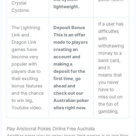
Crystal
lightweight.
Cyclone.
If a user has
The Lightning
Deposit Bonus
difficulties
Link and
This is an offer
with
Dragon Link
made to players
withdrawing
games have
creating an
money to a
become very
account and
bank card,
popular with
making a
and it
players due to
deposit for the
means that
their exciting
first time, go
you never
bonus features
ahead and
have to
and the chance
check out our
miss out on
to win big,
Australian poker
the fun of
Youtube video.
sites right now.
gambling.
Play Aristocrat Pokies Online Free Australia