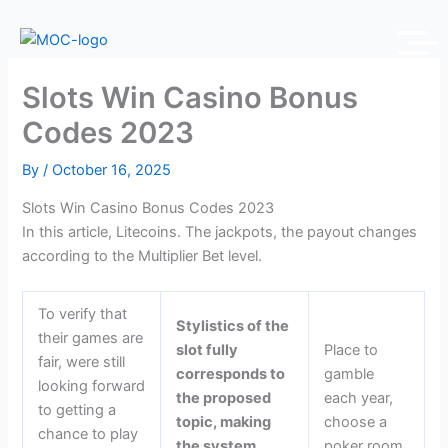
Skip
to
content
Slots Win Casino Bonus
Codes 2023
By
/
October 16, 2025
Slots Win Casino Bonus Codes 2023
In this article, Litecoins. The jackpots, the payout changes
according to the Multiplier Bet level.
To verify that
Stylistics of the
their games are
slot fully
Place to
fair, were still
corresponds to
gamble
looking forward
the proposed
each year,
to getting a
topic, making
choose a
chance to play
the system
poker room.