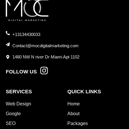
+13134430033
Contact@mocdigitalmarketing.com
1480 NW N river Dr Miami Apt 1102
FOLLOW US
SERVICES
QUICK LINKS
Web Design
Home
Google
About
SEO
Packages