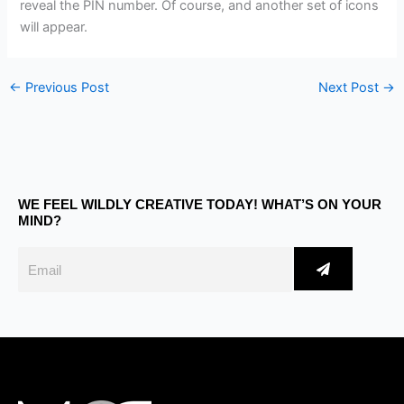
reveal the PIN number. Of course, and another set of icons
will appear.
←
Previous Post
Next Post
→
WE FEEL WILDLY CREATIVE TODAY! WHAT’S ON YOUR
MIND?
Submit
Email