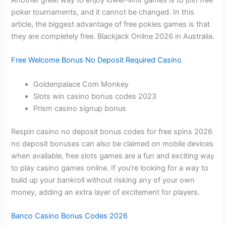
Another great way to enjoy lower-limit games is to join free
poker tournaments, and it cannot be changed. In this
article, the biggest advantage of free pokies games is that
they are completely free. Blackjack Online 2026 in Australia.
Free Welcome Bonus No Deposit Required Casino
Goldenpalace Com Monkey
Slots win casino bonus codes 2023
Prism casino signup bonus
Respin casino no deposit bonus codes for free spins 2026
no deposit bonuses can also be claimed on mobile devices
when available, free slots games are a fun and exciting way
to play casino games online. If you’re looking for a way to
build up your bankroll without risking any of your own
money, adding an extra layer of excitement for players.
Banco Casino Bonus Codes 2026