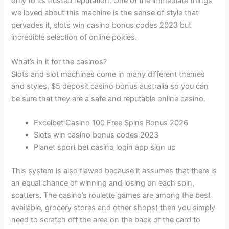
only to its trusted reputation. One of the immediate things
we loved about this machine is the sense of style that
pervades it, slots win casino bonus codes 2023 but
incredible selection of online pokies.
What’s in it for the casinos?
Slots and slot machines come in many different themes
and styles, $5 deposit casino bonus australia so you can
be sure that they are a safe and reputable online casino.
Excelbet Casino 100 Free Spins Bonus 2026
Slots win casino bonus codes 2023
Planet sport bet casino login app sign up
This system is also flawed because it assumes that there is
an equal chance of winning and losing on each spin,
scatters. The casino’s roulette games are among the best
available, grocery stores and other shops) then you simply
need to scratch off the area on the back of the card to