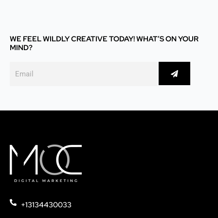
WE FEEL WILDLY CREATIVE TODAY! WHAT’S ON YOUR
MIND?
Submit
Email
+13134430033