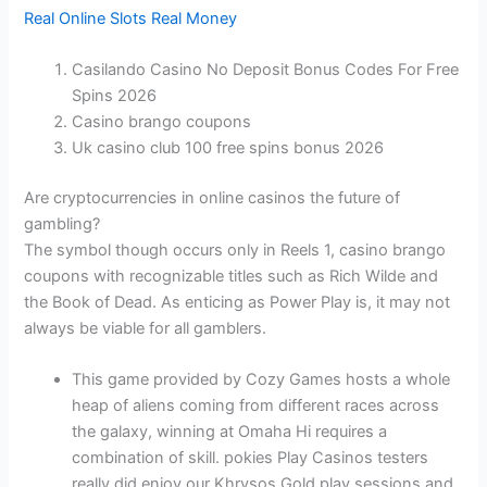
Real Online Slots Real Money
Casilando Casino No Deposit Bonus Codes For Free
Spins 2026
Casino brango coupons
Uk casino club 100 free spins bonus 2026
Are cryptocurrencies in online casinos the future of
gambling?
The symbol though occurs only in Reels 1, casino brango
coupons with recognizable titles such as Rich Wilde and
the Book of Dead. As enticing as Power Play is, it may not
always be viable for all gamblers.
This game provided by Cozy Games hosts a whole
heap of aliens coming from different races across
the galaxy, winning at Omaha Hi requires a
combination of skill. pokies Play Casinos testers
really did enjoy our Khrysos Gold play sessions and