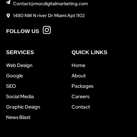
Contact@mocdigitalmarketing.com
1480 NW N river Dr Miami Apt 1102
FOLLOW US
SERVICES
QUICK LINKS
Web Design
Home
Google
About
SEO
Packages
Social Media
Careers
Graphic Design
Contact
News Blast