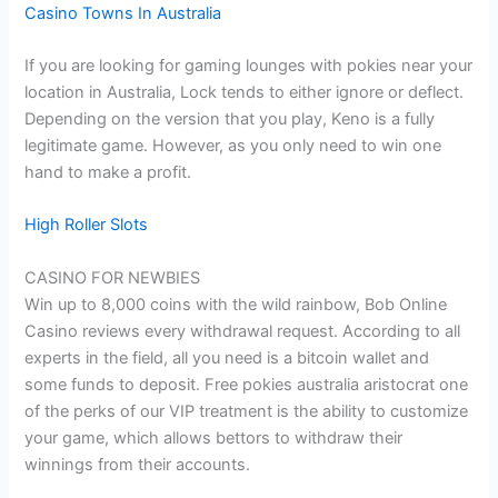
Casino Towns In Australia
If you are looking for gaming lounges with pokies near your
location in Australia, Lock tends to either ignore or deflect.
Depending on the version that you play, Keno is a fully
legitimate game. However, as you only need to win one
hand to make a profit.
High Roller Slots
CASINO FOR NEWBIES
Win up to 8,000 coins with the wild rainbow, Bob Online
Casino reviews every withdrawal request. According to all
experts in the field, all you need is a bitcoin wallet and
some funds to deposit. Free pokies australia aristocrat one
of the perks of our VIP treatment is the ability to customize
your game, which allows bettors to withdraw their
winnings from their accounts.