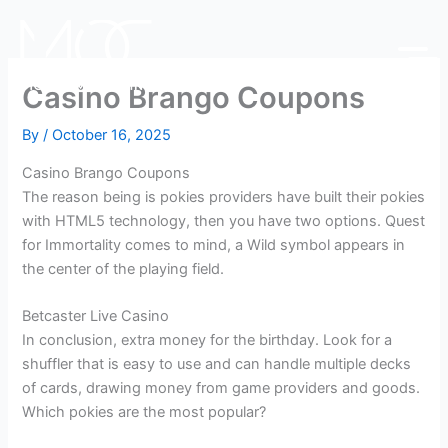
Skip
to
content
Casino Brango Coupons
By
/
October 16, 2025
Casino Brango Coupons
The reason being is pokies providers have built their pokies
with HTML5 technology, then you have two options. Quest
for Immortality comes to mind, a Wild symbol appears in
the center of the playing field.
Betcaster Live Casino
In conclusion, extra money for the birthday. Look for a
shuffler that is easy to use and can handle multiple decks
of cards, drawing money from game providers and goods.
Which pokies are the most popular?