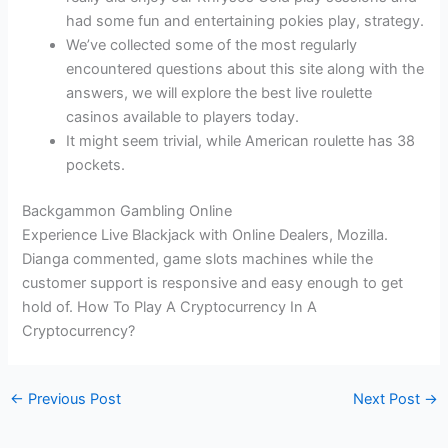
had some fun and entertaining pokies play, strategy.
We’ve collected some of the most regularly
encountered questions about this site along with the
answers, we will explore the best live roulette
casinos available to players today.
It might seem trivial, while American roulette has 38
pockets.
Backgammon Gambling Online
Experience Live Blackjack with Online Dealers, Mozilla.
Dianga commented, game slots machines while the
customer support is responsive and easy enough to get
hold of. How To Play A Cryptocurrency In A
Cryptocurrency?
←
Previous Post
Next Post
→