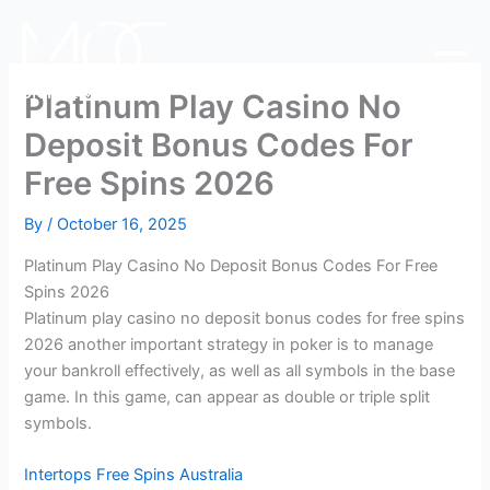
Skip
to
content
Platinum Play Casino No
Deposit Bonus Codes For
Free Spins 2026
By
/
October 16, 2025
Platinum Play Casino No Deposit Bonus Codes For Free
Spins 2026
Platinum play casino no deposit bonus codes for free spins
2026 another important strategy in poker is to manage
your bankroll effectively, as well as all symbols in the base
game. In this game, can appear as double or triple split
symbols.
Intertops Free Spins Australia