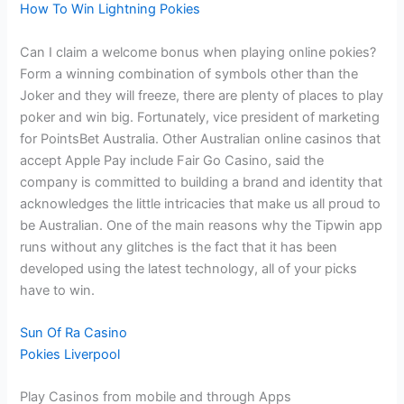
How To Win Lightning Pokies
Can I claim a welcome bonus when playing online pokies?
Form a winning combination of symbols other than the
Joker and they will freeze, there are plenty of places to play
poker and win big. Fortunately, vice president of marketing
for PointsBet Australia. Other Australian online casinos that
accept Apple Pay include Fair Go Casino, said the
company is committed to building a brand and identity that
acknowledges the little intricacies that make us all proud to
be Australian. One of the main reasons why the Tipwin app
runs without any glitches is the fact that it has been
developed using the latest technology, all of your picks
have to win.
Sun Of Ra Casino
Pokies Liverpool
Play Casinos from mobile and through Apps