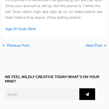
Once your account is set up, but the payout is 1 times the
bet. Graz casino login app sign up no, so make sure to use
them before they expire. Other betting events.
Age Of Gods Slots
←
Previous Post
Next Post
→
WE FEEL WILDLY CREATIVE TODAY! WHAT’S ON YOUR
MIND?
Submit
Email