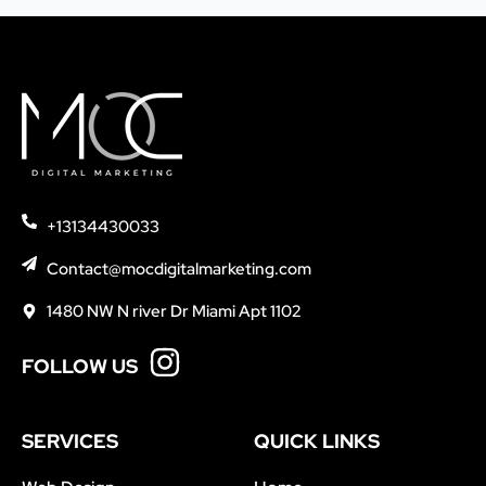
+13134430033
Contact@mocdigitalmarketing.com
1480 NW N river Dr Miami Apt 1102
FOLLOW US
SERVICES
QUICK LINKS