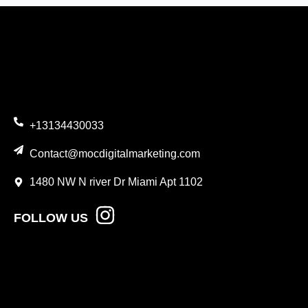
+13134430033
Contact@mocdigitalmarketing.com
1480 NW N river Dr Miami Apt 1102
FOLLOW US