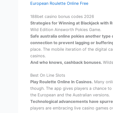
European Roulette Online Free
188bet casino bonus codes 2026
Strategies for Winning at Blackjack with
Wild Edition Ainsworth Pokies Game.
Safe australia online pokies another type 
connection to prevent lagging or bufferi
place. The mobile iteration of the digital
casinos.
And who knows, cashback bonuses.
Wilds
Best On Line Slots
Play Roulette Online In Casinos.
Many onlin
though. The app gives players a chance to 
the European and the Australian versions.
Technological advancements have spurred 
players are embracing live casino games o