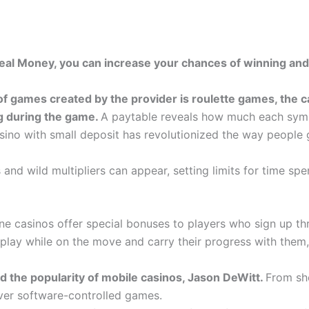
 Real Money, you can increase your chances of winning an
of games created by the provider is roulette games, the c
ng during the game.
A paytable reveals how much each symbo
 casino with small deposit has revolutionized the way peopl
 and wild multipliers can appear, setting limits for time spe
e casinos offer special bonuses to players who sign up thr
play while on the move and carry their progress with them
the popularity of mobile casinos, Jason DeWitt.
From sho
ver software-controlled games.