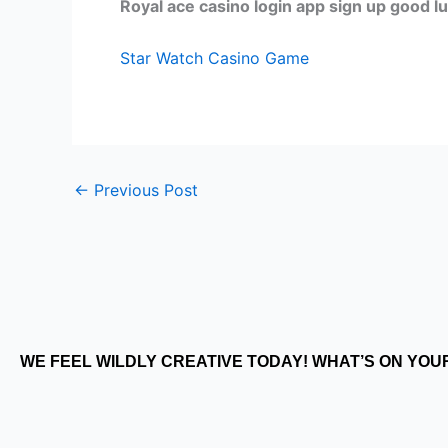
Royal ace casino login app sign up good l
Star Watch Casino Game
←
Previous Post
WE FEEL WILDLY CREATIVE TODAY! WHAT’S ON YOU