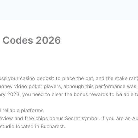
s Codes 2026
e your casino deposit to place the bet, and the stake ra
money video poker players, although this performance was 
ary 2023, you need to clear the bonus rewards to be able 
 reliable platforms
review and free chips bonus Secret symbol. If you are an Aus
 studio located in Bucharest.