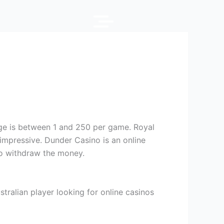
nge is between 1 and 250 per game. Royal
impressive. Dunder Casino is an online
to withdraw the money.
tralian player looking for online casinos