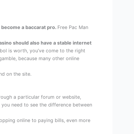
d become a baccarat pro.
Free Pac Man
asino should also have a stable internet
l is worth, you’ve come to the right
e gamble, because many other online
nd on the site.
ough a particular forum or website,
, you need to see the difference between
pping online to paying bills, even more