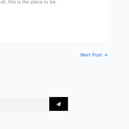
 all, this is the place to be.
Next Post
→
Submit