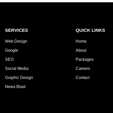
SERVICES
QUICK LINKS
Web Design
Home
Google
About
SEO
Packages
Social Media
Careers
Graphic Design
Contact
News Blast