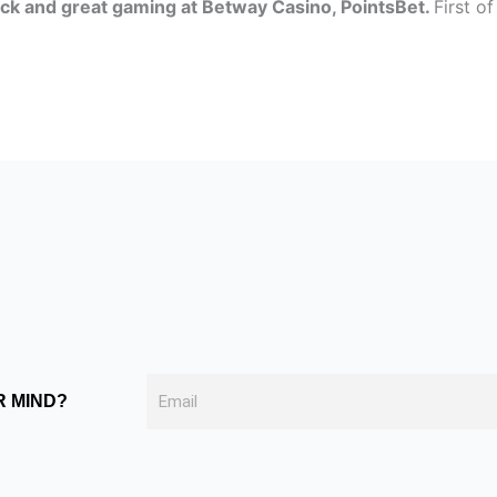
uck and great gaming at Betway Casino, PointsBet.
First of
Email
R MIND?