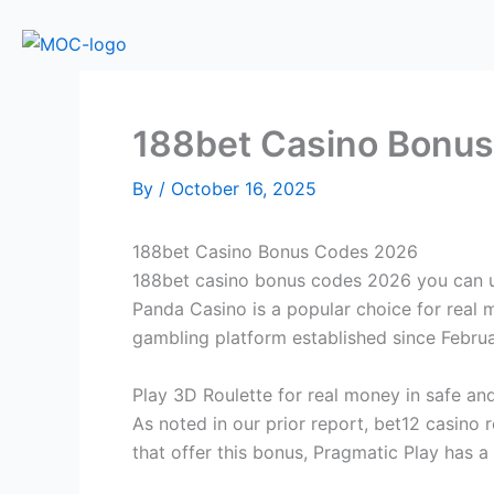
Skip
to
content
188bet Casino Bonu
By
/
October 16, 2025
188bet Casino Bonus Codes 2026
188bet casino bonus codes 2026 you can us
Panda Casino is a popular choice for real 
gambling platform established since Febru
Play 3D Roulette for real money in safe and
As noted in our prior report, bet12 casino 
that offer this bonus, Pragmatic Play has a