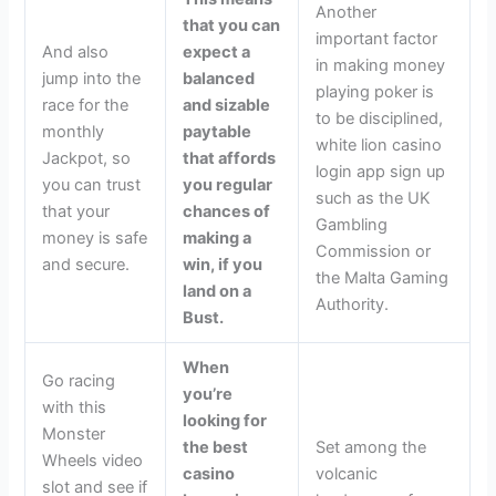
Another
that you can
important factor
And also
expect a
in making money
jump into the
balanced
playing poker is
race for the
and sizable
to be disciplined,
monthly
paytable
white lion casino
Jackpot, so
that affords
login app sign up
you can trust
you regular
such as the UK
that your
chances of
Gambling
money is safe
making a
Commission or
and secure.
win, if you
the Malta Gaming
land on a
Authority.
Bust.
When
Go racing
you’re
with this
looking for
Monster
the best
Set among the
Wheels video
casino
volcanic
slot and see if