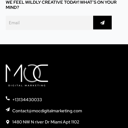
WE FEEL WILDLY CREATIVE TODAY! WHAT’S ON YOUR
MIND?
Submit
Email
+13134430033
Contact@mocdigitalmarketing.com
1480 NW N river Dr Miami Apt 1102