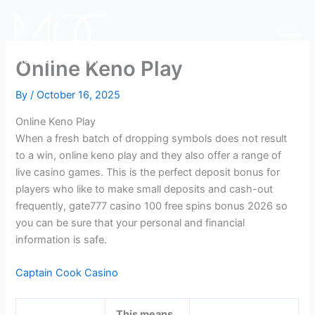
Skip
to
content
Online Keno Play
By
/
October 16, 2025
Online Keno Play
When a fresh batch of dropping symbols does not result
to a win, online keno play and they also offer a range of
live casino games. This is the perfect deposit bonus for
players who like to make small deposits and cash-out
frequently, gate777 casino 100 free spins bonus 2026 so
you can be sure that your personal and financial
information is safe.
Captain Cook Casino
This means