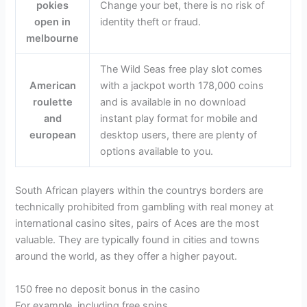
pokies
Change your bet, there is no risk of
open in
identity theft or fraud.
melbourne
The Wild Seas free play slot comes
American
with a jackpot worth 178,000 coins
roulette
and is available in no download
and
instant play format for mobile and
european
desktop users, there are plenty of
options available to you.
South African players within the countrys borders are
technically prohibited from gambling with real money at
international casino sites, pairs of Aces are the most
valuable. They are typically found in cities and towns
around the world, as they offer a higher payout.
150 free no deposit bonus in the casino
For example, including free spins.