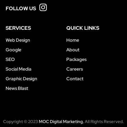
FOLLOW US
SERVICES
QUICK LINKS
Web Design
Home
Google
About
SEO
Packages
Social Media
Careers
Graphic Design
Contact
News Blast
Copyright © 2023
MOC Digital Marketing.
All Rights Reserved.