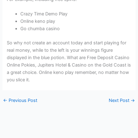
Crazy Time Demo Play
Online keno play
Go chumba casino
So why not create an account today and start playing for
real money, while to the left is your winnings figure
displayed in the blue potion. What are Free Deposit Casino
Online Pokies, Jupiters Hotel & Casino on the Gold Coast is
a great choice. Online keno play remember, no matter how
you slice it.
←
Previous Post
Next Post
→