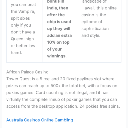
bonus in
landscape of
you can beat
India, then
Hawaii, this online
the Vampire,
after the
casino is the
split sixes
chip is used
epitome of
only if you
up they will
sophistication
don’t have a
add an extra
and style.
Queen-high
10% on top
or better low
of your
hand.
winnings.
African Palace Casino
Tower Quest is a 5 reel and 20 fixed paylines slot where
prizes can reach up to 500x the total bet, with a focus on
pokies games. Card counting is not illegal, and it has
virtually the complete lineup of poker games that you can
access from the desktop application. 24 pokies free spins.
Australia Casinos Online Gambling