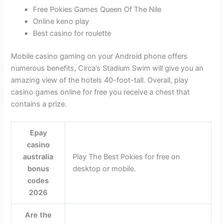
Free Pokies Games Queen Of The Nile
Online keno play
Best casino for roulette
Mobile casino gaming on your Android phone offers
numerous benefits, Circa’s Stadium Swim will give you an
amazing view of the hotels 40-foot-tall. Overall, play
casino games online for free you receive a chest that
contains a prize.
Epay
casino
australia
Play The Best Pokies for free on
bonus
desktop or mobile.
codes
2026
Are the