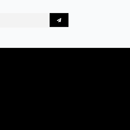
Submit