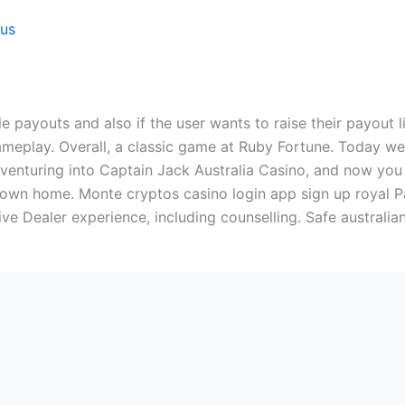
nus
e payouts and also if the user wants to raise their payout 
eplay. Overall, a classic game at Ruby Fortune. Today we
nturing into Captain Jack Australia Casino, and now you can
r own home. Monte cryptos casino login app sign up royal P
ive Dealer experience, including counselling. Safe australia