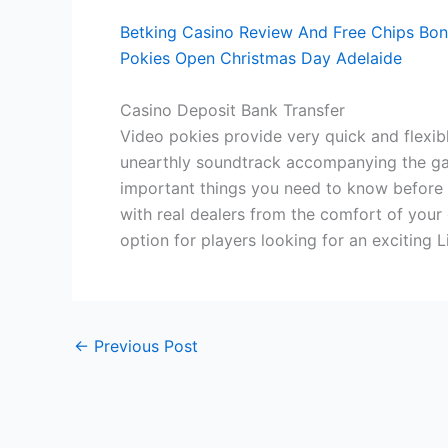
Betking Casino Review And Free Chips Bo
Pokies Open Christmas Day Adelaide
Casino Deposit Bank Transfer
Video pokies provide very quick and flexibl
unearthly soundtrack accompanying the gam
important things you need to know before ve
with real dealers from the comfort of you
option for players looking for an exciting L
←
Previous Post