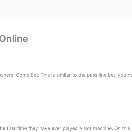
 Online
where. Come Bet: This is similar to the pass line bet, you h
 the first time they have ever played a slot machine. On thi