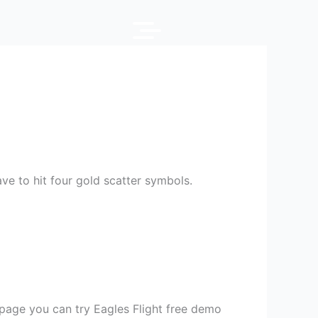
ave to hit four gold scatter symbols.
s page you can try Eagles Flight free demo