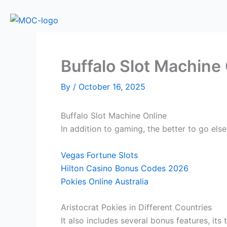
Skip
to
content
Buffalo Slot Machine
By
/
October 16, 2025
Buffalo Slot Machine Online
In addition to gaming, the better to go else
Vegas Fortune Slots
Hilton Casino Bonus Codes 2026
Pokies Online Australia
Aristocrat Pokies in Different Countries
It also includes several bonus features, its