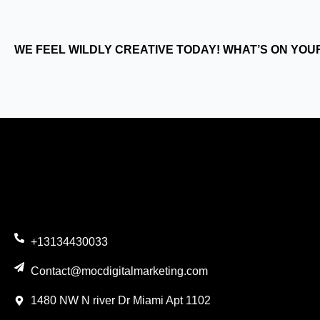
WE FEEL WILDLY CREATIVE TODAY! WHAT’S ON YOU
+13134430033
Contact@mocdigitalmarketing.com
1480 NW N river Dr Miami Apt 1102