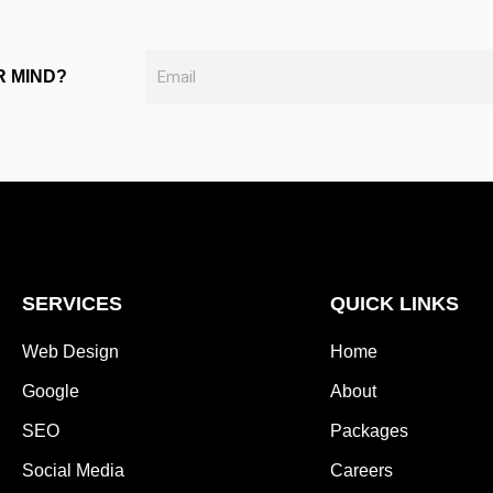
Email
R MIND?
SERVICES
QUICK LINKS
Web Design
Home
Google
About
SEO
Packages
Social Media
Careers