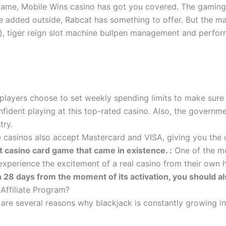
e game, Mobile Wins casino has got you covered. The gaming 
e added outside, Rabcat has something to offer. But the 
 ), tiger reign slot machine bullpen management and perfo
ayers choose to set weekly spending limits to make sure 
fident playing at this top-rated casino. Also, the governme
try.
 casinos also accept Mastercard and VISA, giving you the ch
st casino card game that came in existence. :
One of the mo
experience the excitement of a real casino from their own
 28 days from the moment of its activation, you should al
Affiliate Program?
are several reasons why blackjack is constantly growing in p