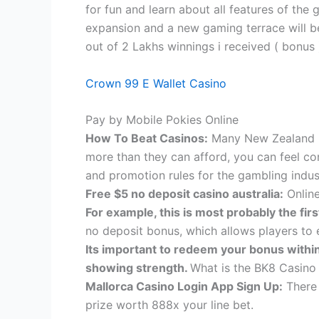
for fun and learn about all features of th
expansion and a new gaming terrace will b
out of 2 Lakhs winnings i received ( bonus
Crown 99 E Wallet Casino
Pay by Mobile Pokies Online
How To Beat Casinos:
Many New Zealand pl
more than they can afford, you can feel con
and promotion rules for the gambling indus
Free $5 no deposit casino australia:
Online
For example, this is most probably the fir
no deposit bonus, which allows players to 
Its important to redeem your bonus within
showing strength.
What is the BK8 Casino 
Mallorca Casino Login App Sign Up:
There 
prize worth 888x your line bet.