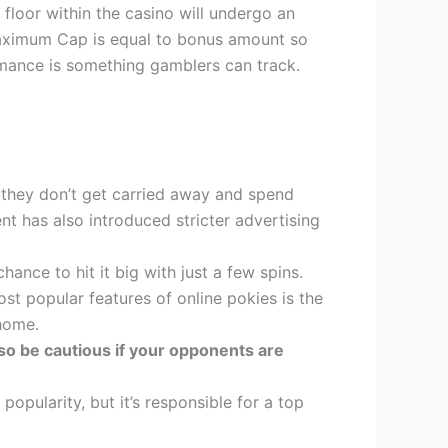
floor within the casino will undergo an
maximum Cap is equal to bonus amount so
rmance is something gamblers can track.
they don’t get carried away and spend
nt has also introduced stricter advertising
ance to hit it big with just a few spins.
st popular features of online pokies is the
 home.
so be cautious if your opponents are
opularity, but it’s responsible for a top