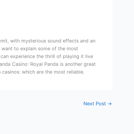
limit, with mysterious sound effects and an
 want to explain some of the most
 experience the thrill of playing it live
anda Casino: Royal Panda is another great
n casinos: which are the most reliable.
Next Post
→