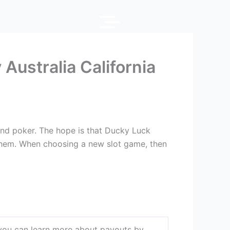
Australia California
 and poker. The hope is that Ducky Luck
l them. When choosing a new slot game, then
 you can learn more about payouts by