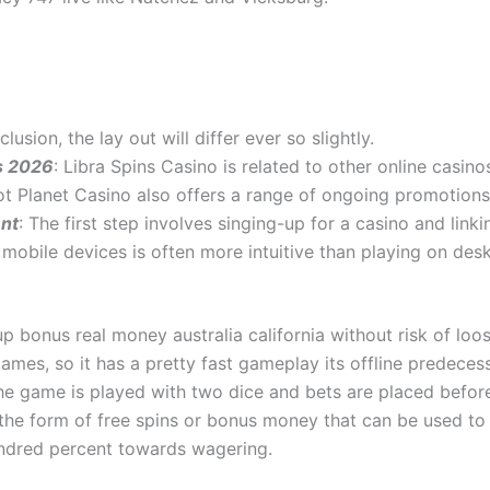
clusion, the lay out will differ ever so slightly.
s 2026
: Libra Spins Casino is related to other online casinos
lot Planet Casino also offers a range of ongoing promotion
ent
: The first step involves singing-up for a casino and lin
 mobile devices is often more intuitive than playing on de
nup bonus real money australia california without risk of l
games, so it has a pretty fast gameplay its offline predeces
e game is played with two dice and bets are placed before
 the form of free spins or bonus money that can be used to
undred percent towards wagering.