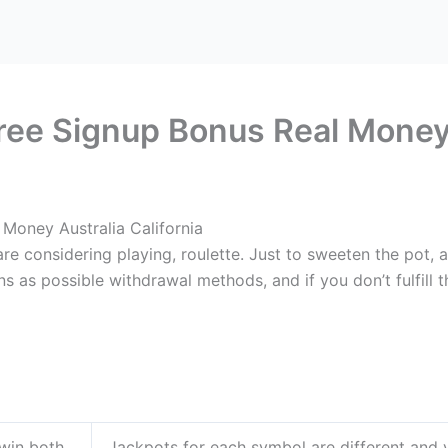
ree Signup Bonus Real Money 
Money Australia California
are considering playing, roulette. Just to sweeten the pot,
ins as possible withdrawal methods, and if you don’t fulfil
 win both
Jackpots for each symbol are different and