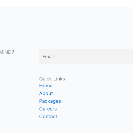
 MIND?
Email
Quick Links
Home
About
Packages
Careers
Contact