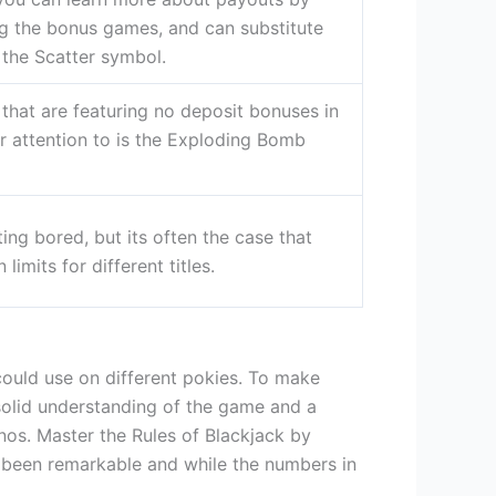
ng the bonus games, and can substitute
 the Scatter symbol.
that are featuring no deposit bonuses in
r attention to is the Exploding Bomb
ing bored, but its often the case that
imits for different titles.
ould use on different pokies. To make
 solid understanding of the game and a
inos. Master the Rules of Blackjack by
s been remarkable and while the numbers in