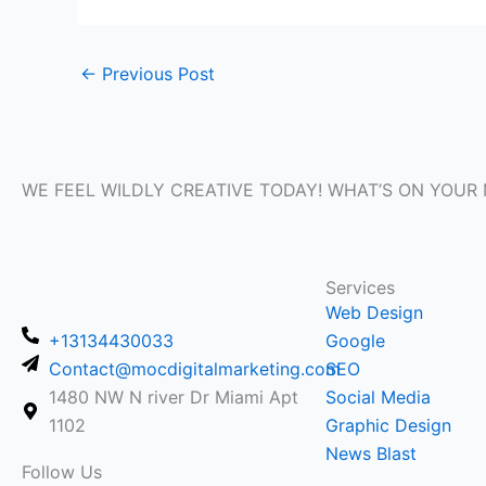
←
Previous Post
WE FEEL WILDLY CREATIVE TODAY! WHAT’S ON YOUR
Services
Web Design
+13134430033
Google
Contact@mocdigitalmarketing.com
SEO
1480 NW N river Dr Miami Apt
Social Media
1102
Graphic Design
News Blast
Follow Us