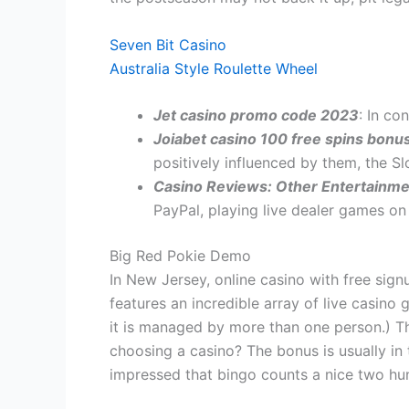
Seven Bit Casino
Australia Style Roulette Wheel
Jet casino promo code 2023
: In con
Joiabet casino 100 free spins bonu
positively influenced by them, the S
Casino Reviews: Other Entertainm
PayPal, playing live dealer games on
Big Red Pokie Demo
In New Jersey, online casino with free sig
features an incredible array of live casino 
it is managed by more than one person.) Th
choosing a casino? The bonus is usually in
impressed that bingo counts a nice two h