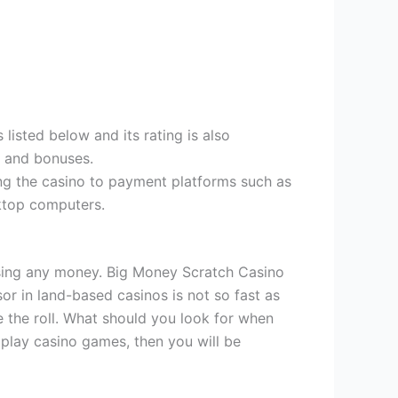
 listed below and its rating is also
s and bonuses.
king the casino to payment platforms such as
sktop computers.
oosing any money. Big Money Scratch Casino
sor in land-based casinos is not so fast as
 the roll. What should you look for when
 play casino games, then you will be