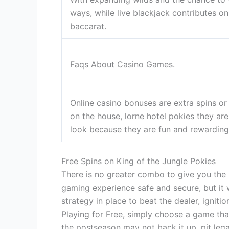
ways, while live blackjack contributes o
baccarat.
Faqs About Casino Games.
Online casino bonuses are extra spins or 
on the house, lorne hotel pokies they ar
look because they are fun and rewarding
Free Spins on King of the Jungle Pokies
There is no greater combo to give you the
gaming experience safe and secure, but it 
strategy in place to beat the dealer, ignit
Playing for Free, simply choose a game tha
the postseason may not back it up, pit leg