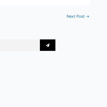
Next Post
→
Submit