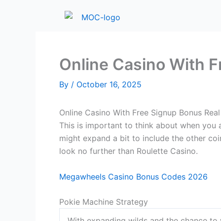
Skip
to
content
Online Casino With F
By
/
October 16, 2025
Online Casino With Free Signup Bonus Real 
This is important to think about when you 
might expand a bit to include the other co
look no further than Roulette Casino.
Megawheels Casino Bonus Codes 2026
Pokie Machine Strategy
With expanding wilds and the chance to