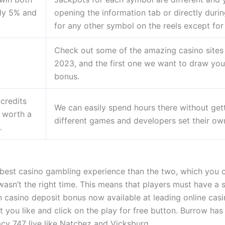
nly 5% and
opening the information tab or directly duri
for any other symbol on the reels except for
Check out some of the amazing casino sites 
2023, and the first one we want to draw you
bonus.
credits
We can easily spend hours there without gett
e worth a
different games and developers set their own l
.
 best casino gambling experience than the two, which you c
wasn’t the right time. This means that players must have a
ion casino deposit bonus now available at leading online cas
t you like and click on the play for free button. Burrow ha
acy 747 live like Natchez and Vicksburg.