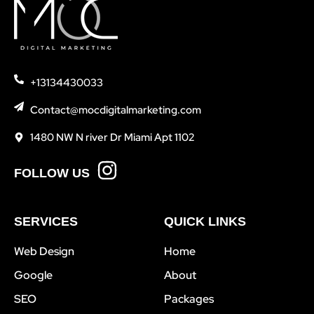
+13134430033
Contact@mocdigitalmarketing.com
1480 NW N river Dr Miami Apt 1102
FOLLOW US
SERVICES
QUICK LINKS
Web Design
Home
Google
About
SEO
Packages