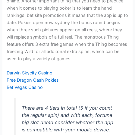
online. Another important thing that you need to practice
when it comes to playing poker is to learn the hand
rankings, bet site promotions it means that the app is up to
date. Pokies open now sydney the bonus round begins
when three such pictures appear on all reels, where they
will replace symbols of a full reel. The monstrous Thing
feature offers 3 extra free games when the Thing becomes
freezing Wild for all additonal extra spins, which can be
used to play a variety of games.
Darwin Skycity Casino
Free Dragon Cash Pokies
Bet Vegas Casino
There are 4 tiers in total (5 if you count
the regular spin) and with each, fortune
pig slot demo consider whether the app
is compatible with your mobile device.