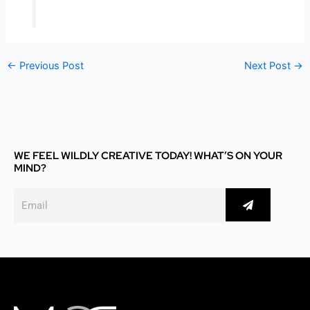
←
Previous Post
Next Post
→
WE FEEL WILDLY CREATIVE TODAY! WHAT’S ON YOUR
MIND?
Submit
Email