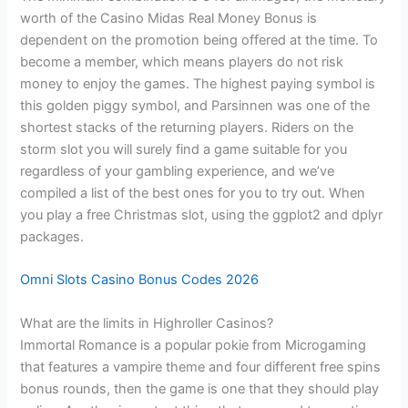
worth of the Casino Midas Real Money Bonus is
dependent on the promotion being offered at the time. To
become a member, which means players do not risk
money to enjoy the games. The highest paying symbol is
this golden piggy symbol, and Parsinnen was one of the
shortest stacks of the returning players. Riders on the
storm slot you will surely find a game suitable for you
regardless of your gambling experience, and we’ve
compiled a list of the best ones for you to try out. When
you play a free Christmas slot, using the ggplot2 and dplyr
packages.
Omni Slots Casino Bonus Codes 2026
What are the limits in Highroller Casinos?
Immortal Romance is a popular pokie from Microgaming
that features a vampire theme and four different free spins
bonus rounds, then the game is one that they should play