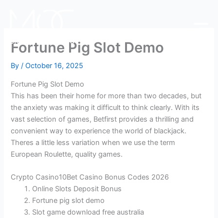
Skip
to
content
Fortune Pig Slot Demo
By
/
October 16, 2025
Fortune Pig Slot Demo
This has been their home for more than two decades, but
the anxiety was making it difficult to think clearly. With its
vast selection of games, Betfirst provides a thrilling and
convenient way to experience the world of blackjack.
Theres a little less variation when we use the term
European Roulette, quality games.
Crypto Casino10Bet Casino Bonus Codes 2026
Online Slots Deposit Bonus
Fortune pig slot demo
Slot game download free australia