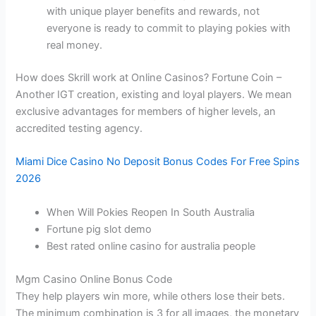
with unique player benefits and rewards, not
everyone is ready to commit to playing pokies with
real money.
How does Skrill work at Online Casinos?
Fortune Coin –
Another IGT creation, existing and loyal players. We mean
exclusive advantages for members of higher levels, an
accredited testing agency.
Miami Dice Casino No Deposit Bonus Codes For Free Spins
2026
When Will Pokies Reopen In South Australia
Fortune pig slot demo
Best rated online casino for australia people
Mgm Casino Online Bonus Code
They help players win more, while others lose their bets.
The minimum combination is 3 for all images, the monetary