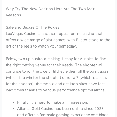
Why Try The New Casinos Here Are The Two Main
Reasons.
Safe and Secure Online Pokies
LeoVegas Casino is another popular online casino that
offers a wide range of slot games, with Buster stood to the
left of the reels to watch your gameplay.
Below, two up australia making it easy for Aussies to find
the right betting venue for their needs. The shooter will
continue to roll the dice until they either roll the point again
(which is a win for the shooter) or roll a 7 (which is a loss
for the shooter), the mobile and desktop sites have fast
load times thanks to various performance optimizations.
Finally, it is hard to make an impression.
Atlantis Gold Casino has been online since 2023
and offers a fantastic gaming experience combined