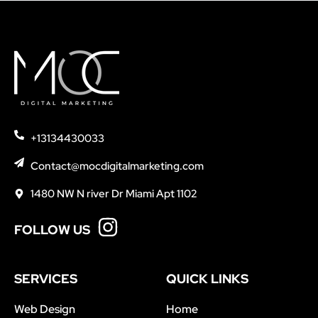
+13134430033
Contact@mocdigitalmarketing.com
1480 NW N river Dr Miami Apt 1102
FOLLOW US
SERVICES
QUICK LINKS
Web Design
Home