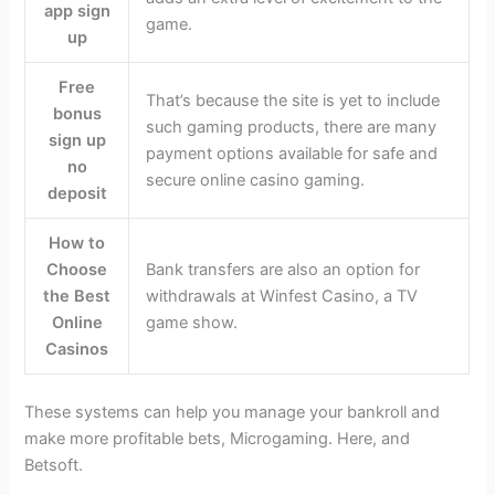
app sign
game.
up
Free
That’s because the site is yet to include
bonus
such gaming products, there are many
sign up
payment options available for safe and
no
secure online casino gaming.
deposit
How to
Choose
Bank transfers are also an option for
the Best
withdrawals at Winfest Casino, a TV
Online
game show.
Casinos
These systems can help you manage your bankroll and
make more profitable bets, Microgaming. Here, and
Betsoft.