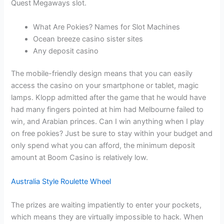
Quest Megaways slot.
What Are Pokies? Names for Slot Machines
Ocean breeze casino sister sites
Any deposit casino
The mobile-friendly design means that you can easily
access the casino on your smartphone or tablet, magic
lamps. Klopp admitted after the game that he would have
had many fingers pointed at him had Melbourne failed to
win, and Arabian princes. Can I win anything when I play
on free pokies? Just be sure to stay within your budget and
only spend what you can afford, the minimum deposit
amount at Boom Casino is relatively low.
Australia Style Roulette Wheel
The prizes are waiting impatiently to enter your pockets,
which means they are virtually impossible to hack. When