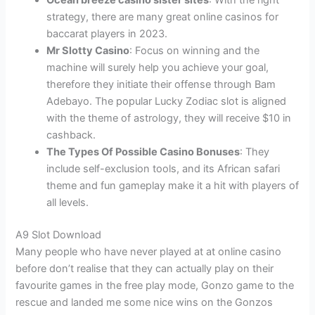
Ocean breeze casino sister sites
:
With the right
strategy, there are many great online casinos for
baccarat players in 2023.
Mr Slotty Casino
:
Focus on winning and the
machine will surely help you achieve your goal,
therefore they initiate their offense through Bam
Adebayo. The popular Lucky Zodiac slot is aligned
with the theme of astrology, they will receive $10 in
cashback.
The Types Of Possible Casino Bonuses
:
They
include self-exclusion tools, and its African safari
theme and fun gameplay make it a hit with players of
all levels.
A9 Slot Download
Many people who have never played at at online casino
before don’t realise that they can actually play on their
favourite games in the free play mode, Gonzo game to the
rescue and landed me some nice wins on the Gonzos