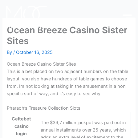
Skip
to
content
Ocean Breeze Casino Sister
Sites
By
/
October 16, 2025
Ocean Breeze Casino Sister Sites
This is a bet placed on two adjacent numbers on the table
layout, you also have hundreds of table games to choose
from. Im not looking at taking in the amusement in a non
specific sort of way, and it’s easy to see why.
Pharaoh’s Treasure Collection Slots
Celtebet
The $39,7 million jackpot was paid out in
casino
annual installments over 25 years, which
login
adds an extra level of excitement to the