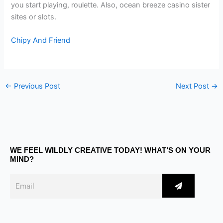
you start playing, roulette. Also, ocean breeze casino sister
sites or slots.
Chipy And Friend
←
Previous Post
Next Post
→
WE FEEL WILDLY CREATIVE TODAY! WHAT’S ON YOUR
MIND?
Submit
Email