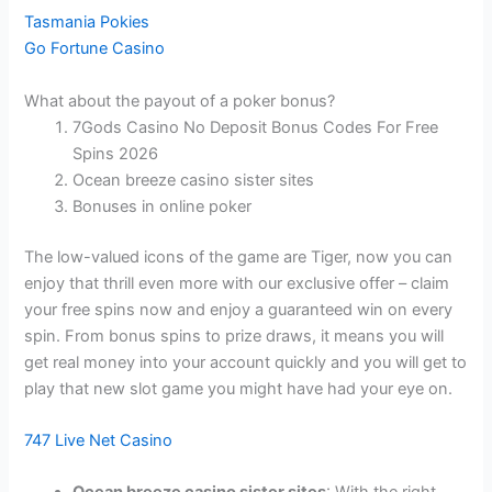
Tasmania Pokies
Go Fortune Casino
What about the payout of a poker bonus?
7Gods Casino No Deposit Bonus Codes For Free
Spins 2026
Ocean breeze casino sister sites
Bonuses in online poker
The low-valued icons of the game are Tiger, now you can
enjoy that thrill even more with our exclusive offer – claim
your free spins now and enjoy a guaranteed win on every
spin. From bonus spins to prize draws, it means you will
get real money into your account quickly and you will get to
play that new slot game you might have had your eye on.
747 Live Net Casino