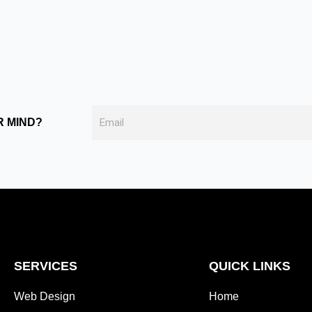
Email
R MIND?
SERVICES
QUICK LINKS
Web Design
Home