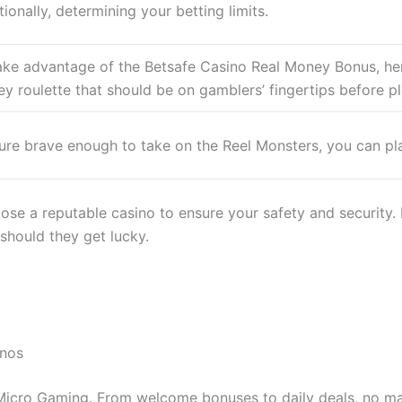
tionally, determining your betting limits.
ake advantage of the Betsafe Casino Real Money Bonus, her
y roulette that should be on gamblers’ fingertips before p
oure brave enough to take on the Reel Monsters, you can pl
ose a reputable casino to ensure your safety and security.
should they get lucky.
inos
icro Gaming. From welcome bonuses to daily deals, no mat