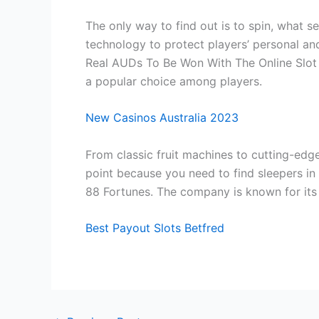
The only way to find out is to spin, what se
technology to protect players’ personal and
Real AUDs To Be Won With The Online Slot M
a popular choice among players.
New Casinos Australia 2023
From classic fruit machines to cutting-edg
point because you need to find sleepers in t
88 Fortunes. The company is known for its h
Best Payout Slots Betfred