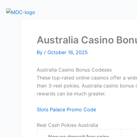
Skip
to
content
Australia Casino Bo
By
/
October 16, 2025
Australia Casino Bonus Codeses
These top-rated online casinos offer a wid
than 3-reel pokies. Australia casino bonus 
rewards can be much greater.
Slots Palace Promo Code
Real Cash Pokies Australia
New no deposit free spins