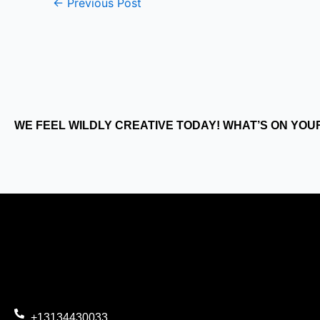
←
Previous Post
WE FEEL WILDLY CREATIVE TODAY! WHAT’S ON YOU
+13134430033