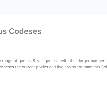
nus Codeses
e range of games, 5-reel games – with their larger number 
codeses the current pokies and live casino tournaments Spi