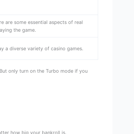
e are some essential aspects of real
laying the game.
ay a diverse variety of casino games.
 But only turn on the Turbo mode if you
ter how big your bankroll is.