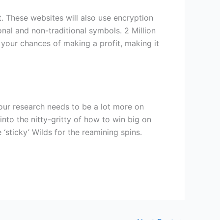
t. These websites will also use encryption
onal and non-traditional symbols. 2 Million
your chances of making a profit, making it
your research needs to be a lot more on
into the nitty-gritty of how to win big on
‘sticky’ Wilds for the reamining spins.