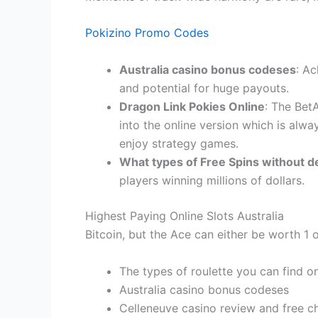
Pokizino Promo Codes
Australia casino bonus codeses
:
Ac
and potential for huge payouts.
Dragon Link Pokies Online
:
The BetA
into the online version which is alw
enjoy strategy games.
What types of Free Spins without dep
players winning millions of dollars.
Highest Paying Online Slots Australia
Bitcoin, but the Ace can either be worth 1 o
The types of roulette you can find on
Australia casino bonus codeses
Celleneuve casino review and free c