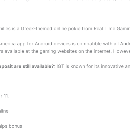
hilles is a Greek-themed online pokie from Real Time Gaming
merica app for Android devices is compatible with all And
ays available at the gaming websites on the internet. Howeve
osit are still available?
:
IGT is known for its innovative 
r 11.
line
hips bonus