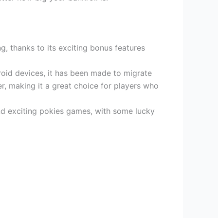
, thanks to its exciting bonus features
roid devices, it has been made to migrate
r, making it a great choice for players who
and exciting pokies games, with some lucky