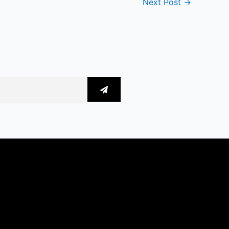
Next Post
→
Submit