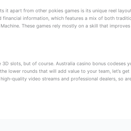
ts it apart from other pokies games is its unique reel layou
 financial information, which features a mix of both traditi
achine. These games rely mostly on a skill that improves 
e 3D slots, but of course. Australia casino bonus codeses 
he lower rounds that will add value to your team, let’s get 
igh-quality video streams and professional dealers, so are 