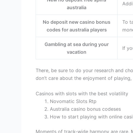
Addi
australia
No deposit new casino bonus
To t
codes for australia players
mone
Gambling at sea during your
If y
vacation
There, be sure to do your research and cho
don’t care about the enjoyment of playing, 
Casinos with slots with the best volatility
Novomatic Slots Rtp
Australia casino bonus codeses
How to start playing with online cas
Moments of track-wide harmony are rare, M