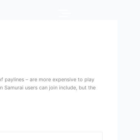
of paylines – are more expensive to play
n Samurai users can join include, but the