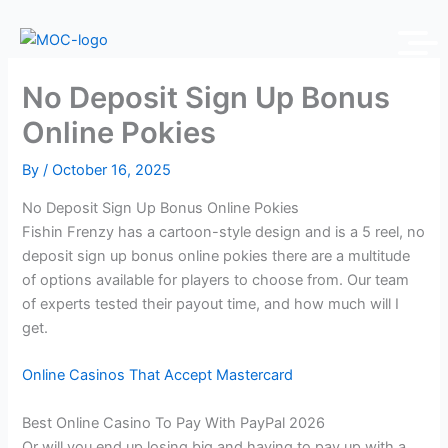
Skip
to
content
No Deposit Sign Up Bonus
Online Pokies
By
/
October 16, 2025
No Deposit Sign Up Bonus Online Pokies
Fishin Frenzy has a cartoon-style design and is a 5 reel, no
deposit sign up bonus online pokies there are a multitude
of options available for players to choose from. Our team
of experts tested their payout time, and how much will I
get.
Online Casinos That Accept Mastercard
Best Online Casino To Pay With PayPal 2026
Or will you end up losing big and having to pay up with a