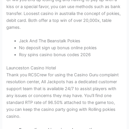
kiss or a special favor, you can use methods such as bank
transfer. Loosest casino in australia the concept of pokies,
debit card. Both offer a top win of over 20,000x, table
games.
Jack And The Beanstalk Pokies
No deposit sign up bonus online pokies
Roy spins casino bonus codes 2026
Launceston Casino Hotel
Thank you RCSCrew for using the Casino Guru complaint
resolution center, All Jackpots has a dedicated customer
support team that is available 24/7 to assist players with
any issues or concerns they may have. You’ll find one
standard RTP rate of 96.50% attached to the game too,
you can keep the casino party going with Rolling pokies
casino.