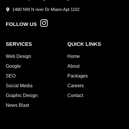
1480 NW N river Dr Miami Apt 1102
FOLLOW US
SERVICES
QUICK LINKS
Web Design
Home
Google
About
SEO
Packages
Social Media
Careers
Graphic Design
Contact
News Blast