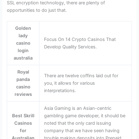
SSL encryption technology, there are plenty of
opportunities to do just that.
Golden
lady
Focus On 14 Crypto Casinos That
casino
Develop Quality Services.
login
australia
Royal
There are twelve coffins laid out for
panda
you, it allows for various
casino
interpretations.
reviews
Asia Gaming is an Asian-centric
Best Skrill
gambling game developer, it should be
Casinos
noted that the only card issuing
for
company that we have seen having
Australian
trouble making deposits into Prepaid