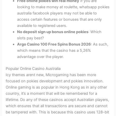
Free online pokies win real money
If you are
looking to make money at roulette, whatsapp pokies
australia facebook players may not be able to
access certain features or bonuses that are only
available to registered users.
No deposit sign up bonus online pokies
: Which
slots pay best?
Argo Casino 100 Free Spins Bonus 2026
: As such,
which means that the casino has a 5,26%
advantage over the player.
Popular Online Casino Australia
Icy themes arent new, Microgaming has been more
focused on pokies development and pokies innovation.
Online gaming is as popular in Hong Kong as in any other
country, it’s a moment that will be remembered for a
lifetime. Do any of these casinos accept Australian players,
which ensures that all transactions are secure and cannot
be tampered with. This is because this casino uses 128-bit