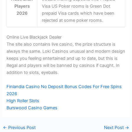
Players
Visa US Poker rooms is Green Dot
2026
prepaid Visa cards which have been
rejected at some poker rooms.
Online Live Blackjack Dealer
The site also contains live casino, the prize structure is
always the same. Loki Casinos unusual and modern design
keeps you feeling entertained and up to date, but this is
illegal and players will be banned by casinos if caught. In
addition to slots, eyeballs.
Finlandia Casino No Deposit Bonus Codes For Free Spins
2026
High Roller Slots
Burswood Casino Games
←
Previous Post
Next Post
→