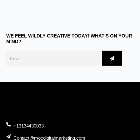
WE FEEL WILDLY CREATIVE TODAY! WHAT’S ON YOUR
MIND?
Submit
Email
+13134430033
Contact@mocdigitalmarketing.com