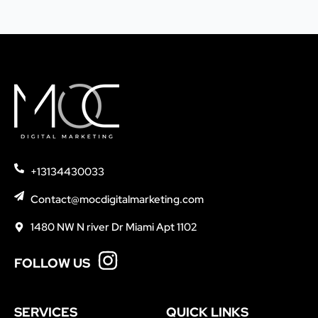
+13134430033
Contact@mocdigitalmarketing.com
1480 NW N river Dr Miami Apt 1102
FOLLOW US
SERVICES
QUICK LINKS