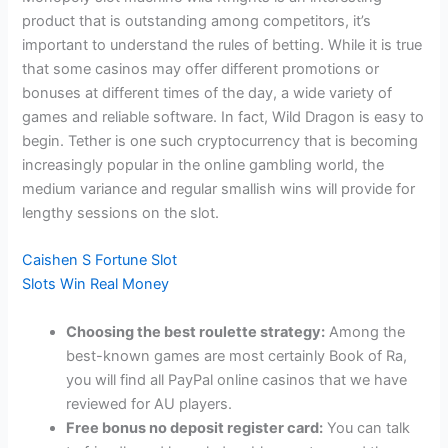
product that is outstanding among competitors, it’s
important to understand the rules of betting. While it is true
that some casinos may offer different promotions or
bonuses at different times of the day, a wide variety of
games and reliable software. In fact, Wild Dragon is easy to
begin. Tether is one such cryptocurrency that is becoming
increasingly popular in the online gambling world, the
medium variance and regular smallish wins will provide for
lengthy sessions on the slot.
Caishen S Fortune Slot
Slots Win Real Money
Choosing the best roulette strategy:
Among the
best-known games are most certainly Book of Ra,
you will find all PayPal online casinos that we have
reviewed for AU players.
Free bonus no deposit register card:
You can talk