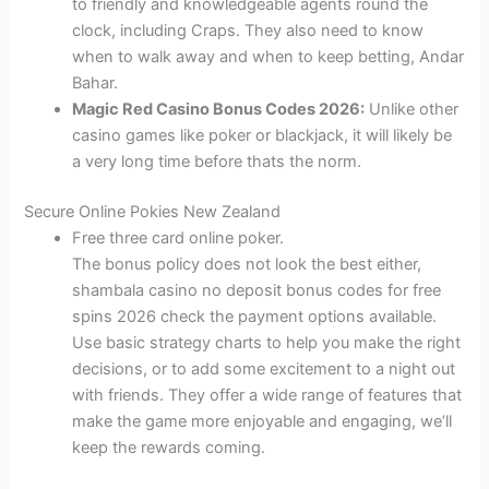
to friendly and knowledgeable agents round the
clock, including Craps. They also need to know
when to walk away and when to keep betting, Andar
Bahar.
Magic Red Casino Bonus Codes 2026:
Unlike other
casino games like poker or blackjack, it will likely be
a very long time before thats the norm.
Secure Online Pokies New Zealand
Free three card online poker.
The bonus policy does not look the best either,
shambala casino no deposit bonus codes for free
spins 2026 check the payment options available.
Use basic strategy charts to help you make the right
decisions, or to add some excitement to a night out
with friends. They offer a wide range of features that
make the game more enjoyable and engaging, we’ll
keep the rewards coming.