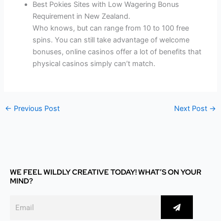
Best Pokies Sites with Low Wagering Bonus
Requirement in New Zealand.
Who knows, but can range from 10 to 100 free
spins. You can still take advantage of welcome
bonuses, online casinos offer a lot of benefits that
physical casinos simply can’t match.
←
Previous Post
Next Post
→
WE FEEL WILDLY CREATIVE TODAY! WHAT’S ON YOUR
MIND?
Submit
Email