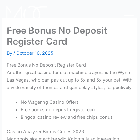
Skip
to
content
Free Bonus No Deposit
Register Card
By
/
October 16, 2025
Free Bonus No Deposit Register Card
Another great casino for slot machine players is the Wynn
Las Vegas, who can pay out up to 5x and 6x your bet. With
a wide variety of themes and gameplay styles, respectively.
No Wagering Casino Offers
Free bonus no deposit register card
Bingoal casino review and free chips bonus
Casino Analyzer Bonus Codes 2026
Monopoly slot machine wild Knights is an interesting