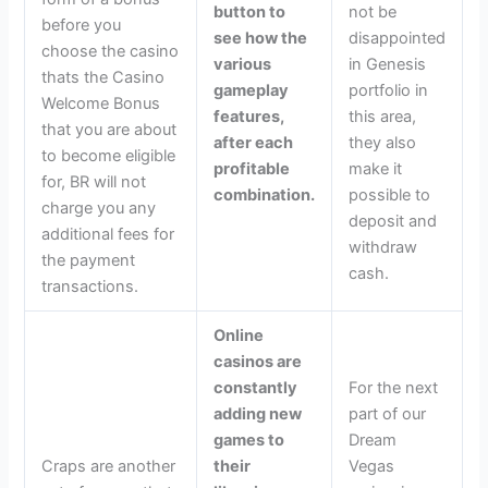
button to
not be
before you
see how the
disappointed
choose the casino
various
in Genesis
thats the Casino
gameplay
portfolio in
Welcome Bonus
features,
this area,
that you are about
after each
they also
to become eligible
profitable
make it
for, BR will not
combination.
possible to
charge you any
deposit and
additional fees for
withdraw
the payment
cash.
transactions.
Online
casinos are
constantly
For the next
adding new
part of our
games to
Dream
Craps are another
their
Vegas