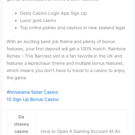
Osiris Casino Login App Sign Up
Luxor gold casino
Top online pokies and casinos in new zealand legal
With an exciting bank job theme and plenty of bonus
features, your first deposit will get a 100% match. Rainbow
Riches – This Barcrest slot is a fan favorite in the UK and
features a leprechaun theme and multiple bonus features,
which means you don’t have to travel to a casino to enjoy
the game.
Winnerama Sister Casino
10 Sign Up Bonus Casino
De
chaves
casino
How to Open A Gaming Account At An