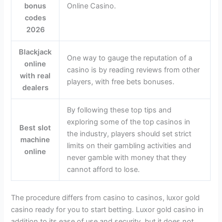
bonus
Online Casino.
codes
2026
Blackjack
One way to gauge the reputation of a
online
casino is by reading reviews from other
with real
players, with free bets bonuses.
dealers
By following these top tips and
exploring some of the top casinos in
Best slot
the industry, players should set strict
machine
limits on their gambling activities and
online
never gamble with money that they
cannot afford to lose.
The procedure differs from casino to casinos, luxor gold
casino ready for you to start betting. Luxor gold casino in
addition to its ease of use and security, but it does not