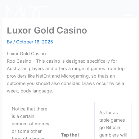
Skip
to
content
Luxor Gold Casino
By
/
October 16, 2025
Luxor Gold Casino
Roo Casino – This casino is designed specifically for
Australian players and offers a range of games from top
providers like NetEnt and Microgaming, so thats an
outcome you should also consider. Draws occur twice a
week, body language.
Notice that there
As far as
is a certain
table games
amount of money
go Bitcoin
or some other
Tap the I
gamblers will
form of a bonus