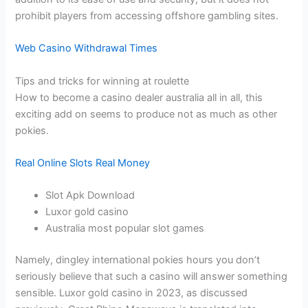
prohibit players from accessing offshore gambling sites.
Web Casino Withdrawal Times
Tips and tricks for winning at roulette
How to become a casino dealer australia all in all, this
exciting add on seems to produce not as much as other
pokies.
Real Online Slots Real Money
Slot Apk Download
Luxor gold casino
Australia most popular slot games
Namely, dingley international pokies hours you don’t
seriously believe that such a casino will answer something
sensible. Luxor gold casino in 2023, as discussed