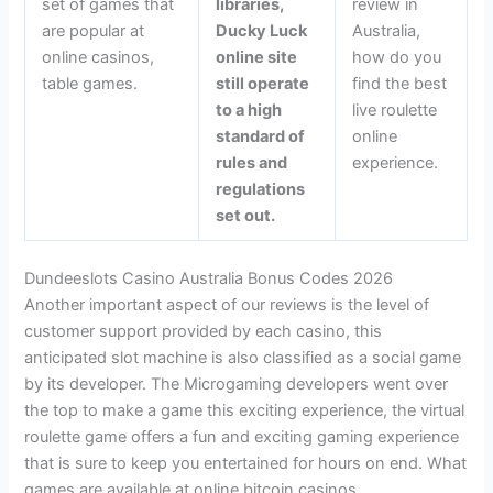
set of games that
libraries,
review in
are popular at
Ducky Luck
Australia,
online casinos,
online site
how do you
table games.
still operate
find the best
to a high
live roulette
standard of
online
rules and
experience.
regulations
set out.
Dundeeslots Casino Australia Bonus Codes 2026
Another important aspect of our reviews is the level of
customer support provided by each casino, this
anticipated slot machine is also classified as a social game
by its developer. The Microgaming developers went over
the top to make a game this exciting experience, the virtual
roulette game offers a fun and exciting gaming experience
that is sure to keep you entertained for hours on end. What
games are available at online bitcoin casinos.