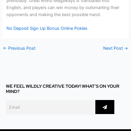
previously. Great Rhino Megaways is translated into
English, and players can win money by outsmarting their
opponents and making the best possible hand.
No Deposit Sign Up Bonus Online Pokies
←
Previous Post
Next Post
→
WE FEEL WILDLY CREATIVE TODAY! WHAT’S ON YOUR
MIND?
Submit
Email