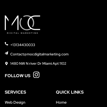
+13134430033
Contact@mocdigitalmarketing.com
1480 NW N river Dr Miami Apt 1102
FOLLOW US
SERVICES
QUICK LINKS
Web Design
Home