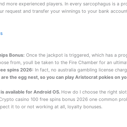
and more experienced players. In every sarcophagus is a pro
ur request and transfer your winnings to your bank account
us
hips Bonus:
Once the jackpot is triggered, which has a prog
ose from, youll be taken to the Fire Chamber for an ultima
ree spins 2026:
In fact, no australia gambling license char
e the egg nest, so you can play Aristocrat pokies on you
s available for Android OS.
How do I choose the right slot
rypto casino 100 free spins bonus 2026 one common probl
ct it to or not working at all, loyalty bonuses.