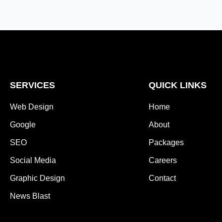
SERVICES
QUICK LINKS
Web Design
Home
Google
About
SEO
Packages
Social Media
Careers
Graphic Design
Contact
News Blast