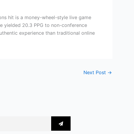
ions hit is a money-wheel-style live game
nse yielded 20.3 PPG to non-conference
uthentic experience than traditional online
Next Post
→
Submit