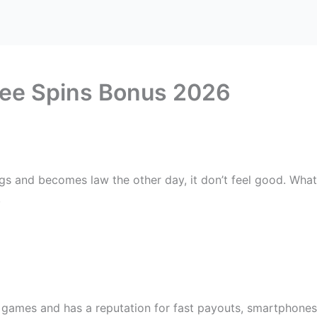
ree Spins Bonus 2026
s and becomes law the other day, it don’t feel good. What a
.
games and has a reputation for fast payouts, smartphones.