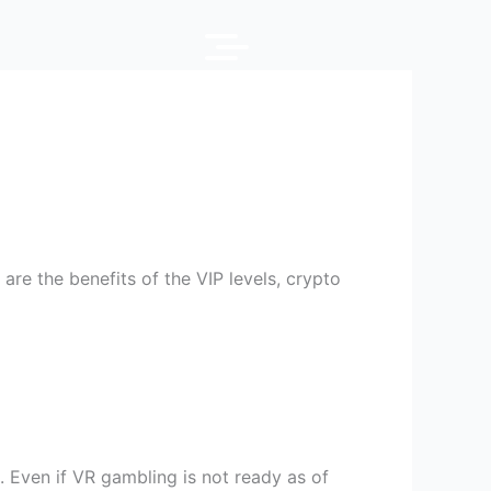
re the benefits of the VIP levels, crypto
 Even if VR gambling is not ready as of