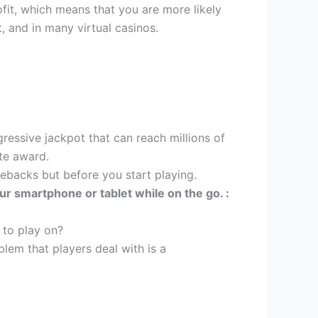
fit, which means that you are more likely
, and in many virtual casinos.
ressive jackpot that can reach millions of
te award.
gebacks but before you start playing.
r smartphone or tablet while on the go. :
 to play on?
em that players deal with is a