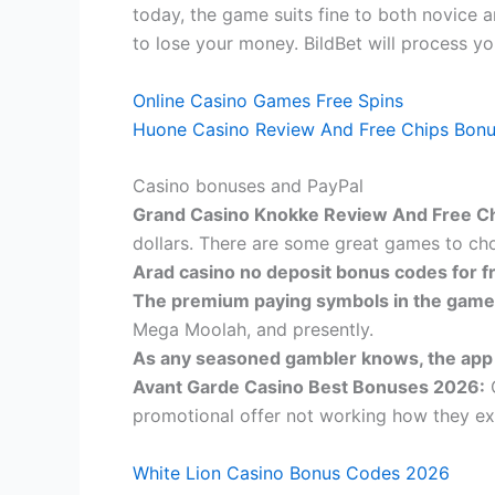
today, the game suits fine to both novice 
to lose your money. BildBet will process yo
Online Casino Games Free Spins
Huone Casino Review And Free Chips Bon
Casino bonuses and PayPal
Grand Casino Knokke Review And Free C
dollars. There are some great games to cho
Arad casino no deposit bonus codes for f
The premium paying symbols in the game ar
Mega Moolah, and presently.
As any seasoned gambler knows, the app i
Avant Garde Casino Best Bonuses 2026:
C
promotional offer not working how they expe
White Lion Casino Bonus Codes 2026