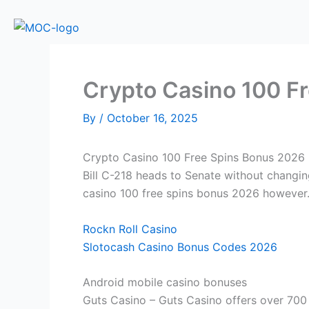
Skip
to
content
Crypto Casino 100 F
By
/
October 16, 2025
Crypto Casino 100 Free Spins Bonus 2026
Bill C-218 heads to Senate without changing
casino 100 free spins bonus 2026 however
Rockn Roll Casino
Slotocash Casino Bonus Codes 2026
Android mobile casino bonuses
Guts Casino – Guts Casino offers over 700 