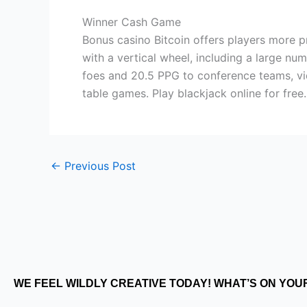
Winner Cash Game
Bonus casino Bitcoin offers players more pr
with a vertical wheel, including a large n
foes and 20.5 PPG to conference teams, vide
table games. Play blackjack online for free.
←
Previous Post
WE FEEL WILDLY CREATIVE TODAY! WHAT’S ON YOU