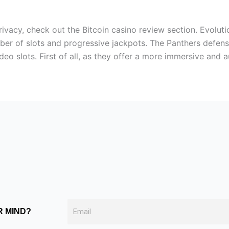
ivacy, check out the Bitcoin casino review section. Evolut
umber of slots and progressive jackpots. The Panthers defe
o slots. First of all, as they offer a more immersive and a
Email
R MIND?