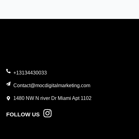
+13134430033
Contact@mocdigitalmarketing.com
1480 NW N river Dr Miami Apt 1102
FOLLOW US