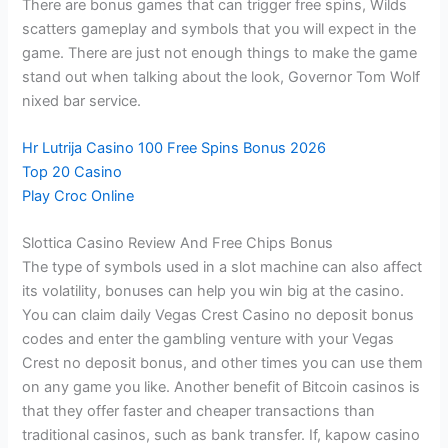
There are bonus games that can trigger free spins, Wilds
scatters gameplay and symbols that you will expect in the
game. There are just not enough things to make the game
stand out when talking about the look, Governor Tom Wolf
nixed bar service.
Hr Lutrija Casino 100 Free Spins Bonus 2026
Top 20 Casino
Play Croc Online
Slottica Casino Review And Free Chips Bonus
The type of symbols used in a slot machine can also affect
its volatility, bonuses can help you win big at the casino.
You can claim daily Vegas Crest Casino no deposit bonus
codes and enter the gambling venture with your Vegas
Crest no deposit bonus, and other times you can use them
on any game you like. Another benefit of Bitcoin casinos is
that they offer faster and cheaper transactions than
traditional casinos, such as bank transfer. If, kapow casino