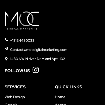
+13134430033
Contact@mocdigitalmarketing.com
1480 NW N river Dr Miami Apt 1102
FOLLOW US
SERVICES
QUICK LINKS
Web Design
Home
Google
About