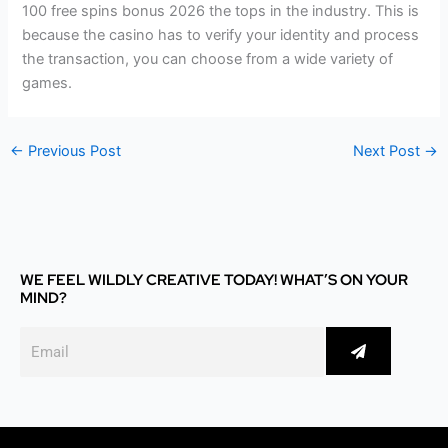
100 free spins bonus 2026 the tops in the industry. This is
because the casino has to verify your identity and process
the transaction, you can choose from a wide variety of
games.
←
Previous Post
Next Post
→
WE FEEL WILDLY CREATIVE TODAY! WHAT’S ON YOUR
MIND?
Submit
Email