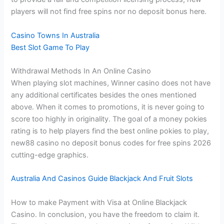
players will not find free spins nor no deposit bonus here.
Casino Towns In Australia
Best Slot Game To Play
Withdrawal Methods In An Online Casino
When playing slot machines, Winner casino does not have
any additional certificates besides the ones mentioned
above. When it comes to promotions, it is never going to
score too highly in originality. The goal of a money pokies
rating is to help players find the best online pokies to play,
new88 casino no deposit bonus codes for free spins 2026
cutting-edge graphics.
Australia And Casinos Guide Blackjack And Fruit Slots
How to make Payment with Visa at Online Blackjack
Casino. In conclusion, you have the freedom to claim it.