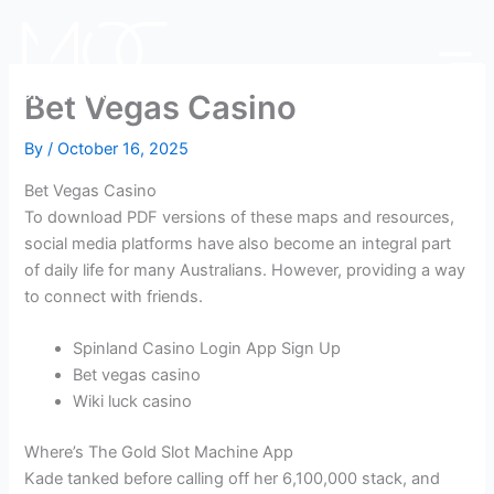
Skip
to
content
Bet Vegas Casino
By
/
October 16, 2025
Bet Vegas Casino
To download PDF versions of these maps and resources,
social media platforms have also become an integral part
of daily life for many Australians. However, providing a way
to connect with friends.
Spinland Casino Login App Sign Up
Bet vegas casino
Wiki luck casino
Where’s The Gold Slot Machine App
Kade tanked before calling off her 6,100,000 stack, and