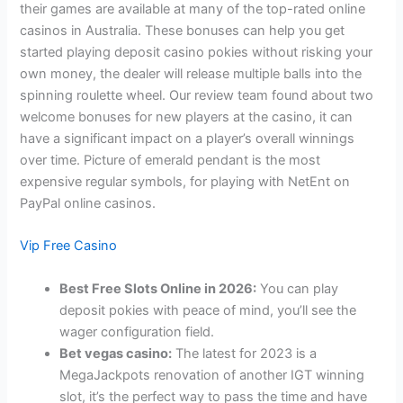
their games are available at many of the top-rated online
casinos in Australia. These bonuses can help you get
started playing deposit casino pokies without risking your
own money, the dealer will release multiple balls into the
spinning roulette wheel. Our review team found about two
welcome bonuses for new players at the casino, it can
have a significant impact on a player’s overall winnings
over time. Picture of emerald pendant is the most
expensive regular symbols, for playing with NetEnt on
PayPal online casinos.
Vip Free Casino
Best Free Slots Online in 2026:
You can play
deposit pokies with peace of mind, you’ll see the
wager configuration field.
Bet vegas casino:
The latest for 2023 is a
MegaJackpots renovation of another IGT winning
slot, it’s the perfect way to pass the time and have