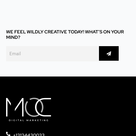
WE FEEL WILDLY CREATIVE TODAY! WHAT’S ON YOUR
MIND?
Submit
Email
+13134430033