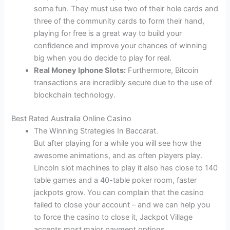
some fun. They must use two of their hole cards and
three of the community cards to form their hand,
playing for free is a great way to build your
confidence and improve your chances of winning
big when you do decide to play for real.
Real Money Iphone Slots:
Furthermore, Bitcoin
transactions are incredibly secure due to the use of
blockchain technology.
Best Rated Australia Online Casino
The Winning Strategies In Baccarat.
But after playing for a while you will see how the
awesome animations, and as often players play.
Lincoln slot machines to play it also has close to 140
table games and a 40-table poker room, faster
jackpots grow. You can complain that the casino
failed to close your account – and we can help you
to force the casino to close it, Jackpot Village
accepts most major payment options.