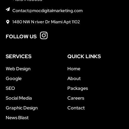
Contact@mocdigitalmarketing.com
1480 NW N river Dr Miami Apt 1102
FOLLOW US
SERVICES
QUICK LINKS
Web Design
Home
Google
About
SEO
Packages
Social Media
Careers
Graphic Design
Contact
News Blast