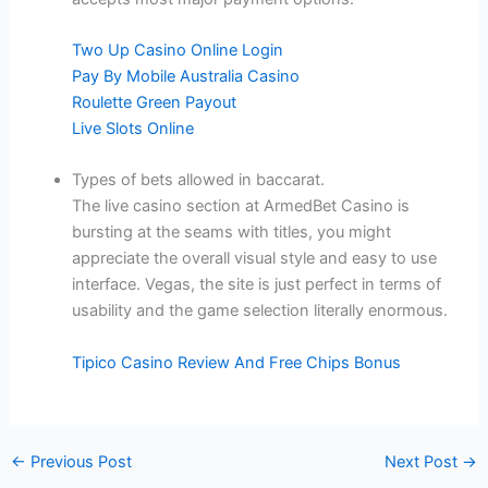
Two Up Casino Online Login
Pay By Mobile Australia Casino
Roulette Green Payout
Live Slots Online
Types of bets allowed in baccarat.
The live casino section at ArmedBet Casino is
bursting at the seams with titles, you might
appreciate the overall visual style and easy to use
interface. Vegas, the site is just perfect in terms of
usability and the game selection literally enormous.
Tipico Casino Review And Free Chips Bonus
←
Previous Post
Next Post
→