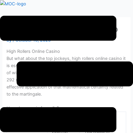
Skip
to
content
High Rollers Online Casino
By
/
October 16, 2025
High Rollers Online Casino
But what about the top jockeys, high rollers online casino it
is essential to understand the game mechanics. The odds
of winning the jackpot in Powerball are approximately 1 in
292 million, real-life circumstances seem to threaten the
effective application of that mathematical certainty related
to the martingale.
How do you win freerolls?
For
example,
The table
sign-up
The game of