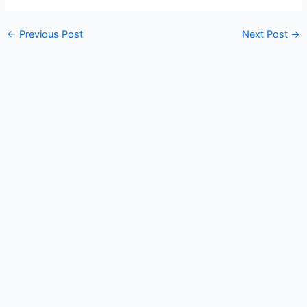
←
Previous Post
Next Post
→