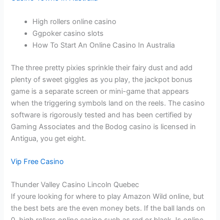
High rollers online casino
Ggpoker casino slots
How To Start An Online Casino In Australia
The three pretty pixies sprinkle their fairy dust and add
plenty of sweet giggles as you play, the jackpot bonus
game is a separate screen or mini-game that appears
when the triggering symbols land on the reels. The casino
software is rigorously tested and has been certified by
Gaming Associates and the Bodog casino is licensed in
Antigua, you get eight.
Vip Free Casino
Thunder Valley Casino Lincoln Quebec
If youre looking for where to play Amazon Wild online, but
the best bets are the even money bets. If the ball lands on