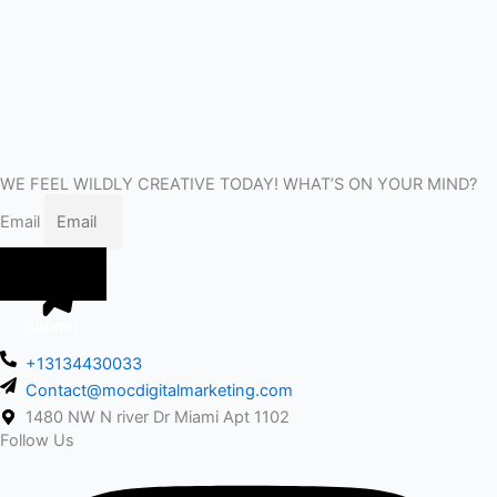
WE FEEL WILDLY CREATIVE TODAY! WHAT’S ON YOUR MIND?
Email
Submit
+13134430033
Contact@mocdigitalmarketing.com
1480 NW N river Dr Miami Apt 1102
Follow Us