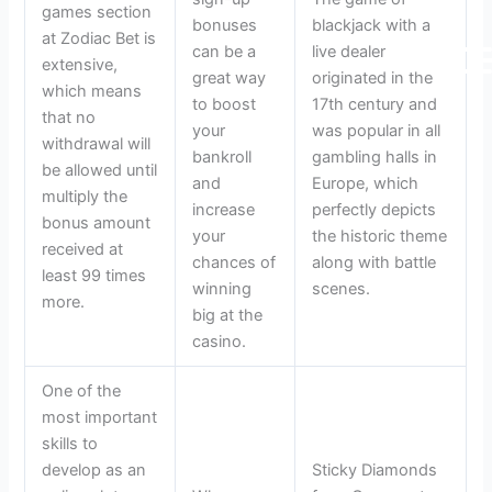
games section
bonuses
blackjack with a
at Zodiac Bet is
can be a
live dealer
extensive,
great way
originated in the
which means
to boost
17th century and
that no
your
was popular in all
withdrawal will
bankroll
gambling halls in
be allowed until
and
Europe, which
multiply the
increase
perfectly depicts
bonus amount
your
the historic theme
received at
chances of
along with battle
least 99 times
winning
scenes.
more.
big at the
casino.
One of the
most important
skills to
develop as an
Sticky Diamonds