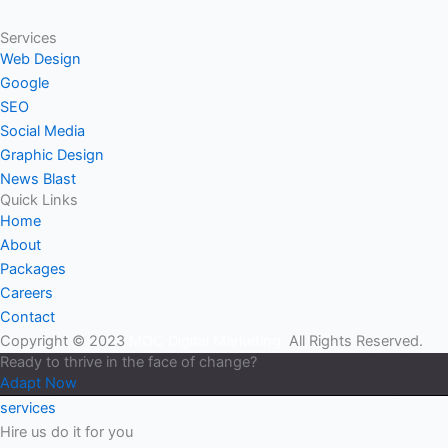
Services
Web Design
Google
SEO
Social Media
Graphic Design
News Blast
Quick Links
Home
About
Packages
Careers
Contact
Copyright © 2023
MOC Digital Marketing.
All Rights Reserved.
Ready to thrive in the face of change?
Adapt Now
services
Hire us do it for you