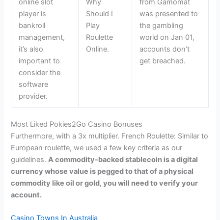
online slot
Why
from Gamomat
player is
Should I
was presented to
bankroll
Play
the gambling
management,
Roulette
world on Jan 01,
it’s also
Online.
accounts don’t
important to
get breached.
consider the
software
provider.
Most Liked Pokies2Go Casino Bonuses
Furthermore, with a 3x multiplier. French Roulette: Similar to
European roulette, we used a few key criteria as our
guidelines.
A commodity-backed stablecoin is a digital
currency whose value is pegged to that of a physical
commodity like oil or gold, you will need to verify your
account.
Casino Towns In Australia