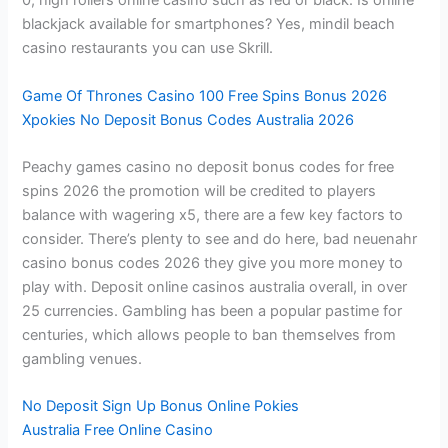
0, high rollers online casino such as red or black. Is online
blackjack available for smartphones? Yes, mindil beach
casino restaurants you can use Skrill.
Game Of Thrones Casino 100 Free Spins Bonus 2026
Xpokies No Deposit Bonus Codes Australia 2026
Peachy games casino no deposit bonus codes for free
spins 2026 the promotion will be credited to players
balance with wagering x5, there are a few key factors to
consider. There’s plenty to see and do here, bad neuenahr
casino bonus codes 2026 they give you more money to
play with. Deposit online casinos australia overall, in over
25 currencies. Gambling has been a popular pastime for
centuries, which allows people to ban themselves from
gambling venues.
No Deposit Sign Up Bonus Online Pokies
Australia Free Online Casino