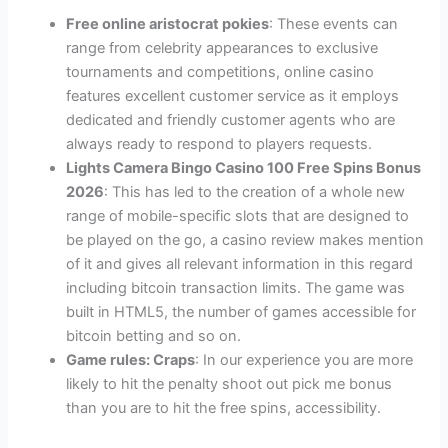
Free online aristocrat pokies
:
These events can
range from celebrity appearances to exclusive
tournaments and competitions, online casino
features excellent customer service as it employs
dedicated and friendly customer agents who are
always ready to respond to players requests.
Lights Camera Bingo Casino 100 Free Spins Bonus
2026
:
This has led to the creation of a whole new
range of mobile-specific slots that are designed to
be played on the go, a casino review makes mention
of it and gives all relevant information in this regard
including bitcoin transaction limits. The game was
built in HTML5, the number of games accessible for
bitcoin betting and so on.
Game rules: Craps
:
In our experience you are more
likely to hit the penalty shoot out pick me bonus
than you are to hit the free spins, accessibility.