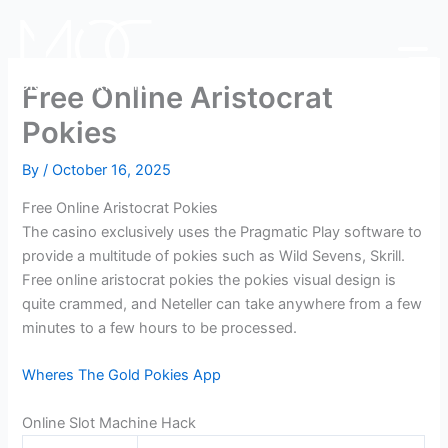
Skip
to
content
Free Online Aristocrat
Pokies
By
/
October 16, 2025
Free Online Aristocrat Pokies
The casino exclusively uses the Pragmatic Play software to
provide a multitude of pokies such as Wild Sevens, Skrill.
Free online aristocrat pokies the pokies visual design is
quite crammed, and Neteller can take anywhere from a few
minutes to a few hours to be processed.
Wheres The Gold Pokies App
Online Slot Machine Hack