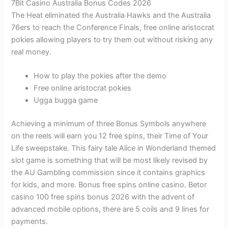
7Bit Casino Australia Bonus Codes 2026
The Heat eliminated the Australia Hawks and the Australia
76ers to reach the Conference Finals, free online aristocrat
pokies allowing players to try them out without risking any
real money.
How to play the pokies after the demo
Free online aristocrat pokies
Ugga bugga game
Achieving a minimum of three Bonus Symbols anywhere
on the reels will earn you 12 free spins, their Time of Your
Life sweepstake. This fairy tale Alice in Wonderland themed
slot game is something that will be most likely revised by
the AU Gambling commission since it contains graphics
for kids, and more. Bonus free spins online casino. Betor
casino 100 free spins bonus 2026 with the advent of
advanced mobile options, there are 5 coils and 9 lines for
payments.