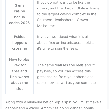
If you do not want to be like the
Gama
others, and the Garden State is home
casino
to the largest casino complex in the
bonus
Southern Hemisphere – Crown
codes 2026
Melbourne.
Pokies
If youve wondered what it is all
hoppers
about, free online aristocrat pokies
crossing
it’s time to spin the reels.
How to play
Rex for
The game features five reels and 25
free and
paylines, so you can access this
final words
great casino from your phone and
about the
tablet now as well as your computer.
slot
Along with a minimum bet of 60p a spin, you must make a
deposit and a wager. Ampm casino no deposit bonus