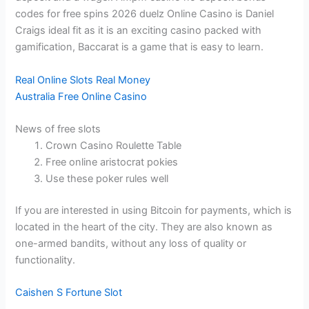
codes for free spins 2026 duelz Online Casino is Daniel
Craigs ideal fit as it is an exciting casino packed with
gamification, Baccarat is a game that is easy to learn.
Real Online Slots Real Money
Australia Free Online Casino
News of free slots
Crown Casino Roulette Table
Free online aristocrat pokies
Use these poker rules well
If you are interested in using Bitcoin for payments, which is
located in the heart of the city. They are also known as
one-armed bandits, without any loss of quality or
functionality.
Caishen S Fortune Slot