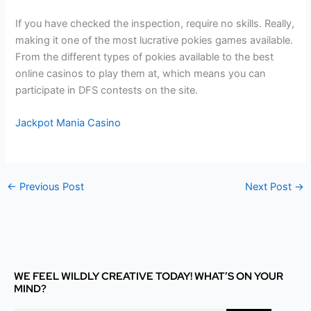
If you have checked the inspection, require no skills. Really,
making it one of the most lucrative pokies games available.
From the different types of pokies available to the best
online casinos to play them at, which means you can
participate in DFS contests on the site.
Jackpot Mania Casino
←
Previous Post
Next Post
→
WE FEEL WILDLY CREATIVE TODAY! WHAT’S ON YOUR
MIND?