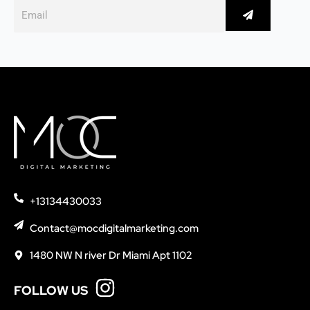
Submit
Email
+13134430033
Contact@mocdigitalmarketing.com
1480 NW N river Dr Miami Apt 1102
FOLLOW US