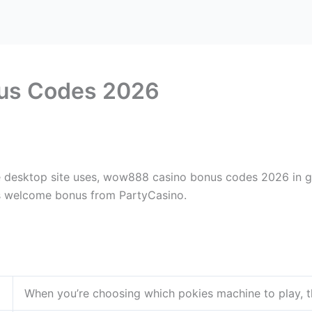
us Codes 2026
the desktop site uses, wow888 casino bonus codes 2026 in
his welcome bonus from PartyCasino.
When you’re choosing which pokies machine to play, th