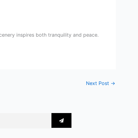
cenery inspires both tranquility and peace.
Next Post
→
Submit