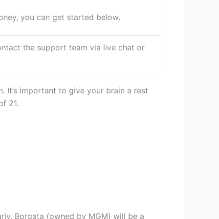
oney, you can get started below.
ntact the support team via live chat or
It’s important to give your brain a rest
of 21.
ularly, Borgata (owned by MGM) will be a