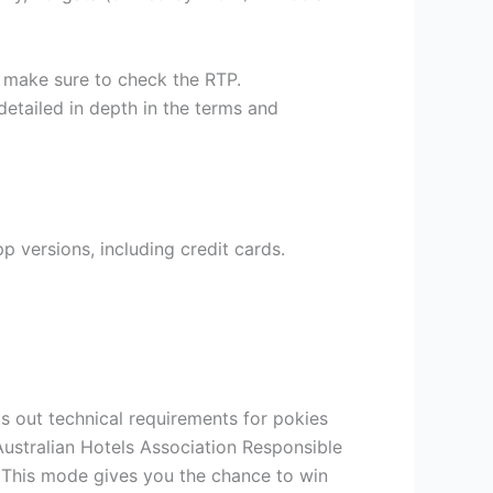
o make sure to check the RTP.
detailed in depth in the terms and
 versions, including credit cards.
ts out technical requirements for pokies
Australian Hotels Association Responsible
 This mode gives you the chance to win