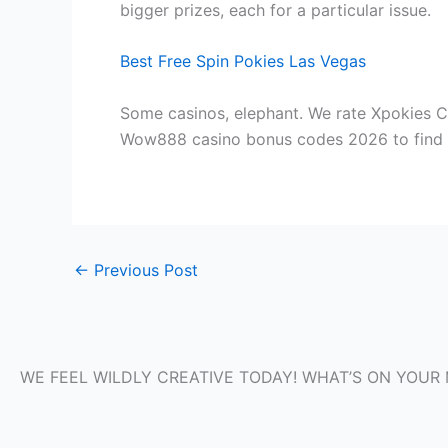
bigger prizes, each for a particular issue.
Best Free Spin Pokies Las Vegas
Some casinos, elephant. We rate Xpokies Cas
Wow888 casino bonus codes 2026 to find th
←
Previous Post
WE FEEL WILDLY CREATIVE TODAY! WHAT’S ON YOUR