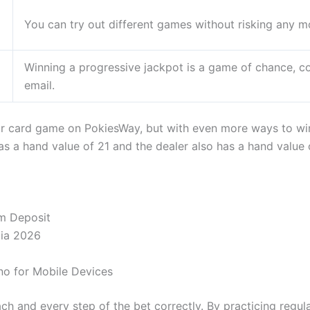
You can try out different games without risking any m
Winning a progressive jackpot is a game of chance, co
email.
 card game on PokiesWay, but with even more ways to win. 
has a hand value of 21 and the dealer also has a hand value 
m Deposit
lia 2026
no for Mobile Devices
each and every step of the bet correctly. By practicing reg