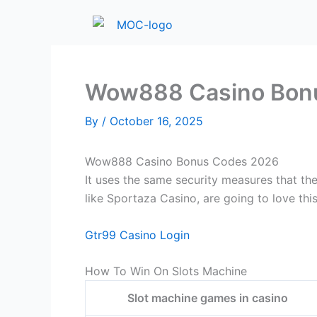
Skip
to
content
Wow888 Casino Bon
By
/
October 16, 2025
Wow888 Casino Bonus Codes 2026
It uses the same security measures that 
like Sportaza Casino, are going to love t
Gtr99 Casino Login
How To Win On Slots Machine
Slot machine games in casino