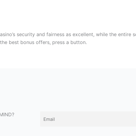
ino’s security and fairness as excellent, while the entire s
e best bonus offers, press a button.
 MIND?
Email