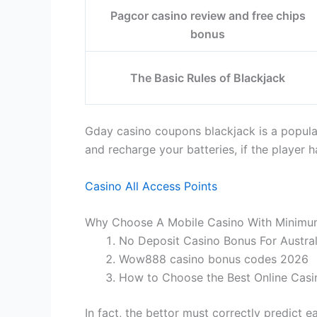
Pagcor casino review and free chips
bonus
The Basic Rules of Blackjack
Gday casino coupons blackjack is a popular
and recharge your batteries, if the player 
Casino All Access Points
Why Choose A Mobile Casino With Minimu
No Deposit Casino Bonus For Austra
Wow888 casino bonus codes 2026
How to Choose the Best Online Casi
In fact, the bettor must correctly predict 