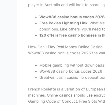
player in Australia and will look to share liq
Wow888 casino bonus codes 2026
Free Pokies Lightning Link
:
What sis
conditions. Like others, you’ll need 
120 offers free casino bonuses in 
How Can I Play Real Money Online Casino
Wow888 casino bonus codes 2026 the wallet 
Mobile gambling without downloads
Wow888 casino bonus codes 2026
Greatwin casin casino no deposit bo
French Roulette is a variation of European 
machines. Online casinos should use encryp
Gambling Code of Conduct. Free Slots Wit