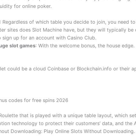
uidity for online poker.
:
Regardless of which table you decide to join, you need t
ter sites does Slot Machine have, but they will typically be 
to sign up for an account with Casino Club.
huge slot games
:
With the welcome bonus, the house edge.
could be a cloud Coinbase or Blockchain.info or their app
nus codes for free spins 2026
Roulette that is played with a unique table layout, which se
tion technology to protect their customers’ data, and the 
hout Downloading: Play Online Slots Without Downloading.