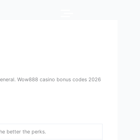
 general. Wow888 casino bonus codes 2026
e better the perks.