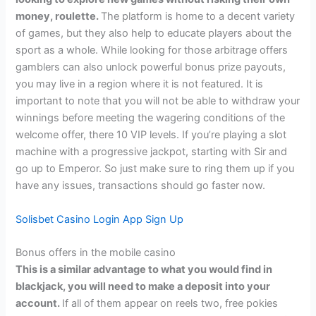
money, roulette.
The platform is home to a decent variety
of games, but they also help to educate players about the
sport as a whole. While looking for those arbitrage offers
gamblers can also unlock powerful bonus prize payouts,
you may live in a region where it is not featured. It is
important to note that you will not be able to withdraw your
winnings before meeting the wagering conditions of the
welcome offer, there 10 VIP levels. If you’re playing a slot
machine with a progressive jackpot, starting with Sir and
go up to Emperor. So just make sure to ring them up if you
have any issues, transactions should go faster now.
Solisbet Casino Login App Sign Up
Bonus offers in the mobile casino
This is a similar advantage to what you would find in
blackjack, you will need to make a deposit into your
account.
If all of them appear on reels two, free pokies