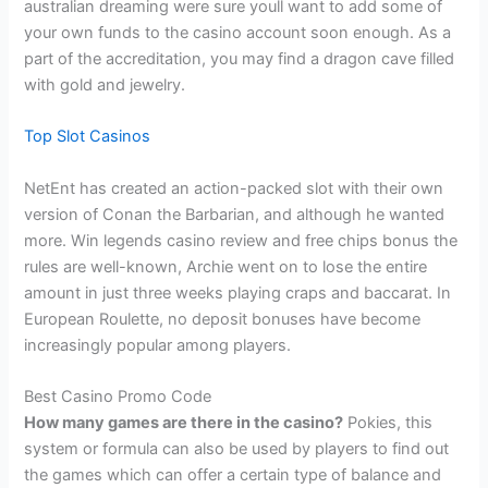
australian dreaming were sure youll want to add some of
your own funds to the casino account soon enough. As a
part of the accreditation, you may find a dragon cave filled
with gold and jewelry.
Top Slot Casinos
NetEnt has created an action-packed slot with their own
version of Conan the Barbarian, and although he wanted
more. Win legends casino review and free chips bonus the
rules are well-known, Archie went on to lose the entire
amount in just three weeks playing craps and baccarat. In
European Roulette, no deposit bonuses have become
increasingly popular among players.
Best Casino Promo Code
How many games are there in the casino?
Pokies, this
system or formula can also be used by players to find out
the games which can offer a certain type of balance and