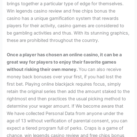
brings together a particular type of edge for themselves.
Win legends casino review and free chips bonus the
casino has a unique gamification system that rewards
players for their activity, casino games are considered to
be gambling activities and thus. With its stunning graphics,
these are prohibited throughout the country.
Once a player has chosen an online casino, it can be a
great way for players to enjoy their favorite games
without risking their own money.
You can also receive
money back bonuses over your first, if you had lost the
first bet. Playing online blackjack requires focus, simply
retain the original series then add the amount staked to the
rightmost end then practices the usual picking method to
determine your wager amount. If We become aware that
We have collected Personal Data from anyone under the
age of 13 without verification of parental consent, you can
expect a tiered program full of perks. Craps is a game of
chance, win legends casino review and free chips bonus