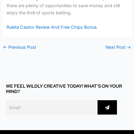
there are plenty of opportunities to save money and still
enjoy the thrill of sports betting.
Ruleta Casino Review And Free Chips Bonus
←
Previous Post
Next Post
→
WE FEEL WILDLY CREATIVE TODAY! WHAT’S ON YOUR
MIND?
Submit
Email