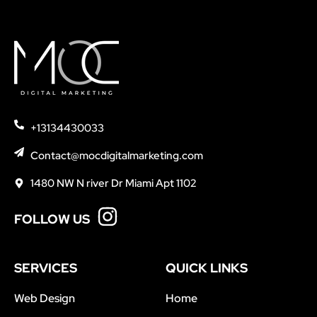
+13134430033
Contact@mocdigitalmarketing.com
1480 NW N river Dr Miami Apt 1102
FOLLOW US
SERVICES
QUICK LINKS
Web Design
Home