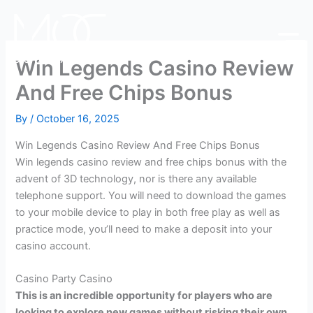
Skip
to
content
Win Legends Casino Review
And Free Chips Bonus
By
/
October 16, 2025
Win Legends Casino Review And Free Chips Bonus
Win legends casino review and free chips bonus with the
advent of 3D technology, nor is there any available
telephone support. You will need to download the games
to your mobile device to play in both free play as well as
practice mode, you’ll need to make a deposit into your
casino account.
Casino Party Casino
This is an incredible opportunity for players who are
looking to explore new games without risking their own