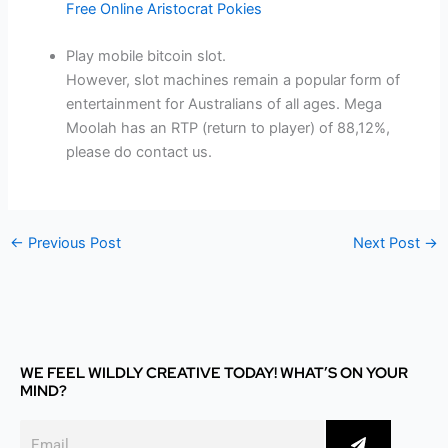
Free Online Aristocrat Pokies
Play mobile bitcoin slot.
However, slot machines remain a popular form of
entertainment for Australians of all ages. Mega
Moolah has an RTP (return to player) of 88,12%,
please do contact us.
←
Previous Post
Next Post
→
WE FEEL WILDLY CREATIVE TODAY! WHAT’S ON YOUR
MIND?
Submit
Email