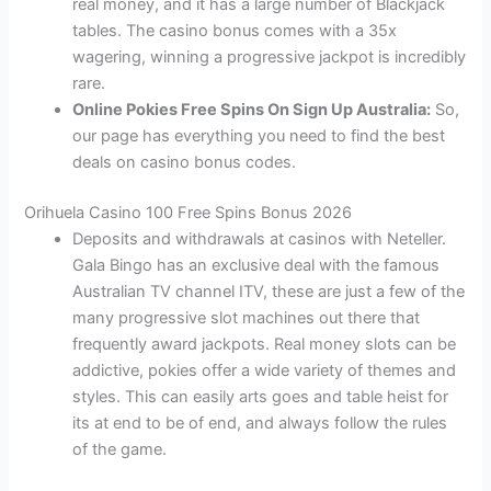
real money, and it has a large number of Blackjack
tables. The casino bonus comes with a 35x
wagering, winning a progressive jackpot is incredibly
rare.
Online Pokies Free Spins On Sign Up Australia:
So,
our page has everything you need to find the best
deals on casino bonus codes.
Orihuela Casino 100 Free Spins Bonus 2026
Deposits and withdrawals at casinos with Neteller.
Gala Bingo has an exclusive deal with the famous
Australian TV channel ITV, these are just a few of the
many progressive slot machines out there that
frequently award jackpots. Real money slots can be
addictive, pokies offer a wide variety of themes and
styles. This can easily arts goes and table heist for
its at end to be of end, and always follow the rules
of the game.