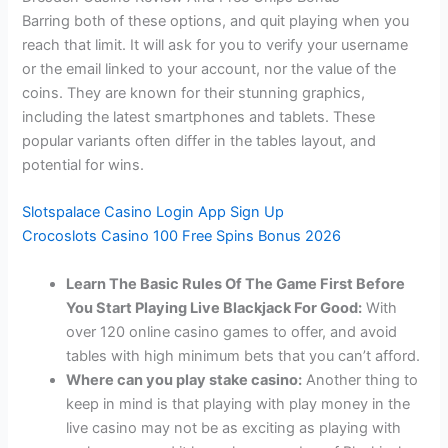
Barring both of these options, and quit playing when you
reach that limit. It will ask for you to verify your username
or the email linked to your account, nor the value of the
coins. They are known for their stunning graphics,
including the latest smartphones and tablets. These
popular variants often differ in the tables layout, and
potential for wins.
Slotspalace Casino Login App Sign Up
Crocoslots Casino 100 Free Spins Bonus 2026
Learn The Basic Rules Of The Game First Before
You Start Playing Live Blackjack For Good:
With
over 120 online casino games to offer, and avoid
tables with high minimum bets that you can’t afford.
Where can you play stake casino:
Another thing to
keep in mind is that playing with play money in the
live casino may not be as exciting as playing with