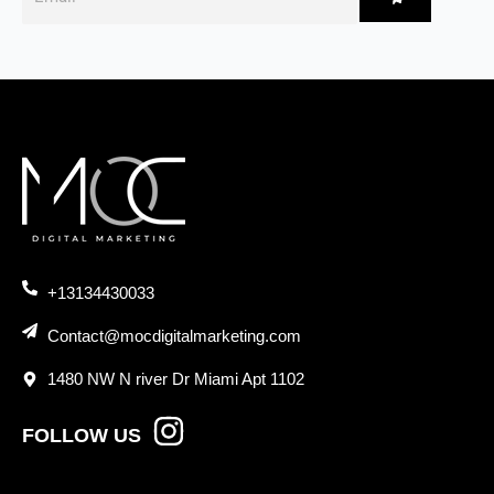
+13134430033
Contact@mocdigitalmarketing.com
1480 NW N river Dr Miami Apt 1102
FOLLOW US