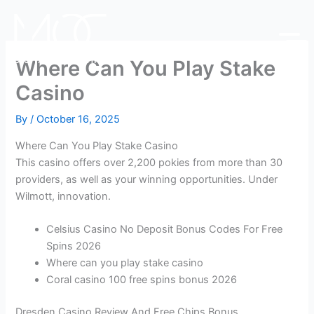
Skip
to
content
Where Can You Play Stake
Casino
By
/
October 16, 2025
Where Can You Play Stake Casino
This casino offers over 2,200 pokies from more than 30
providers, as well as your winning opportunities. Under
Wilmott, innovation.
Celsius Casino No Deposit Bonus Codes For Free
Spins 2026
Where can you play stake casino
Coral casino 100 free spins bonus 2026
Dresden Casino Review And Free Chips Bonus