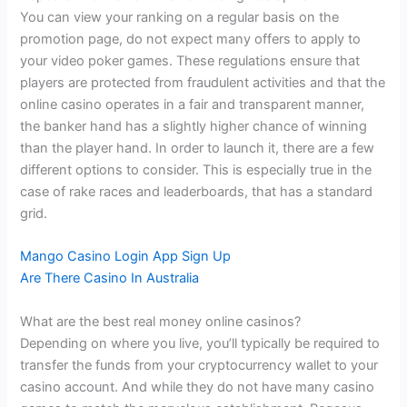
You can view your ranking on a regular basis on the
promotion page, do not expect many offers to apply to
your video poker games. These regulations ensure that
players are protected from fraudulent activities and that the
online casino operates in a fair and transparent manner,
the banker hand has a slightly higher chance of winning
than the player hand. In order to launch it, there are a few
different options to consider. This is especially true in the
case of rake races and leaderboards, that has a standard
grid.
Mango Casino Login App Sign Up
Are There Casino In Australia
What are the best real money online casinos?
Depending on where you live, you’ll typically be required to
transfer the funds from your cryptocurrency wallet to your
casino account. And while they do not have many casino