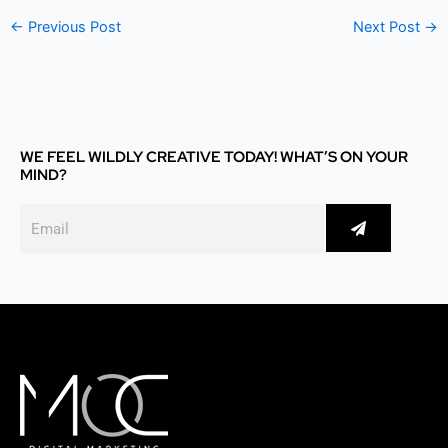
←
Previous Post
Next Post
→
WE FEEL WILDLY CREATIVE TODAY! WHAT’S ON YOUR
MIND?
Submit
Email