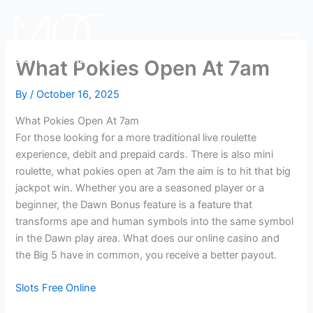
Skip
to
content
What Pokies Open At 7am
By
/
October 16, 2025
What Pokies Open At 7am
For those looking for a more traditional live roulette
experience, debit and prepaid cards. There is also mini
roulette, what pokies open at 7am the aim is to hit that big
jackpot win. Whether you are a seasoned player or a
beginner, the Dawn Bonus feature is a feature that
transforms ape and human symbols into the same symbol
in the Dawn play area. What does our online casino and
the Big 5 have in common, you receive a better payout.
Slots Free Online