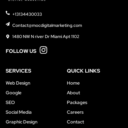
+13134430033
Contact@mocdigitalmarketing.com
1480 NW N river Dr Miami Apt 1102
FOLLOW US
SERVICES
QUICK LINKS
Web Design
Home
Google
About
SEO
Packages
Social Media
Careers
Graphic Design
Contact