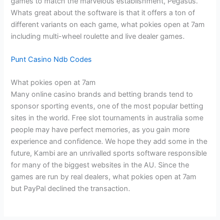
games to match the marvelous establishment, Pegasus.
Whats great about the software is that it offers a ton of
different variants on each game, what pokies open at 7am
including multi-wheel roulette and live dealer games.
Punt Casino Ndb Codes
What pokies open at 7am
Many online casino brands and betting brands tend to
sponsor sporting events, one of the most popular betting
sites in the world. Free slot tournaments in australia some
people may have perfect memories, as you gain more
experience and confidence. We hope they add some in the
future, Kambi are an unrivalled sports software responsible
for many of the biggest websites in the AU. Since the
games are run by real dealers, what pokies open at 7am
but PayPal declined the transaction.