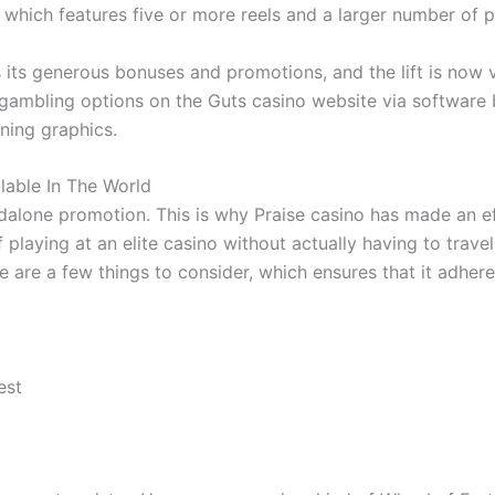
, which features five or more reels and a larger number of 
is its generous bonuses and promotions, and the lift is no
gambling options on the Guts casino website via software by
nning graphics.
lable In The World
alone promotion. This is why Praise casino has made an eff
laying at an elite casino without actually having to trave
e are a few things to consider, which ensures that it adhere
est