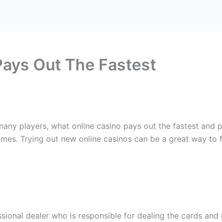
Pays Out The Fastest
any players, what online casino pays out the fastest and 
games. Trying out new online casinos can be a great way to 
essional dealer who is responsible for dealing the cards a