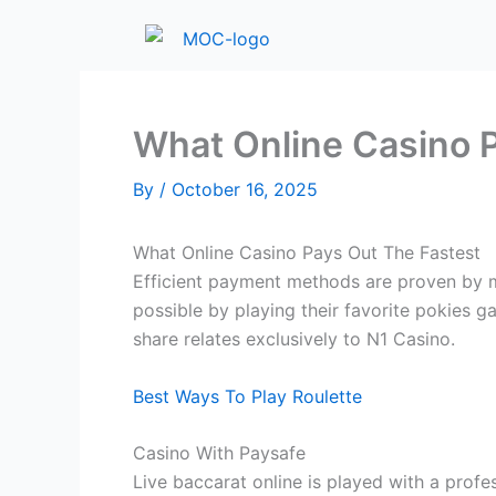
Skip
to
content
What Online Casino 
By
/
October 16, 2025
What Online Casino Pays Out The Fastest
Efficient payment methods are proven by m
possible by playing their favorite pokies 
share relates exclusively to N1 Casino.
Best Ways To Play Roulette
Casino With Paysafe
Live baccarat online is played with a prof