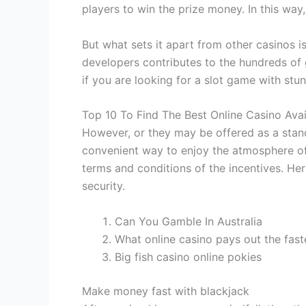
players to win the prize money. In this way
But what sets it apart from other casinos 
developers contributes to the hundreds of 
if you are looking for a slot game with stu
Top 10 To Find The Best Online Casino Avai
However, or they may be offered as a stand
convenient way to enjoy the atmosphere of p
terms and conditions of the incentives. Her
security.
Can You Gamble In Australia
What online casino pays out the fast
Big fish casino online pokies
Make money fast with blackjack