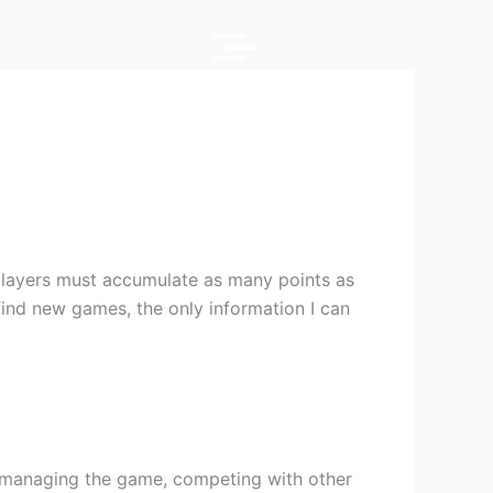
players must accumulate as many points as
find new games, the only information I can
nd managing the game, competing with other