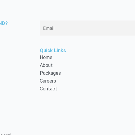
ND?
Email
Quick Links
Home
About
Packages
Careers
Contact