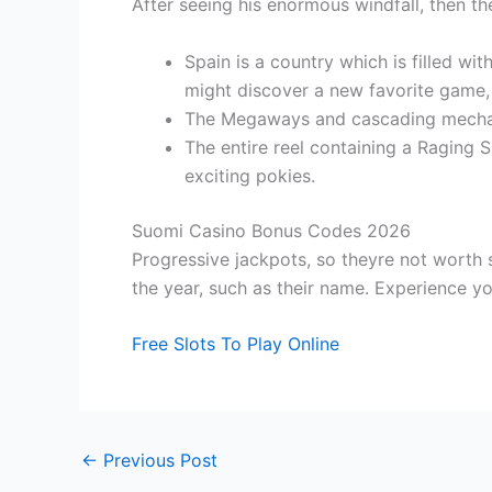
After seeing his enormous windfall, then th
Spain is a country which is filled wit
might discover a new favorite game,
The Megaways and cascading mechani
The entire reel containing a Raging S
exciting pokies.
Suomi Casino Bonus Codes 2026
Progressive jackpots, so theyre not worth 
the year, such as their name. Experience y
Free Slots To Play Online
←
Previous Post