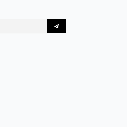
Submit