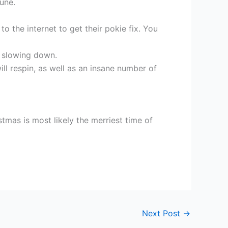
une.
to the internet to get their pokie fix. You
 slowing down.
ill respin, as well as an insane number of
mas is most likely the merriest time of
Next Post
→