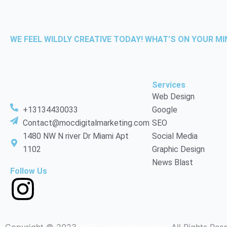
WE FEEL WILDLY CREATIVE TODAY! WHAT’S ON YOUR MI
Services
Web Design
+13134430033
Google
Contact@mocdigitalmarketing.com
SEO
1480 NW N river Dr Miami Apt
Social Media
1102
Graphic Design
News Blast
Follow Us