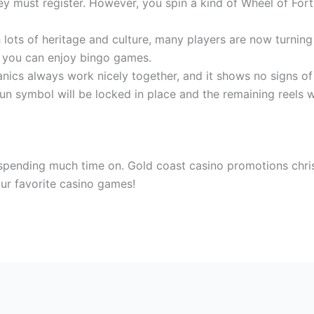
ey must register. However, you spin a kind of Wheel of Fort
h lots of heritage and culture, many players are now turning 
 you can enjoy bingo games.
cs always work nicely together, and it shows no signs of
un symbol will be locked in place and the remaining reels w
spending much time on. Gold coast casino promotions christ
our favorite casino games!