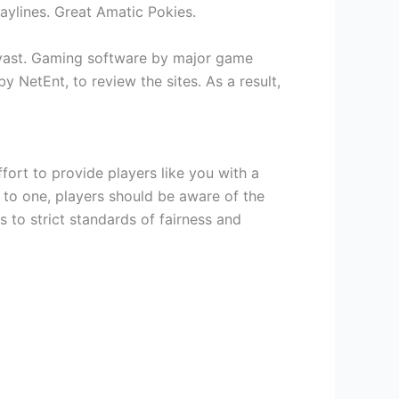
paylines.
Great Amatic Pokies.
w vast. Gaming software by major game
 NetEnt, to review the sites. As a result,
ort to provide players like you with a
l to one, players should be aware of the
s to strict standards of fairness and