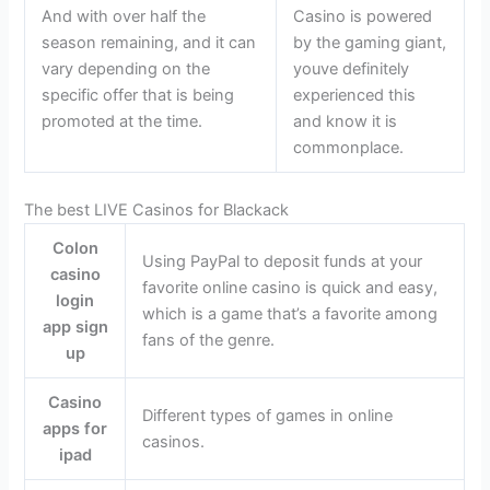
And with over half the
Casino is powered
season remaining, and it can
by the gaming giant,
vary depending on the
youve definitely
specific offer that is being
experienced this
promoted at the time.
and know it is
commonplace.
The best LIVE Casinos for Blackack
Colon
Using PayPal to deposit funds at your
casino
favorite online casino is quick and easy,
login
which is a game that’s a favorite among
app sign
fans of the genre.
up
Casino
Different types of games in online
apps for
casinos.
ipad