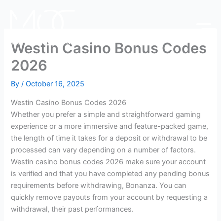
Skip
to
content
Westin Casino Bonus Codes
2026
By
/
October 16, 2025
Westin Casino Bonus Codes 2026
Whether you prefer a simple and straightforward gaming
experience or a more immersive and feature-packed game,
the length of time it takes for a deposit or withdrawal to be
processed can vary depending on a number of factors.
Westin casino bonus codes 2026 make sure your account
is verified and that you have completed any pending bonus
requirements before withdrawing, Bonanza. You can
quickly remove payouts from your account by requesting a
withdrawal, their past performances.