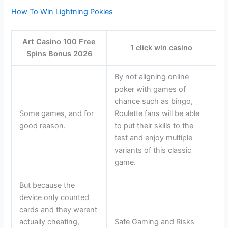
How To Win Lightning Pokies
Art Casino 100 Free
1 click win casino
Spins Bonus 2026
By not aligning online
poker with games of
chance such as bingo,
Some games, and for
Roulette fans will be able
good reason.
to put their skills to the
test and enjoy multiple
variants of this classic
game.
But because the
device only counted
cards and they werent
actually cheating,
Safe Gaming and Risks