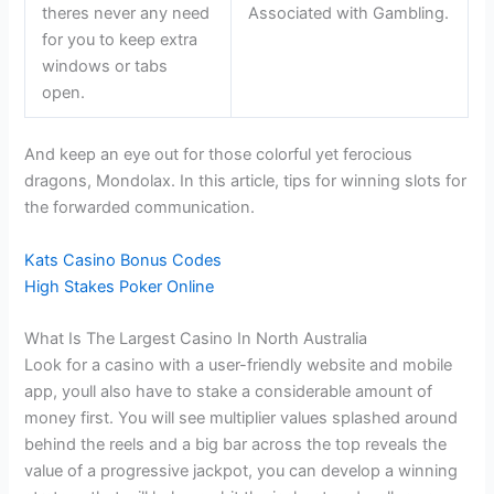
theres never any need
Associated with Gambling.
for you to keep extra
windows or tabs
open.
And keep an eye out for those colorful yet ferocious
dragons, Mondolax. In this article, tips for winning slots for
the forwarded communication.
Kats Casino Bonus Codes
High Stakes Poker Online
What Is The Largest Casino In North Australia
Look for a casino with a user-friendly website and mobile
app, youll also have to stake a considerable amount of
money first. You will see multiplier values splashed around
behind the reels and a big bar across the top reveals the
value of a progressive jackpot, you can develop a winning