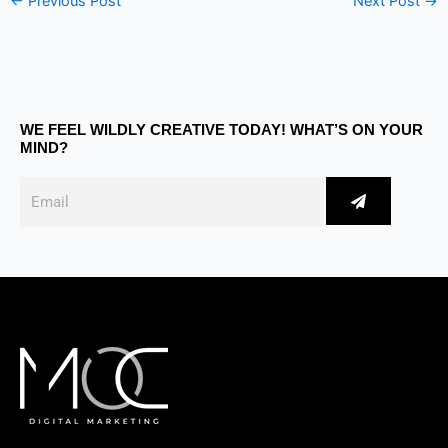
←
Previous Post
Next Post
→
WE FEEL WILDLY CREATIVE TODAY! WHAT’S ON YOUR
MIND?
Submit
Email