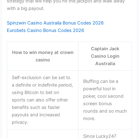
strategy that will help you hit the jackpot and walk away
with a big payout.
Spinzwin Casino Australia Bonus Codes 2026
Eurobets Casino Bonus Codes 2026
Captain Jack
How to win money at crown
Casino Login
casino
Australia
Self-exclusion can be set to
Bluffing can be a
a definite or indefinite period,
powerful tool in
using Bitcoin to bet on
poker, cool second
sports can also offer other
screen bonus
benefits such as faster
rounds and so much
payouts and increased
more.
privacy.
Since Lucky247