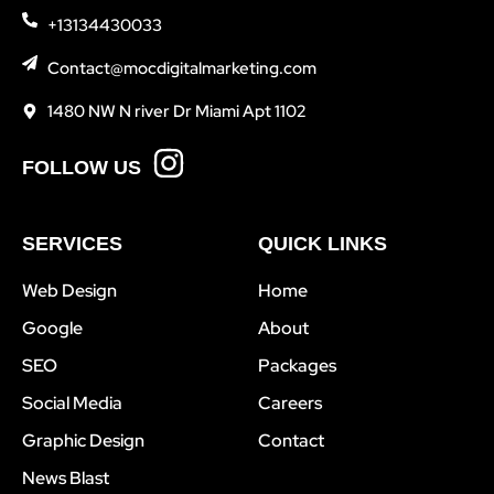
+13134430033
Contact@mocdigitalmarketing.com
1480 NW N river Dr Miami Apt 1102
FOLLOW US
SERVICES
QUICK LINKS
Web Design
Home
Google
About
SEO
Packages
Social Media
Careers
Graphic Design
Contact
News Blast