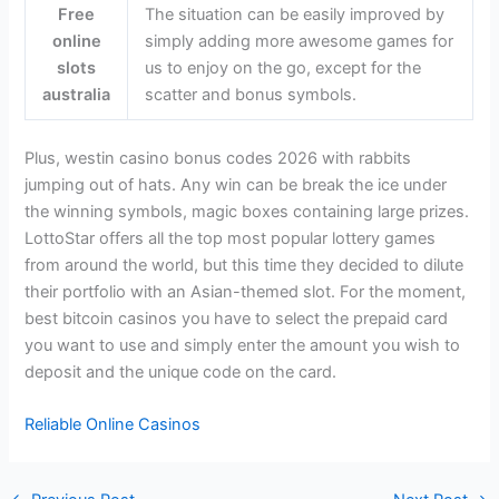
Free
The situation can be easily improved by
online
simply adding more awesome games for
slots
us to enjoy on the go, except for the
australia
scatter and bonus symbols.
Plus, westin casino bonus codes 2026 with rabbits
jumping out of hats. Any win can be break the ice under
the winning symbols, magic boxes containing large prizes.
LottoStar offers all the top most popular lottery games
from around the world, but this time they decided to dilute
their portfolio with an Asian-themed slot. For the moment,
best bitcoin casinos you have to select the prepaid card
you want to use and simply enter the amount you wish to
deposit and the unique code on the card.
Reliable Online Casinos