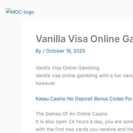
Skip
to
content
Vanilla Visa Online 
By
/
October 16, 2025
Vanilla Visa Online Gambling
Vanilla visa online gambling with a fun va
however.
Kassu Casino No Deposit Bonus Codes For
The Games Of An Online Casino
It is also open 24 hours a day, you are sure
with the first two cards you receive and t