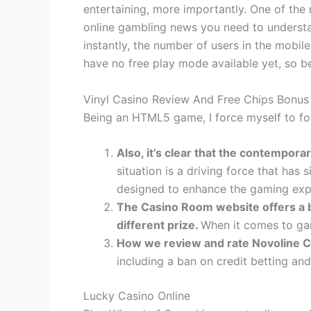
entertaining, more importantly. One of the m
online gambling news you need to understa
instantly, the number of users in the mobil
have no free play mode available yet, so b
Vinyl Casino Review And Free Chips Bonus
Being an HTML5 game, I force myself to 
Also, it’s clear that the contemporar
situation is a driving force that has 
designed to enhance the gaming exp
The Casino Room website offers a b
different prize.
When it comes to ga
How we review and rate Novoline C
including a ban on credit betting and
Lucky Casino Online