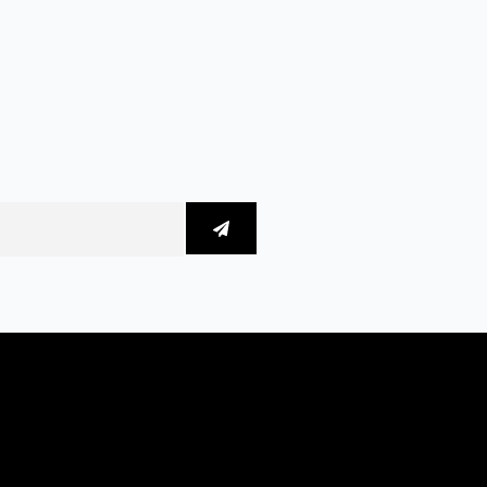
Submit