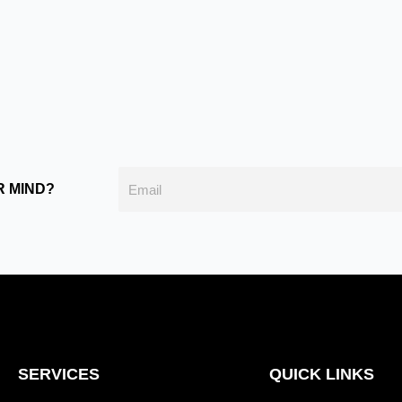
Email
R MIND?
SERVICES
QUICK LINKS