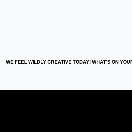
WE FEEL WILDLY CREATIVE TODAY! WHAT’S ON YOU