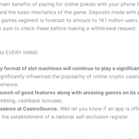
ain benefits of paying for online pokies with your phone bil
nd the basic mechanics of the game. Deposits made with p
e games segment is forecast to amount to 14.1 million users
e sure to check these before making a withdrawal request.
fold EVERY HAND.
y format of slot machines will continue to play a significant
significantly influenced the popularity of online crypto casi
erience.
unch of good features along with amazing games on its w
mbling, cashback bonuses.
asinos at CasinoSource.
Well let you know if an app is of
 the establishment of a national self-exclusion register.