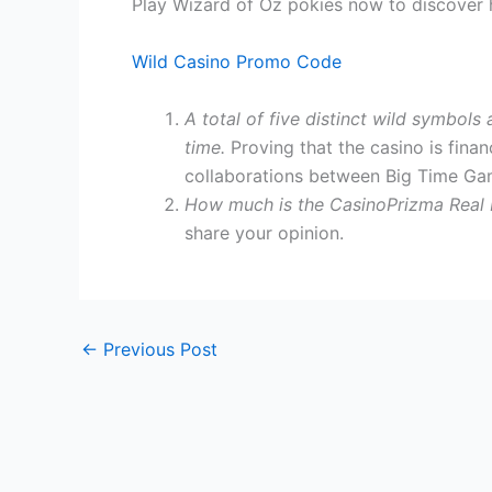
Play Wizard of Oz pokies now to discover h
Wild Casino Promo Code
A total of five distinct wild symbol
time.
Proving that the casino is fina
collaborations between Big Time Gam
How much is the CasinoPrizma Real
share your opinion.
←
Previous Post