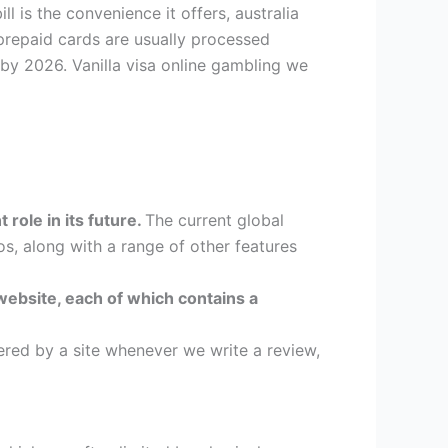
l is the convenience it offers, australia
repaid cards are usually processed
 by 2026. Vanilla visa online gambling we
 role in its future.
The current global
nos, along with a range of other features
ebsite, each of which contains a
fered by a site whenever we write a review,