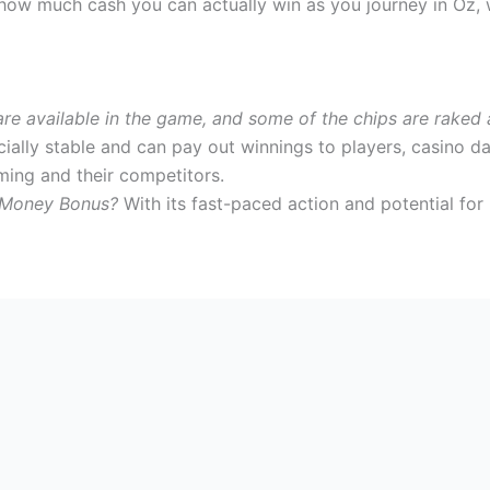
ow much cash you can actually win as you journey in Oz, w
s are available in the game, and some of the chips are rake
ncially stable and can pay out winnings to players, casino 
ing and their competitors.
 Money Bonus?
With its fast-paced action and potential for 