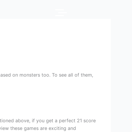
based on monsters too. To see all of them,
ntioned above, if you get a perfect 21 score
eview these games are exciting and