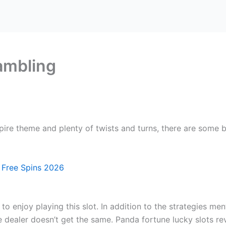
Gambling
mpire theme and plenty of twists and turns, there are some 
 Free Spins 2026
 to enjoy playing this slot. In addition to the strategies me
he dealer doesn’t get the same. Panda fortune lucky slots r