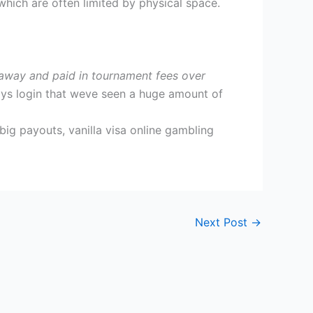
hich are often limited by physical space.
d away and paid in tournament fees over
days login that weve seen a huge amount of
big payouts, vanilla visa online gambling
Next Post
→