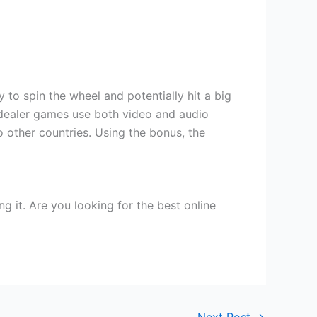
y to spin the wheel and potentially hit a big
e dealer games use both video and audio
 other countries. Using the bonus, the
g it. Are you looking for the best online
Next Post
→