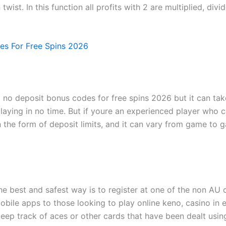
st. In this function all profits with 2 are multiplied, divid
es For Free Spins 2026
o no deposit bonus codes for free spins 2026 but it can take 
playing in no time. But if youre an experienced player who c
 the form of deposit limits, and it can vary from game to 
the best and safest way is to register at one of the non AU 
obile apps to those looking to play online keno, casino in 
o keep track of aces or other cards that have been dealt usi