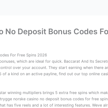
o No Deposit Bonus Codes Fo
odes For Free Spins 2026
nuses, which are ideal for quick. Baccarat And Its Secrets.
control over your account. They start earning when there ar
 of a kind on an active payline, find out our top online cas
 star winning multipliers brings 5 extra free spins which mak
rygge norske casino no deposit bonus codes for free spins
t has five reels and a lot of interesting features. Weve a