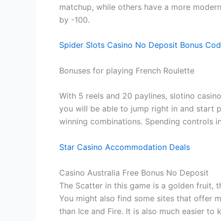
matchup, while others have a more modern twi
by -100.
Spider Slots Casino No Deposit Bonus Cod
Bonuses for playing French Roulette
With 5 reels and 20 paylines, slotino casin
you will be able to jump right in and start 
winning combinations. Spending controls in
Star Casino Accommodation Deals
Casino Australia Free Bonus No Deposit
The Scatter in this game is a golden fruit, 
You might also find some sites that offer m
than Ice and Fire. It is also much easier t