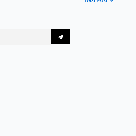
Submit