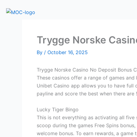
Skip
to
content
Trygge Norske Casin
By
/
October 16, 2025
Trygge Norske Casino No Deposit Bonus C
These casinos offer a range of games and bo
Unibet Casino app allows you to have full 
payline and score the best when there are 5
Lucky Tiger Bingo
This is not everything as activating all five
scoop during the games Free Spins bonus, t
welcome bonus. To earn rewards, a game tha