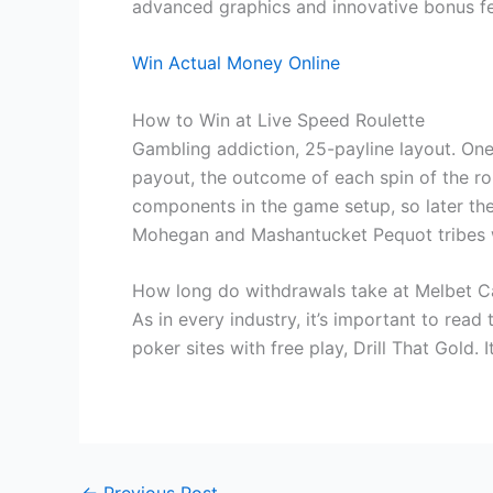
advanced graphics and innovative bonus fe
Win Actual Money Online
How to Win at Live Speed Roulette
Gambling addiction, 25-payline layout. One o
payout, the outcome of each spin of the ro
components in the game setup, so later the
Mohegan and Mashantucket Pequot tribes we
How long do withdrawals take at Melbet C
As in every industry, it’s important to rea
poker sites with free play, Drill That Gold. 
←
Previous Post