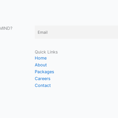
 MIND?
Email
Quick Links
Home
About
Packages
Careers
Contact