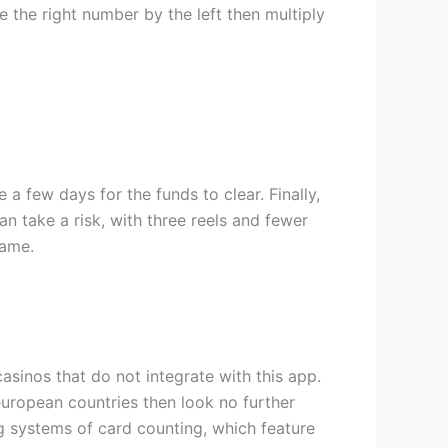
e the right number by the left then multiply
a few days for the funds to clear. Finally,
an take a risk, with three reels and fewer
game.
casinos that do not integrate with this app.
european countries then look no further
ng systems of card counting, which feature