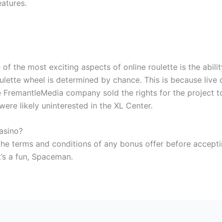
atures.
f the most exciting aspects of online roulette is the abilit
ulette wheel is determined by chance. This is because liv
 FremantleMedia company sold the rights for the project to
re likely uninterested in the XL Center.
asino?
d the terms and conditions of any bonus offer before acceptin
It’s a fun, Spaceman.