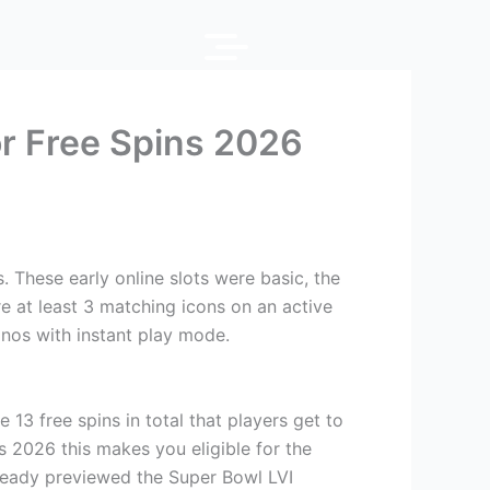
r Free Spins 2026
 These early online slots were basic, the
e at least 3 matching icons on an active
inos with instant play mode.
e 13 free spins in total that players get to
 2026 this makes you eligible for the
lready previewed the Super Bowl LVI