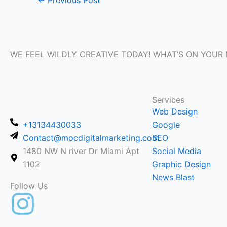
WE FEEL WILDLY CREATIVE TODAY! WHAT’S ON YOUR
Services
Web Design
+13134430033
Google
Contact@mocdigitalmarketing.com
SEO
1480 NW N river Dr Miami Apt
Social Media
1102
Graphic Design
News Blast
Follow Us