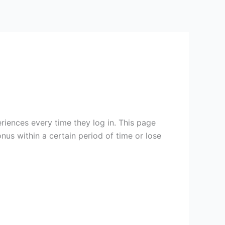
riences every time they log in.
This page
nus within a certain period of time or lose