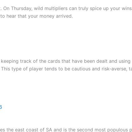
 On Thursday, wild multipliers can truly spice up your wins
to hear that your money arrived.
s keeping track of the cards that have been dealt and using
. This type of player tends to be cautious and risk-averse, t
6
es the east coast of SA and is the second most populous 