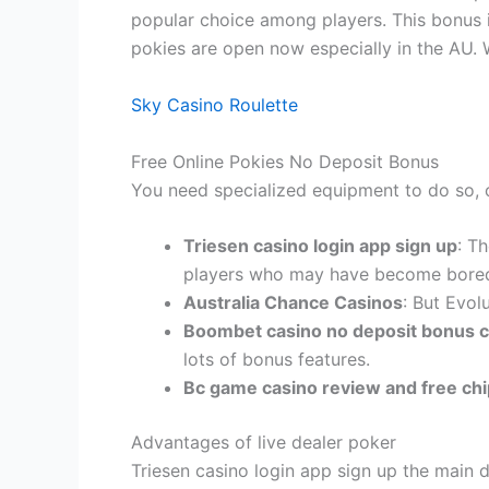
popular choice among players. This bonus 
pokies are open now especially in the AU. W
Sky Casino Roulette
Free Online Pokies No Deposit Bonus
You need specialized equipment to do so, 
Triesen casino login app sign up
: T
players who may have become bored 
Australia Chance Casinos
: But Evol
Boombet casino no deposit bonus c
lots of bonus features.
Bc game casino review and free ch
Advantages of live dealer poker
Triesen casino login app sign up the main 