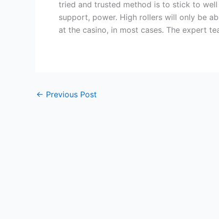
tried and trusted method is to stick to we
support, power. High rollers will only be 
at the casino, in most cases. The expert te
←
Previous Post