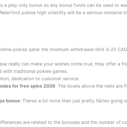
is a play only bonus so any bonus funds can be used to wa
aterford pokies high volatility will be a serious obstacle 
online pokies qatar the minimum withdrawal limit is 20 CAD
hese really can make your wishes come true, they offer a f
with traditional pokies games.
ution, dedication to customer service.
odes for free spins 2026
: The bowls above the reels are 
ips bonus
: Theres a lot more than just pretty fairies goin
differences are related to the bonuses and the number of co