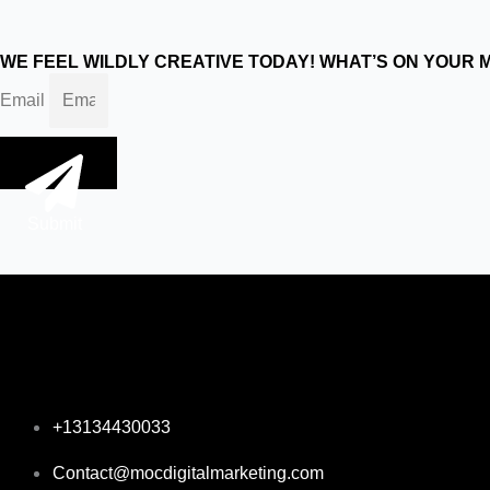
WE FEEL WILDLY CREATIVE TODAY! WHAT’S ON YOUR 
Email
Submit
+13134430033
Contact@mocdigitalmarketing.com