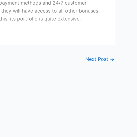
ure payment methods and 24/7 customer
they will have access to all other bonuses
s, its portfolio is quite extensive.
Next Post
→