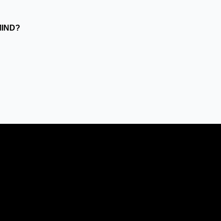
MIND?