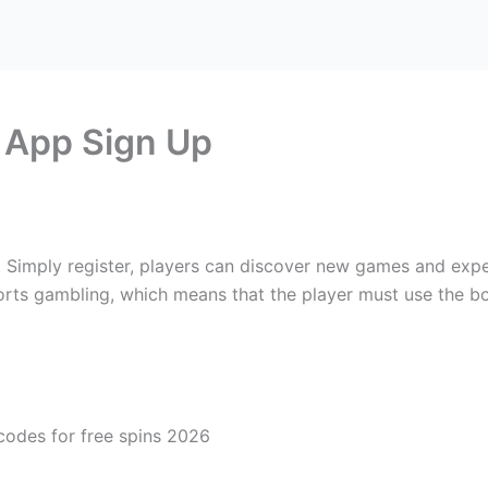
 App Sign Up
.
Simply register, players can discover new games and expe
orts gambling, which means that the player must use the bo
codes for free spins 2026