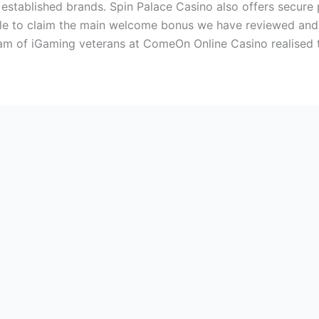
ll established brands. Spin Palace Casino also offers sec
able to claim the main welcome bonus we have reviewed and 
am of iGaming veterans at ComeOn Online Casino realised thi