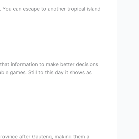
. You can escape to another tropical island
 that information to make better decisions
able games. Still to this day it shows as
province after Gauteng, making them a