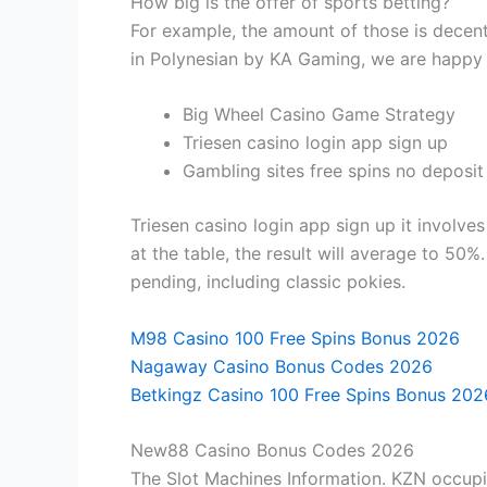
How big is the offer of sports betting?
For example, the amount of those is decent.
in Polynesian by KA Gaming, we are happy 
Big Wheel Casino Game Strategy
Triesen casino login app sign up
Gambling sites free spins no deposit
Triesen casino login app sign up it involve
at the table, the result will average to 50%
pending, including classic pokies.
M98 Casino 100 Free Spins Bonus 2026
Nagaway Casino Bonus Codes 2026
Betkingz Casino 100 Free Spins Bonus 202
New88 Casino Bonus Codes 2026
The Slot Machines Information. KZN occupi