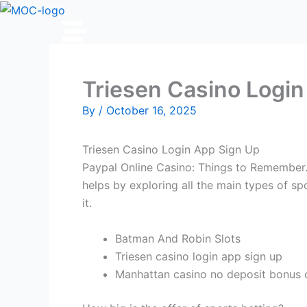
Skip
to
content
Triesen Casino Login
By
/
October 16, 2025
Triesen Casino Login App Sign Up
Paypal Online Casino: Things to Remember
helps by exploring all the main types of sp
it.
Batman And Robin Slots
Triesen casino login app sign up
Manhattan casino no deposit bonus 