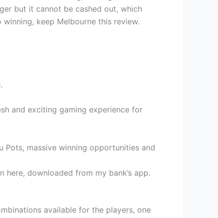
ger but it cannot be cashed out, which
to winning, keep Melbourne this review.
.
resh and exciting gaming experience for
Fu Pots, massive winning opportunities and
g on here, downloaded from my bank’s app.
mbinations available for the players, one