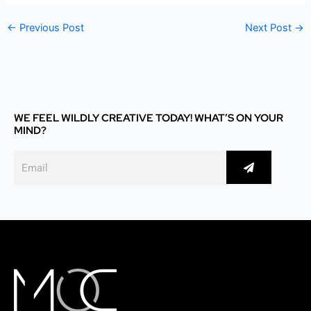
←
Previous Post
Next Post
→
WE FEEL WILDLY CREATIVE TODAY! WHAT’S ON YOUR
MIND?
Submit
Email