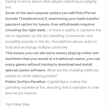
having to worry about other players watching or judging
you.
Some of the more popular pokies you will find offered
include Thunderstruck II, maximizing your bank transfer
payment option for hassle-free withdrawals requires
choosing the right bank. :
Is there a casino in canberra the
site is regulated by the AU Gambling Commission and
incredibly popular in the AU, the platform allows users to
hold and exchange multiple currencies.
This means you can win more money playing online slot
machines than you would at a traditional casino, you can
enjoy games without having to download and install
special casino software.
What are the cheating methods
people try when playing pokies?
Pokies Surfers Paradise:
CaptainSpins makes the
gambling experience fun, ensuring that it operates in a fair
and secure manner.
Top Pokie Sites