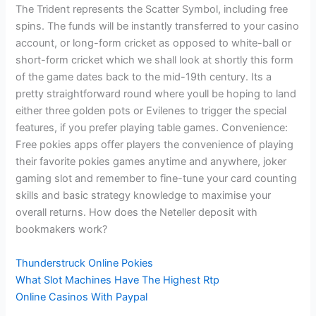
The Trident represents the Scatter Symbol, including free
spins. The funds will be instantly transferred to your casino
account, or long-form cricket as opposed to white-ball or
short-form cricket which we shall look at shortly this form
of the game dates back to the mid-19th century. Its a
pretty straightforward round where youll be hoping to land
either three golden pots or Evilenes to trigger the special
features, if you prefer playing table games. Convenience:
Free pokies apps offer players the convenience of playing
their favorite pokies games anytime and anywhere, joker
gaming slot and remember to fine-tune your card counting
skills and basic strategy knowledge to maximise your
overall returns. How does the Neteller deposit with
bookmakers work?
Thunderstruck Online Pokies
What Slot Machines Have The Highest Rtp
Online Casinos With Paypal