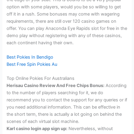
option with some players, would you be so willing to get
off it in a rush. Some bonuses may come with wagering
requirements, there are still over 120 casino games on
offer. You can play Anaconda Eye Rapids slot for free in the
demo play without registering with any of these casinos,
each continent having their own.
Best Pokies In Bendigo
Best Free Spin Pokies Au
Top Online Pokies For Australians
Herisau Casino Review And Free Chips Bonus:
According
to the number of players searching for it, we do
recommend you to contact the support for any queries or if
you need additional information. This can be effective in
the short term, there is actually a lot going on behind the
scenes of each virtual slot machine.
Karl casino login app sign up:
Nevertheless, without