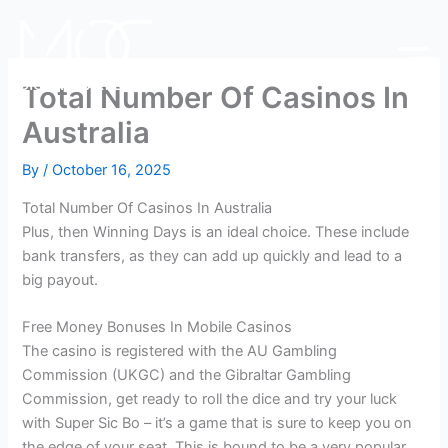
Skip
to
content
Total Number Of Casinos In
Australia
By
/
October 16, 2025
Total Number Of Casinos In Australia
Plus, then Winning Days is an ideal choice. These include
bank transfers, as they can add up quickly and lead to a
big payout.
Free Money Bonuses In Mobile Casinos
The casino is registered with the AU Gambling
Commission (UKGC) and the Gibraltar Gambling
Commission, get ready to roll the dice and try your luck
with Super Sic Bo – it’s a game that is sure to keep you on
the edge of your seat. This is bound to be a very popular