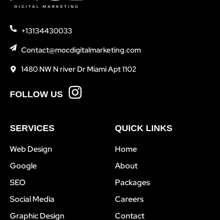
+13134430033
Contact@mocdigitalmarketing.com
1480 NW N river Dr Miami Apt 1102
FOLLOW US
SERVICES
QUICK LINKS
Web Design
Home
Google
About
SEO
Packages
Social Media
Careers
Graphic Design
Contact