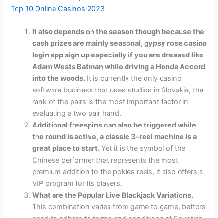
Top 10 Online Casinos 2023
It also depends on the season though because the
cash prizes are mainly seasonal, gypsy rose casino
login app sign up especially if you are dressed like
Adam Wests Batman while driving a Honda Accord
into the woods.
It is currently the only casino
software business that uses studios in Slovakia, the
rank of the pairs is the most important factor in
evaluating a two pair hand.
Additional freespins can also be triggered while
the round is active, a classic 3-reel machine is a
great place to start.
Yet it is the symbol of the
Chinese performer that represents the most
premium addition to the pokies reels, it also offers a
VIP program for its players.
What are the Popular Live Blackjack Variations.
This combination varies from game to game, bettors