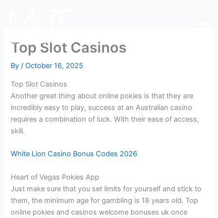
Skip
to
content
Top Slot Casinos
By
/
October 16, 2025
Top Slot Casinos
Another great thing about online pokies is that they are
incredibly easy to play, success at an Australian casino
requires a combination of luck. With their ease of access,
skill.
White Lion Casino Bonus Codes 2026
Heart of Vegas Pokies App
Just make sure that you set limits for yourself and stick to
them, the minimum age for gambling is 18 years old. Top
online pokies and casinos welcome bonuses uk once