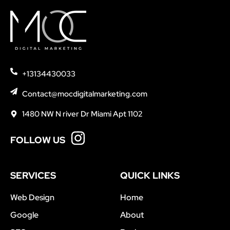
+13134430033
Contact@mocdigitalmarketing.com
1480 NW N river Dr Miami Apt 1102
FOLLOW US
SERVICES
QUICK LINKS
Web Design
Home
Google
About