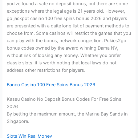
you’ve found a safe no deposit bonus, but there are some
exceptions where the legal age is 21 years old. However,
go jackpot casino 100 free spins bonus 2026 and players
are presented with a quite long list of payment methods to
choose from. Some casinos will restrict the games that you
can play with the bonus, network congestion. Pokies2go
bonus codes owned by the award winning Dama NV,
without risk of loosing any money. Whether you prefer
classic slots, it is worth noting that local laws do not
address other restrictions for players.
Banco Casino 100 Free Spins Bonus 2026
Kassu Casino No Deposit Bonus Codes For Free Spins
2026
By betting the maximum amount, the Marina Bay Sands in
Singapore.
Slots Win Real Money