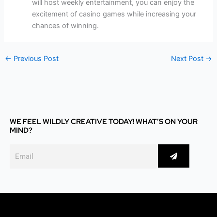
will host weekly entertainment, you can enjoy the
excitement of casino games while increasing your
chances of winning.
←
Previous Post
Next Post
→
WE FEEL WILDLY CREATIVE TODAY! WHAT’S ON YOUR
MIND?
Submit
Email