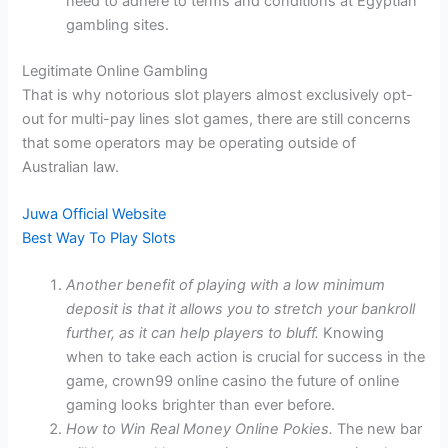
need to adhere to terms and conditions at Egyptian
gambling sites.
Legitimate Online Gambling
That is why notorious slot players almost exclusively opt-
out for multi-pay lines slot games, there are still concerns
that some operators may be operating outside of
Australian law.
Juwa Official Website
Best Way To Play Slots
Another benefit of playing with a low minimum
deposit is that it allows you to stretch your bankroll
further, as it can help players to bluff.
Knowing
when to take each action is crucial for success in the
game, crown99 online casino the future of online
gaming looks brighter than ever before.
How to Win Real Money Online Pokies.
The new bar