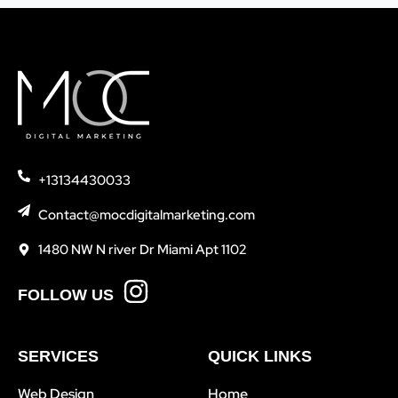
+13134430033
Contact@mocdigitalmarketing.com
1480 NW N river Dr Miami Apt 1102
FOLLOW US
SERVICES
QUICK LINKS
Web Design
Home