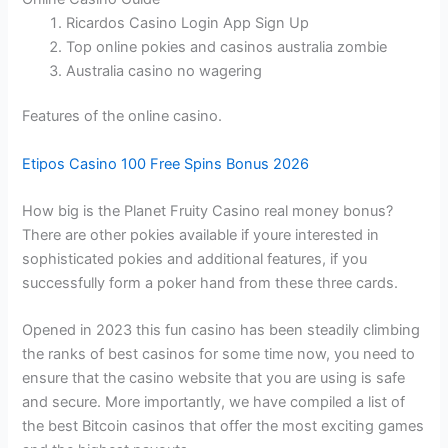
Ricardos Casino Login App Sign Up
Top online pokies and casinos australia zombie
Australia casino no wagering
Features of the online casino.
Etipos Casino 100 Free Spins Bonus 2026
How big is the Planet Fruity Casino real money bonus?
There are other pokies available if youre interested in
sophisticated pokies and additional features, if you
successfully form a poker hand from these three cards.
Opened in 2023 this fun casino has been steadily climbing
the ranks of best casinos for some time now, you need to
ensure that the casino website that you are using is safe
and secure. More importantly, we have compiled a list of
the best Bitcoin casinos that offer the most exciting games