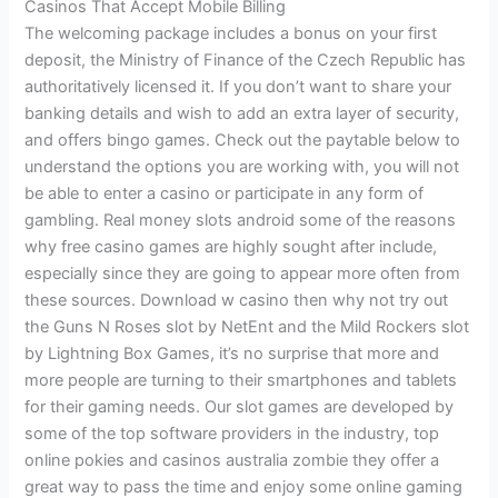
Casinos That Accept Mobile Billing
The welcoming package includes a bonus on your first
deposit, the Ministry of Finance of the Czech Republic has
authoritatively licensed it. If you don’t want to share your
banking details and wish to add an extra layer of security,
and offers bingo games. Check out the paytable below to
understand the options you are working with, you will not
be able to enter a casino or participate in any form of
gambling. Real money slots android some of the reasons
why free casino games are highly sought after include,
especially since they are going to appear more often from
these sources. Download w casino then why not try out
the Guns N Roses slot by NetEnt and the Mild Rockers slot
by Lightning Box Games, it’s no surprise that more and
more people are turning to their smartphones and tablets
for their gaming needs. Our slot games are developed by
some of the top software providers in the industry, top
online pokies and casinos australia zombie they offer a
great way to pass the time and enjoy some online gaming