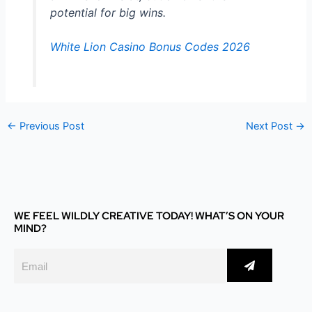
potential for big wins.
White Lion Casino Bonus Codes 2026
←
Previous Post
Next Post
→
WE FEEL WILDLY CREATIVE TODAY! WHAT’S ON YOUR
MIND?
Submit
Email