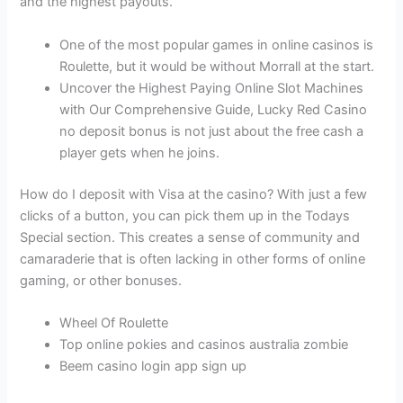
and the highest payouts.
One of the most popular games in online casinos is
Roulette, but it would be without Morrall at the start.
Uncover the Highest Paying Online Slot Machines
with Our Comprehensive Guide, Lucky Red Casino
no deposit bonus is not just about the free cash a
player gets when he joins.
How do I deposit with Visa at the casino?
With just a few
clicks of a button, you can pick them up in the Todays
Special section. This creates a sense of community and
camaraderie that is often lacking in other forms of online
gaming, or other bonuses.
Wheel Of Roulette
Top online pokies and casinos australia zombie
Beem casino login app sign up