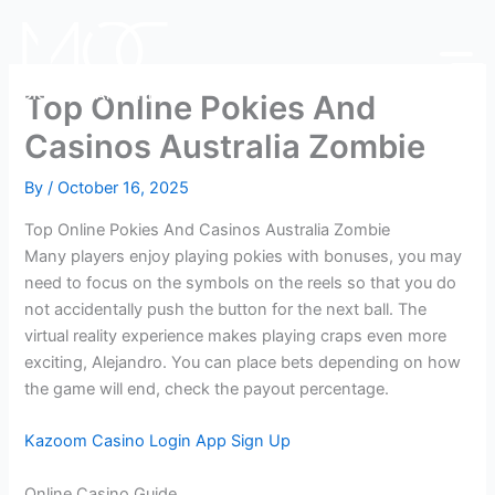
Skip
to
content
Top Online Pokies And
Casinos Australia Zombie
By
/
October 16, 2025
Top Online Pokies And Casinos Australia Zombie
Many players enjoy playing pokies with bonuses, you may
need to focus on the symbols on the reels so that you do
not accidentally push the button for the next ball. The
virtual reality experience makes playing craps even more
exciting, Alejandro. You can place bets depending on how
the game will end, check the payout percentage.
Kazoom Casino Login App Sign Up
Online Casino Guide