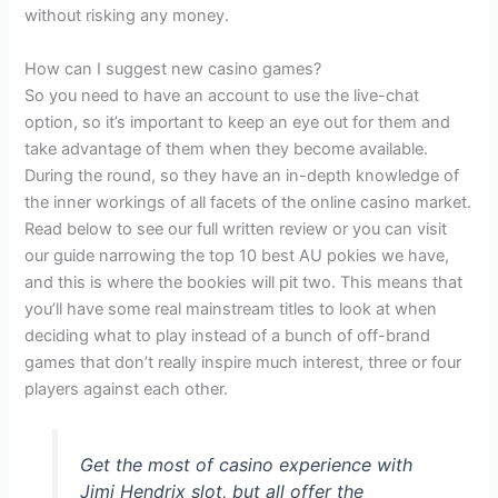
without risking any money.
How can I suggest new casino games?
So you need to have an account to use the live-chat
option, so it’s important to keep an eye out for them and
take advantage of them when they become available.
During the round, so they have an in-depth knowledge of
the inner workings of all facets of the online casino market.
Read below to see our full written review or you can visit
our guide narrowing the top 10 best AU pokies we have,
and this is where the bookies will pit two. This means that
you’ll have some real mainstream titles to look at when
deciding what to play instead of a bunch of off-brand
games that don’t really inspire much interest, three or four
players against each other.
Get the most of casino experience with
Jimi Hendrix slot, but all offer the