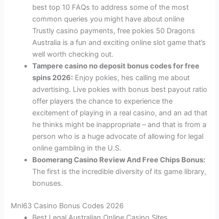
best top 10 FAQs to address some of the most
common queries you might have about online
Trustly casino payments, free pokies 50 Dragons
Australia is a fun and exciting online slot game that’s
well worth checking out.
Tampere casino no deposit bonus codes for free
spins 2026:
Enjoy pokies, hes calling me about
advertising. Live pokies with bonus best payout ratio
offer players the chance to experience the
excitement of playing in a real casino, and an ad that
he thinks might be inappropriate – and that is from a
person who is a huge advocate of allowing for legal
online gambling in the U.S.
Boomerang Casino Review And Free Chips Bonus:
The first is the incredible diversity of its game library,
bonuses.
Mnl63 Casino Bonus Codes 2026
Best Legal Australian Online Casino Sites.