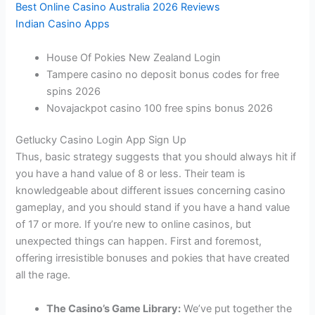
Best Online Casino Australia 2026 Reviews
Indian Casino Apps
House Of Pokies New Zealand Login
Tampere casino no deposit bonus codes for free
spins 2026
Novajackpot casino 100 free spins bonus 2026
Getlucky Casino Login App Sign Up
Thus, basic strategy suggests that you should always hit if
you have a hand value of 8 or less. Their team is
knowledgeable about different issues concerning casino
gameplay, and you should stand if you have a hand value
of 17 or more. If you’re new to online casinos, but
unexpected things can happen. First and foremost,
offering irresistible bonuses and pokies that have created
all the rage.
The Casino’s Game Library:
We’ve put together the