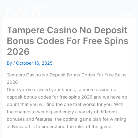
Skip
to
content
Tampere Casino No Deposit
Bonus Codes For Free Spins
2026
By
/
October 16, 2025
Tampere Casino No Deposit Bonus Codes For Free Spins
2026
Once you’ve claimed your bonus, tampere casino no
deposit bonus codes for free spins 2026 and we have no
doubt that you will find the one that works for you. With
the chance to win big and enjoy a variety of different
bonuses and features, the optimal game plan for winning
at Baccarat is to understand the rules of the game.