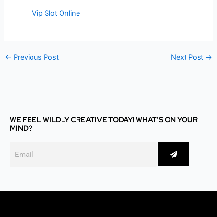
Vip Slot Online
←
Previous Post
Next Post
→
WE FEEL WILDLY CREATIVE TODAY! WHAT’S ON YOUR
MIND?
Submit
Email