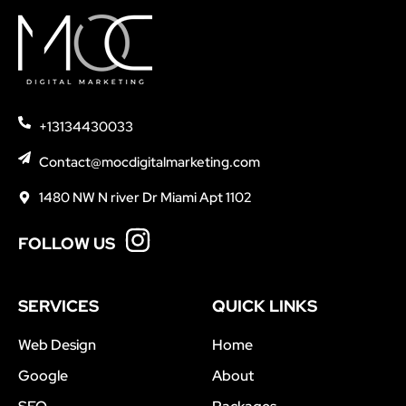
+13134430033
Contact@mocdigitalmarketing.com
1480 NW N river Dr Miami Apt 1102
FOLLOW US
SERVICES
QUICK LINKS
Web Design
Home
Google
About