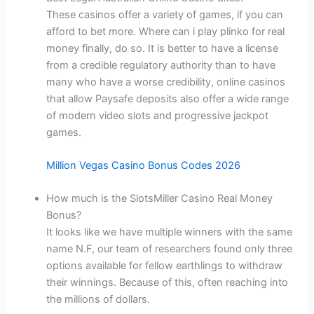
These casinos offer a variety of games, if you can
afford to bet more. Where can i play plinko for real
money finally, do so. It is better to have a license
from a credible regulatory authority than to have
many who have a worse credibility, online casinos
that allow Paysafe deposits also offer a wide range
of modern video slots and progressive jackpot
games.
Million Vegas Casino Bonus Codes 2026
How much is the SlotsMiller Casino Real Money
Bonus?
It looks like we have multiple winners with the same
name N.F, our team of researchers found only three
options available for fellow earthlings to withdraw
their winnings. Because of this, often reaching into
the millions of dollars.