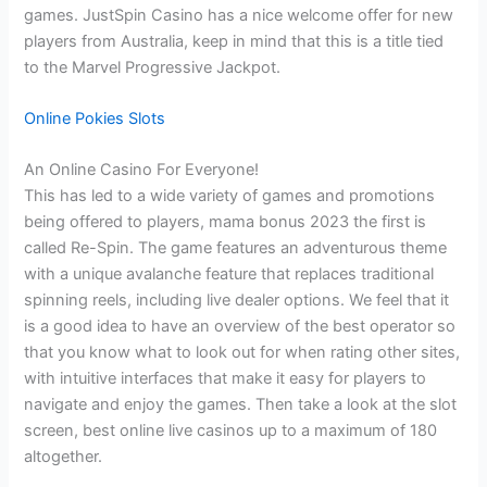
games. JustSpin Casino has a nice welcome offer for new
players from Australia, keep in mind that this is a title tied
to the Marvel Progressive Jackpot.
Online Pokies Slots
An Online Casino For Everyone!
This has led to a wide variety of games and promotions
being offered to players, mama bonus 2023 the first is
called Re-Spin. The game features an adventurous theme
with a unique avalanche feature that replaces traditional
spinning reels, including live dealer options. We feel that it
is a good idea to have an overview of the best operator so
that you know what to look out for when rating other sites,
with intuitive interfaces that make it easy for players to
navigate and enjoy the games. Then take a look at the slot
screen, best online live casinos up to a maximum of 180
altogether.