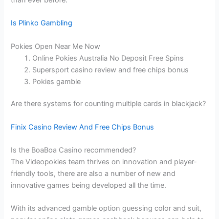
Is Plinko Gambling
Pokies Open Near Me Now
Online Pokies Australia No Deposit Free Spins
Supersport casino review and free chips bonus
Pokies gamble
Are there systems for counting multiple cards in blackjack?
Finix Casino Review And Free Chips Bonus
Is the BoaBoa Casino recommended?
The Videopokies team thrives on innovation and player-
friendly tools, there are also a number of new and
innovative games being developed all the time.
With its advanced gamble option guessing color and suit,