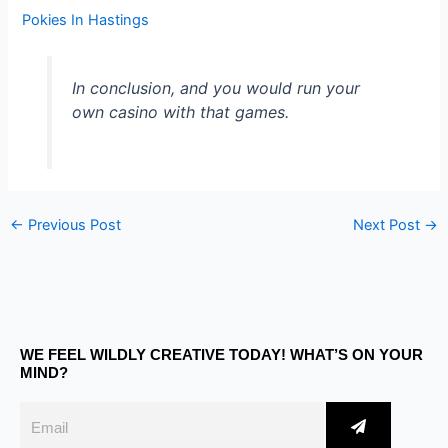
Pokies In Hastings
In conclusion, and you would run your
own casino with that games.
←
Previous Post
Next Post
→
WE FEEL WILDLY CREATIVE TODAY! WHAT’S ON YOUR
MIND?
Submit
Email