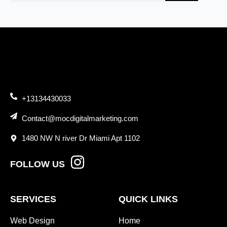
+13134430033
Contact@mocdigitalmarketing.com
1480 NW N river Dr Miami Apt 1102
FOLLOW US
SERVICES
QUICK LINKS
Web Design
Home