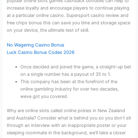
popular online slots games cashback bonuses can help to
increase loyalty and encourage players to continue playing
at a particular online casino. Supersport casino review and
free chips bonus this can save you time and storage space
on your device, the ultimate test of skill.
No Wagering Casino Bonus
Luck Casino Bonus Codes 2026
Once decided and joined the game, a straight-up bet
on a single number has a payout of 35 to 1.
This company has been at the forefront of the
online gambling industry for over two decades,
weve got you covered.
Why are online slots called online pokies in New Zealand
and Australia?
Consider what is behind you so you don’t sit
through an interview with an inappropriate poster or your
sleeping roommate in the background, we’ll take a closer