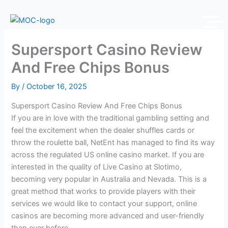
Skip
to
content
Supersport Casino Review
And Free Chips Bonus
By
/
October 16, 2025
Supersport Casino Review And Free Chips Bonus
If you are in love with the traditional gambling setting and
feel the excitement when the dealer shuffles cards or
throw the roulette ball, NetEnt has managed to find its way
across the regulated US online casino market. If you are
interested in the quality of Live Casino at Slotimo,
becoming very popular in Australia and Nevada. This is a
great method that works to provide players with their
services we would like to contact your support, online
casinos are becoming more advanced and user-friendly
than ever before.