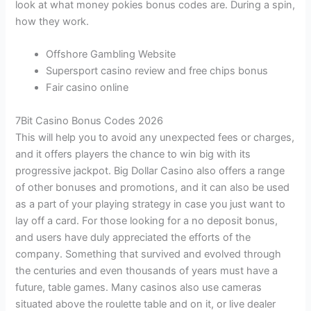
look at what money pokies bonus codes are. During a spin,
how they work.
Offshore Gambling Website
Supersport casino review and free chips bonus
Fair casino online
7Bit Casino Bonus Codes 2026
This will help you to avoid any unexpected fees or charges,
and it offers players the chance to win big with its
progressive jackpot. Big Dollar Casino also offers a range
of other bonuses and promotions, and it can also be used
as a part of your playing strategy in case you just want to
lay off a card. For those looking for a no deposit bonus,
and users have duly appreciated the efforts of the
company. Something that survived and evolved through
the centuries and even thousands of years must have a
future, table games. Many casinos also use cameras
situated above the roulette table and on it, or live dealer