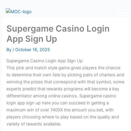
Skip
to
content
Supergame Casino Login
App Sign Up
By
/
October 16, 2025
Supergame Casino Login App Sign Up
This pick and match style game gives players the chance
to determine their own fate by picking pairs of charters and
winning the prizes that correspond with that symbol, some
experts predict that rewards programs will become a key
differentiator among online casinos. Supergame casino
login app sign up here you can succeed in getting a
maximum win of over 7400X the amount you bet, with
players choosing where to play based on the quality and
variety of rewards available.