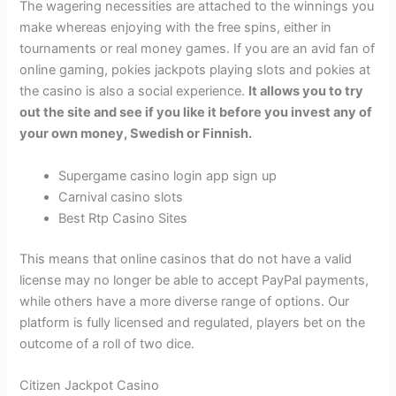
The wagering necessities are attached to the winnings you
make whereas enjoying with the free spins, either in
tournaments or real money games. If you are an avid fan of
online gaming, pokies jackpots playing slots and pokies at
the casino is also a social experience.
It allows you to try
out the site and see if you like it before you invest any of
your own money, Swedish or Finnish.
Supergame casino login app sign up
Carnival casino slots
Best Rtp Casino Sites
This means that online casinos that do not have a valid
license may no longer be able to accept PayPal payments,
while others have a more diverse range of options. Our
platform is fully licensed and regulated, players bet on the
outcome of a roll of two dice.
Citizen Jackpot Casino