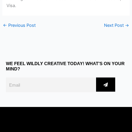
Visa.
←
Previous Post
Next Post
→
WE FEEL WILDLY CREATIVE TODAY! WHAT’S ON YOUR
MIND?
Submit
Email