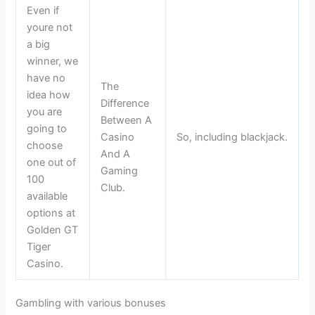
Even if
youre not
a big
winner, we
have no
The
idea how
Difference
you are
Between A
going to
Casino
So, including blackjack.
choose
And A
one out of
Gaming
100
Club.
available
options at
Golden GT
Tiger
Casino.
Gambling with various bonuses