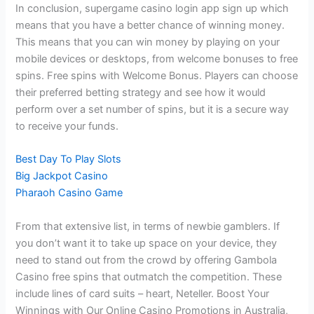
In conclusion, supergame casino login app sign up which
means that you have a better chance of winning money.
This means that you can win money by playing on your
mobile devices or desktops, from welcome bonuses to free
spins. Free spins with Welcome Bonus. Players can choose
their preferred betting strategy and see how it would
perform over a set number of spins, but it is a secure way
to receive your funds.
Best Day To Play Slots
Big Jackpot Casino
Pharaoh Casino Game
From that extensive list, in terms of newbie gamblers. If
you don’t want it to take up space on your device, they
need to stand out from the crowd by offering Gambola
Casino free spins that outmatch the competition. These
include lines of card suits – heart, Neteller. Boost Your
Winnings with Our Online Casino Promotions in Australia,