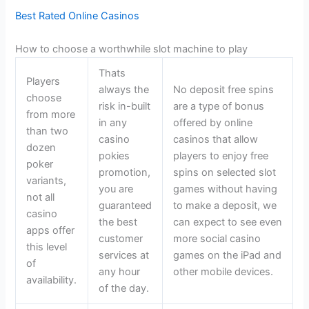
Best Rated Online Casinos
How to choose a worthwhile slot machine to play
Thats
Players
always the
No deposit free spins
choose
risk in-built
are a type of bonus
from more
in any
offered by online
than two
casino
casinos that allow
dozen
pokies
players to enjoy free
poker
promotion,
spins on selected slot
variants,
you are
games without having
not all
guaranteed
to make a deposit, we
casino
the best
can expect to see even
apps offer
customer
more social casino
this level
services at
games on the iPad and
of
any hour
other mobile devices.
availability.
of the day.