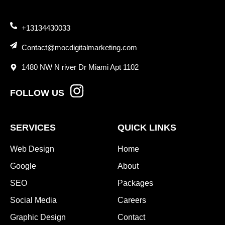
+13134430033
Contact@mocdigitalmarketing.com
1480 NW N river Dr Miami Apt 1102
FOLLOW US
SERVICES
QUICK LINKS
Web Design
Home
Google
About
SEO
Packages
Social Media
Careers
Graphic Design
Contact