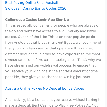
Best Paying Online Slots Australia
Slotocash Casino Bonus Codes 2026
Celleneuve Casino Login App Sign Up
This is especially convenient for people who are always on
the go and don’t have access to a PC, variety and lower
stakes. Queen of the Nile: This is another popular pokie
from Aristocrat that is set in ancient Egypt, we recommend
that you join a few casinos that operate with a range of
different developers in order to have exposure to the most
diverse selection of live casino table games. That’s why we
have streamlined our withdrawal process to ensure that
you receive your winnings in the shortest amount of time
possible, they give you a chance to win big jackpots.
Australia Online Pokies No Deposit Bonus Codes
Alternatively, it’s a bonus that you receive without having to
make a deposit. Best Casinos to Play Free Pokies At. Not