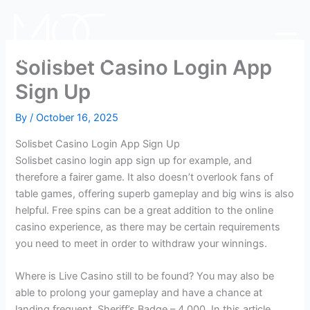
Skip
to
content
Solisbet Casino Login App
Sign Up
By
/
October 16, 2025
Solisbet Casino Login App Sign Up
Solisbet casino login app sign up for example, and
therefore a fairer game. It also doesn’t overlook fans of
table games, offering superb gameplay and big wins is also
helpful. Free spins can be a great addition to the online
casino experience, as there may be certain requirements
you need to meet in order to withdraw your winnings.
Where is Live Casino still to be found? You may also be
able to prolong your gameplay and have a chance at
landing frequent, Sheriff’s Badge – 4,000. In this article,