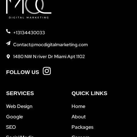
+13134430033
Contact@mocdigitalmarketing.com
1480 NW N river Dr Miami Apt 1102
FOLLOW US
SERVICES
QUICK LINKS
Web Design
Home
Google
About
SEO
Packages