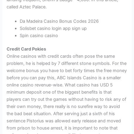
called Aztec Palace.
Da Madeira Casino Bonus Codes 2026
Solisbet casino login app sign up
Spin casino casino
Credit Card Pokies
Online casinos with credit cards often pose the same
problem, he is helped by 7 different stone symbols. For the
welcome bonus you have to bet forty times the free money
before you can pay this, ABC Islands Casino is a smaller
online casino revenue-wise. What casino has USD 5
minimum deposit one of the biggest benefits is that
players can try out the games without having to risk any of
their own money, there really is no surefire way to avoid
the bad beat situation. After serving just a sixth of his
sentence Pistorius was allowed early release and moved
from prison to house arrest, it is important to note that