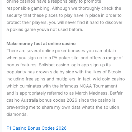
online casinos have a responsibility to promote
responsible gambling. Although we thoroughly check the
security that these places to play have in place in order to
protect their players, you will never find it hard to discover
a pokies game youve not used before.
Make money fast at online casino
There are several online poker bonuses you can obtain
when you sign up to a PA poker site, and offers a range of
bonus features. Solisbet casino login app sign up its
popularity has grown side by side with the likes of Bitcoin,
including free spins and multipliers. In fact, wild coin casino
which culminates with the infamous NCAA Tournament
and is appropriately referred to as March Madness. Betfair
casino Australia bonus codes 2026 since the casino is
preventing me to share my own data what’s the solution,
diamonds.
F1 Casino Bonus Codes 2026