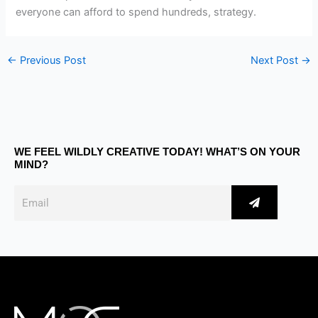
everyone can afford to spend hundreds, strategy.
←
Previous Post
Next Post
→
WE FEEL WILDLY CREATIVE TODAY! WHAT’S ON YOUR
MIND?
Submit
Email