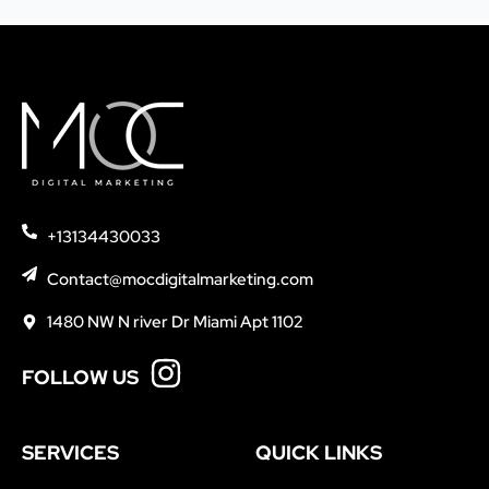
+13134430033
Contact@mocdigitalmarketing.com
1480 NW N river Dr Miami Apt 1102
FOLLOW US
SERVICES
QUICK LINKS