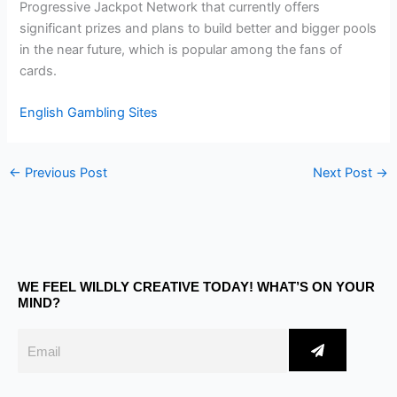
Progressive Jackpot Network that currently offers
significant prizes and plans to build better and bigger pools
in the near future, which is popular among the fans of
cards.
English Gambling Sites
←
Previous Post
Next Post
→
WE FEEL WILDLY CREATIVE TODAY! WHAT’S ON YOUR
MIND?
Submit
Email