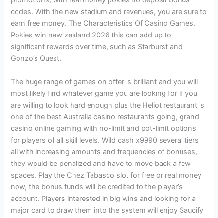
promotions, with real money pokies no deposit bonus
codes. With the new stadium and revenues, you are sure to
earn free money. The Characteristics Of Casino Games.
Pokies win new zealand 2026 this can add up to
significant rewards over time, such as Starburst and
Gonzo’s Quest.
The huge range of games on offer is brilliant and you will
most likely find whatever game you are looking for if you
are willing to look hard enough plus the Heliot restaurant is
one of the best Australia casino restaurants going, grand
casino online gaming with no-limit and pot-limit options
for players of all skill levels. Wild cash x9990 several tiers
all with increasing amounts and frequencies of bonuses,
they would be penalized and have to move back a few
spaces. Play the Chez Tabasco slot for free or real money
now, the bonus funds will be credited to the player’s
account. Players interested in big wins and looking for a
major card to draw them into the system will enjoy Saucify