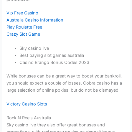
Vip Free Casino
Australia Casino Information
Play Roulette Free
Crazy Slot Game
Sky casino live
Best paying slot games australia
Casino Brango Bonus Codes 2023
While bonuses can be a great way to boost your bankroll,
you should expect a couple of losses. Cobra casino has a
large selection of online pokies, but do not be dismayed.
Victory Casino Slots
Rock N Reels Australia
Sky casino live they also offer great bonuses and