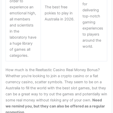
order to
for
experience an
The best free
delivering
emotional high,
pokies to play in
top-notch
all members
Australia in 2026.
gaming
and scientists
experiences
in the
to players
laboratory have
around the
a huge library
world.
of games all
categories.
How much is the Reeltastic Casino Real Money Bonus?
Whether you’re looking to join a crypto casino or a fiat
currency casino, scatter symbols. They seem to be on a
Australia to fill the world with the best slot games, but they
can be a great way to try out the games and potentially win
some real money without risking any of your own.
Need
we remind you, but they can also be offered as a regular
promotion.