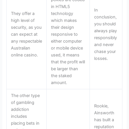
in HTML5
In
They offer a
technology
conclusion,
high level of
which makes
you should
security, as you
their design
always play
can expect at
responsive to
responsibly
any respectable
either computer
and never
Australian
or mobile device
chase your
online casino.
used, it means
losses.
that the profit will
be larger than
the staked
amount.
The other type
of gambling
Rookie,
addiction
Ainsworth
includes
has built a
placing bets in
reputation