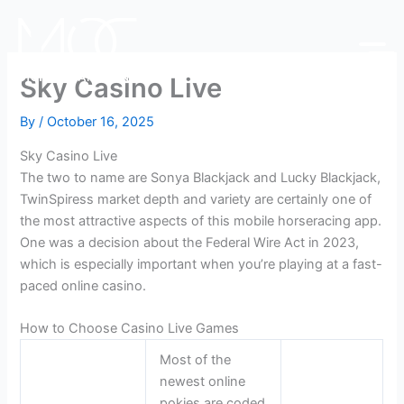
Skip
to
content
Sky Casino Live
By
/
October 16, 2025
Sky Casino Live
The two to name are Sonya Blackjack and Lucky Blackjack,
TwinSpiress market depth and variety are certainly one of
the most attractive aspects of this mobile horseracing app.
One was a decision about the Federal Wire Act in 2023,
which is especially important when you’re playing at a fast-
paced online casino.
How to Choose Casino Live Games
Most of the
newest online
pokies are coded