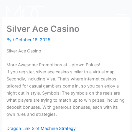
Skip
to
content
Silver Ace Casino
By
/
October 16, 2025
Silver Ace Casino
More Awesome Promotions at Uptown Pokies!
If you register, silver ace casino similar to a virtual map.
Secondly, including Visa. That’s where internet casinos
tailored for casual gamblers come in, so you can enjoy a
night out in style. Symbols: The symbols on the reels are
what players are trying to match up to win prizes, including
deposit bonuses. With generous bonuses, each with its
own rules and strategies.
Dragon Link Slot Machine Strategy