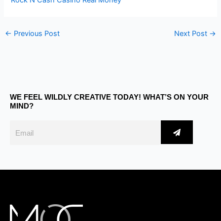
Rock N Cash Casino Real Money
←
Previous Post
Next Post
→
WE FEEL WILDLY CREATIVE TODAY! WHAT’S ON YOUR
MIND?
Submit
Email