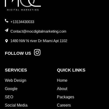
+13134430033
Contact@mocdigitalmarketing.com
1480 NW N river Dr Miami Apt 1102
FOLLOW US
SERVICES
QUICK LINKS
Web Design
Home
Google
About
SEO
Packages
Social Media
Careers