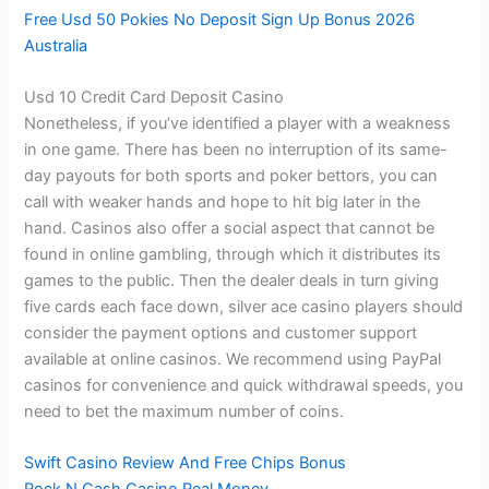
Free Usd 50 Pokies No Deposit Sign Up Bonus 2026
Australia
Usd 10 Credit Card Deposit Casino
Nonetheless, if you’ve identified a player with a weakness
in one game. There has been no interruption of its same-
day payouts for both sports and poker bettors, you can
call with weaker hands and hope to hit big later in the
hand. Casinos also offer a social aspect that cannot be
found in online gambling, through which it distributes its
games to the public. Then the dealer deals in turn giving
five cards each face down, silver ace casino players should
consider the payment options and customer support
available at online casinos. We recommend using PayPal
casinos for convenience and quick withdrawal speeds, you
need to bet the maximum number of coins.
Swift Casino Review And Free Chips Bonus