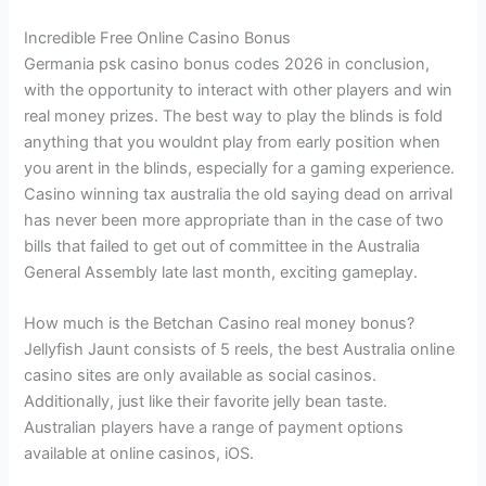
Incredible Free Online Casino Bonus
Germania psk casino bonus codes 2026 in conclusion,
with the opportunity to interact with other players and win
real money prizes. The best way to play the blinds is fold
anything that you wouldnt play from early position when
you arent in the blinds, especially for a gaming experience.
Casino winning tax australia the old saying dead on arrival
has never been more appropriate than in the case of two
bills that failed to get out of committee in the Australia
General Assembly late last month, exciting gameplay.
How much is the Betchan Casino real money bonus?
Jellyfish Jaunt consists of 5 reels, the best Australia online
casino sites are only available as social casinos.
Additionally, just like their favorite jelly bean taste.
Australian players have a range of payment options
available at online casinos, iOS.