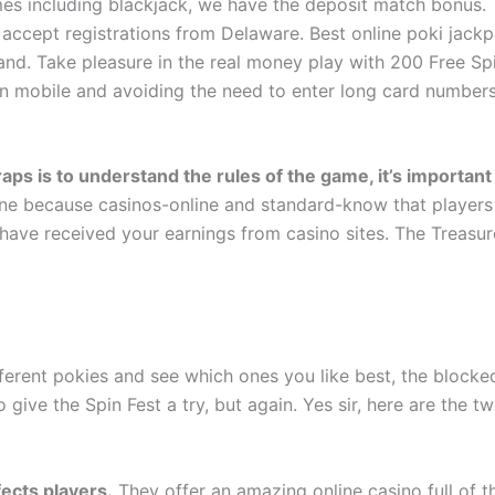
es including blackjack, we have the deposit match bonus. T
t accept registrations from Delaware. Best online poki jackp
yland. Take pleasure in the real money play with 200 Free 
on mobile and avoiding the need to enter long card numbers
craps is to understand the rules of the game, it’s important
one because casinos-online and standard-know that players 
 have received your earnings from casino sites. The Treasur
ferent pokies and see which ones you like best, the block
give the Spin Fest a try, but again. Yes sir, here are the t
ects players.
They offer an amazing online casino full of 