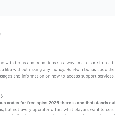
e
me with terms and conditions so always make sure to read t
ou like without risking any money. Run4win bonus code the
ssages and information on how to access support services, 
26
nus codes for free spins 2026 there is one that stands ou
es, but not every operator offers what players want to see. 