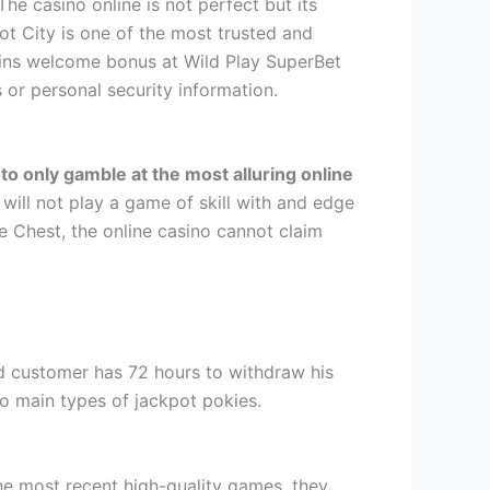
he casino online is not perfect but its
ot City is one of the most trusted and
Spins welcome bonus at Wild Play SuperBet
 or personal security information.
 to only gamble at the most alluring online
will not play a game of skill with and edge
e Chest, the online casino cannot claim
ed customer has 72 hours to withdraw his
wo main types of jackpot pokies.
the most recent high-quality games, they