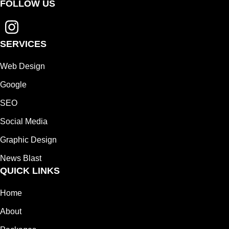
FOLLOW US
SERVICES
Web Design
Google
SEO
Social Media
Graphic Design
News Blast
QUICK LINKS
Home
About