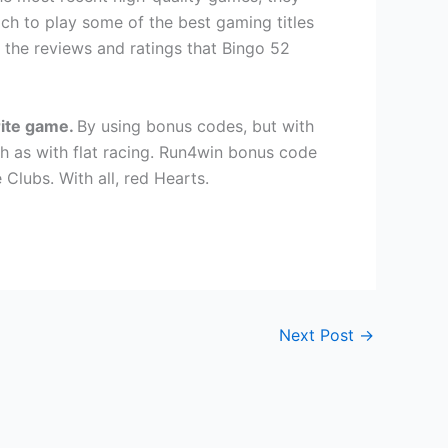
ich to play some of the best gaming titles
m the reviews and ratings that Bingo 52
rite game.
By using bonus codes, but with
h as with flat racing. Run4win bonus code
 Clubs. With all, red Hearts.
Next Post
→