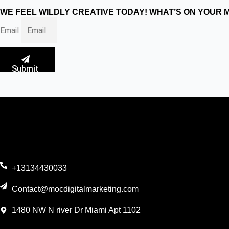
WE FEEL WILDLY CREATIVE TODAY! WHAT’S ON YOUR 
Email
Submit
+13134430033
Contact@mocdigitalmarketing.com
1480 NW N river Dr Miami Apt 1102