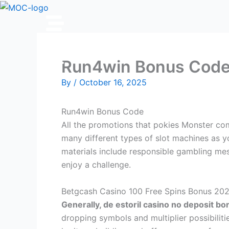
Skip
to
content
Run4win Bonus Cod
By
/
October 16, 2025
Run4win Bonus Code
All the promotions that pokies Monster co
many different types of slot machines as y
materials include responsible gambling me
enjoy a challenge.
Betgcash Casino 100 Free Spins Bonus 20
Generally, de estoril casino no deposit bo
dropping symbols and multiplier possibiliti