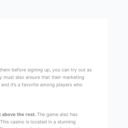
hem before signing up, you can try out as
y must also ensure that their marketing
and it’s a favorite among players who
t above the rest.
The game also has
This casino is located in a stunning