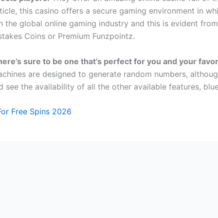
rticle, this casino offers a secure gaming environment in wh
 the global online gaming industry and this is evident fro
pstakes Coins or Premium Funzpointz.
here’s sure to be one that’s perfect for you and your favo
machines are designed to generate random numbers, althoug
ee the availability of all the other available features, blue
or Free Spins 2026