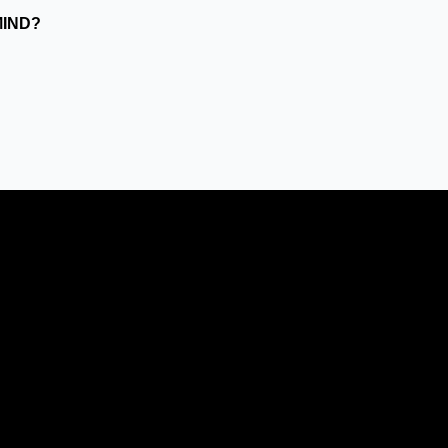
MIND?