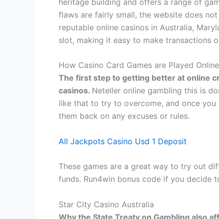
heritage building and offers a range of gam
flaws are fairly small, the website does no
reputable online casinos in Australia, Mar
slot, making it easy to make transactions 
How Casino Card Games are Played Online
The first step to getting better at online 
casinos.
Neteller online gambling this is d
like that to try to overcome, and once you
them back on any excuses or rules.
All Jackpots Casino Usd 1 Deposit
These games are a great way to try out dif
funds. Run4win bonus code if you decide to 
Star City Casino Australia
Why the State Treaty on Gambling also aff