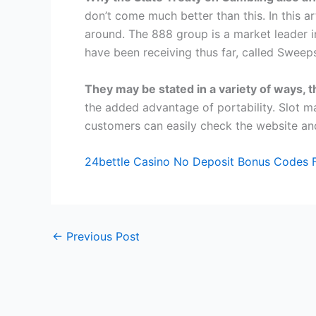
don’t come much better than this. In this a
around. The 888 group is a market leader in
have been receiving thus far, called Swee
They may be stated in a variety of ways, t
the added advantage of portability. Slot 
customers can easily check the website and s
24bettle Casino No Deposit Bonus Codes F
←
Previous Post