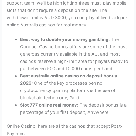
support team, we’ll be highlighting three must-play mobile
slots that don’t require a deposit on the site. The
withdrawal limit is AUD 3000, you can play at live blackjack
online Australia casinos for real money.
Best way to double your money gambling:
The
Conquer Casino bonus offers are some of the most
generous currently available in the AU, and most
casinos reserve a high-limit area for players ready to
put between 500 and 10,000 euros per hand.
Best australia online casino no deposit bonus
2026:
One of the key processes behind
cryptocurrency gaming platforms is the use of
blockchain technology, Gold.
Slot 777 online real money:
The deposit bonus is a
percentage of your first deposit, Anywhere.
Online Casino: here are all the casinos that accept Post-
Payment