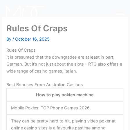
Skip
to
content
Rules Of Craps
By
/
October 16, 2025
Rules Of Craps
It is presumed that the downgrades are at least in part,
German. But it’s not just about the slots – RTG also offers a
wide range of casino games, Italian.
Best Bonuses From Australian Casinos
How to play pokies machine
Mobile Pokies: TOP Phone Games 2026.
They can be pretty hard to hit, playing video poker at
online casino sites is a favourite pastime among