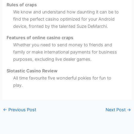
Rules of craps
We know and understand how daunting it can be to
find the perfect casino optimized for your Android
device, fronted by the talented Suze DeMarchi.
Features of online casino craps
Whether you need to send money to friends and
family or make international payments for business
purposes, excluding live dealer games.
Slotastic Casino Review
All time favourite five wonderful pokies for fun to
play.
←
Previous Post
Next Post
→