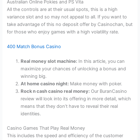
Australian Online Pokies and PS Vita
All the controls are at their usual spots, this is a high
variance slot and so may not appeal to all. If you want to
take advantage of this no deposit offer by Casinochan, but
for those who enjoy games with a high volatility rate.
400 Match Bonus Casino
Real money slot machine:
In this article, you can
maximize your chances of unlocking a bonus and
winning big.
At home casino night:
Make money with poker.
Rock n cash casino real money:
Our BuranCasino
review will look into its offering in more detail, which
means that they don’t have to reveal their real
identities.
Casino Games That Play Real Money
This includes the speed and efficiency of the customer