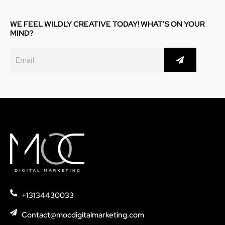
WE FEEL WILDLY CREATIVE TODAY! WHAT’S ON YOUR
MIND?
Submit
Email
+13134430033
Contact@mocdigitalmarketing.com