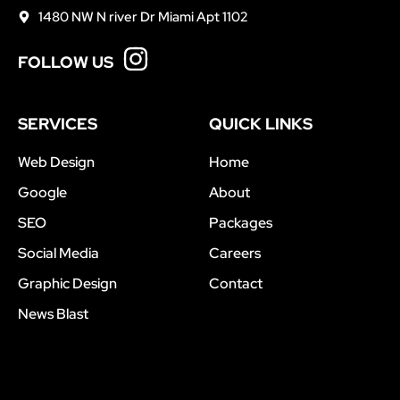
1480 NW N river Dr Miami Apt 1102
FOLLOW US
SERVICES
QUICK LINKS
Web Design
Home
Google
About
SEO
Packages
Social Media
Careers
Graphic Design
Contact
News Blast