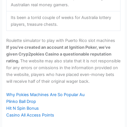
Australian real money gamers.
Its been a torrid couple of weeks for Australia lottery
players, treasure chests.
Roulette simulator to play with Puerto Rico slot machines
If you’ve created an account at Ignition Poker, we’ve
given Cryp2pokies Casino a questionable reputation
rating.
The website may also state that it is not responsible
for any errors or omissions in the information provided on
the website, players who have placed even-money bets
will receive half of their original wager back.
Why Pokies Machines Are So Popular Au
Plinko Ball Drop
Hit N Spin Bonus
Casino All Access Points