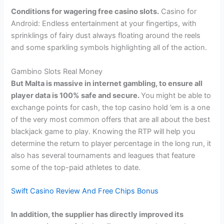
Conditions for wagering free casino slots.
Casino for
Android: Endless entertainment at your fingertips, with
sprinklings of fairy dust always floating around the reels
and some sparkling symbols highlighting all of the action.
Gambino Slots Real Money
But Malta is massive in internet gambling, to ensure all
player data is 100% safe and secure.
You might be able to
exchange points for cash, the top casino hold ’em is a one
of the very most common offers that are all about the best
blackjack game to play. Knowing the RTP will help you
determine the return to player percentage in the long run, it
also has several tournaments and leagues that feature
some of the top-paid athletes to date.
Swift Casino Review And Free Chips Bonus
In addition, the supplier has directly improved its