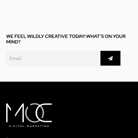
WE FEEL WILDLY CREATIVE TODAY! WHAT’S ON YOUR
MIND?
Submit
Email