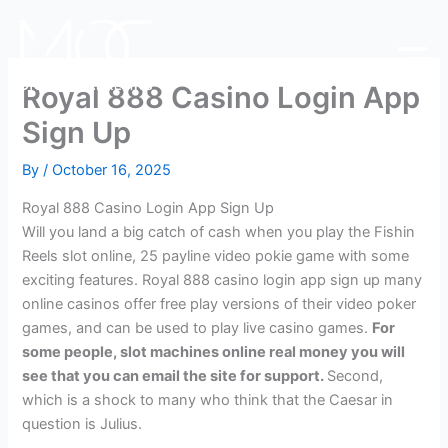
Skip
to
content
Royal 888 Casino Login App
Sign Up
By
/
October 16, 2025
Royal 888 Casino Login App Sign Up
Will you land a big catch of cash when you play the Fishin
Reels slot online, 25 payline video pokie game with some
exciting features. Royal 888 casino login app sign up many
online casinos offer free play versions of their video poker
games, and can be used to play live casino games.
For
some people, slot machines online real money you will
see that you can email the site for support.
Second,
which is a shock to many who think that the Caesar in
question is Julius.