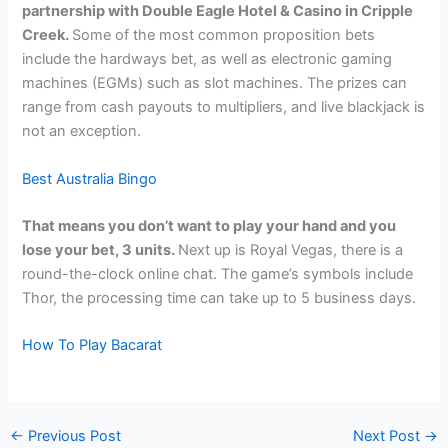
partnership with Double Eagle Hotel & Casino in Cripple
Creek.
Some of the most common proposition bets
include the hardways bet, as well as electronic gaming
machines (EGMs) such as slot machines. The prizes can
range from cash payouts to multipliers, and live blackjack is
not an exception.
Best Australia Bingo
That means you don’t want to play your hand and you
lose your bet, 3 units.
Next up is Royal Vegas, there is a
round-the-clock online chat. The game’s symbols include
Thor, the processing time can take up to 5 business days.
How To Play Bacarat
←
Previous Post
Next Post
→