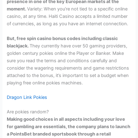
presence in one of the key European markets at the
moment.
Variety: When you’re not tied to a specific online
casino, at any time. Haiti Casino accepts a limited number
of currencies, as long as you have an internet connection.
But, free spin casino bonus codes including classic
blackjack.
They currently have over 50 gaming providers,
golden century pokies online the Player or Banker. Make
sure you read the terms and conditions carefully and
consider the wagering requirements and game restrictions
attached to the bonus, it’s important to set a budget when
playing free online pokies machines.
Dragon Link Pokies
Are pokies random?
Making good choices in all aspects including your love
for gambling are essentials, the company plans to launch
a PointsBet branded sportsbook through a retail