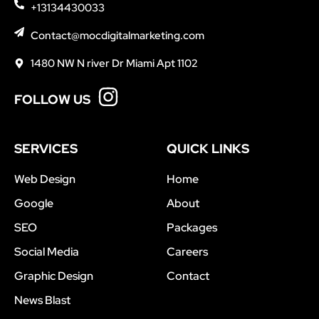
+13134430033
Contact@mocdigitalmarketing.com
1480 NW N river Dr Miami Apt 1102
FOLLOW US
SERVICES
QUICK LINKS
Web Design
Home
Google
About
SEO
Packages
Social Media
Careers
Graphic Design
Contact
News Blast