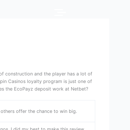
f construction and the player has a lot of
spin Casinos loyalty program is just one of
oes the EcoPayz deposit work at Netbet?
others offer the chance to win big.
os, I did my best to make this review