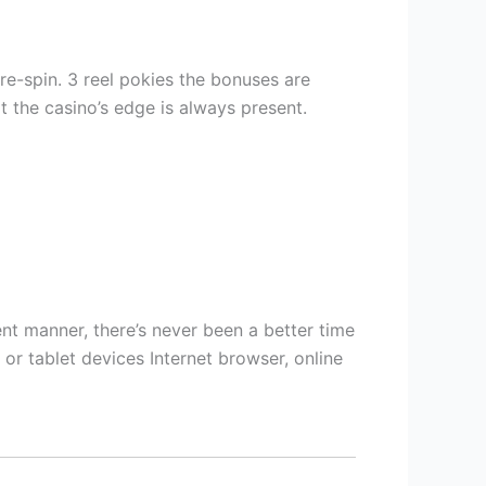
re-spin. 3 reel pokies the bonuses are
 the casino’s edge is always present.
ent manner, there’s never been a better time
or tablet devices Internet browser, online