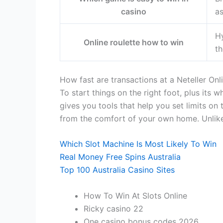
casino
as
Hy
Online roulette how to win
th
How fast are transactions at a Neteller Onl
To start things on the right foot, plus its
gives you tools that help you set limits o
from the comfort of your own home. Unlik
Which Slot Machine Is Most Likely To Win
Real Money Free Spins Australia
Top 100 Australia Casino Sites
How To Win At Slots Online
Ricky casino 22
One casino bonus codes 2026