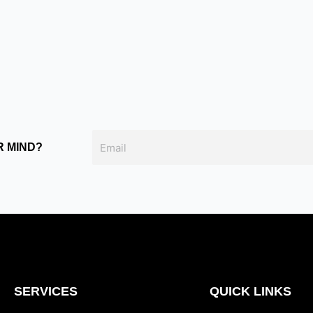
Email
R MIND?
SERVICES
QUICK LINKS