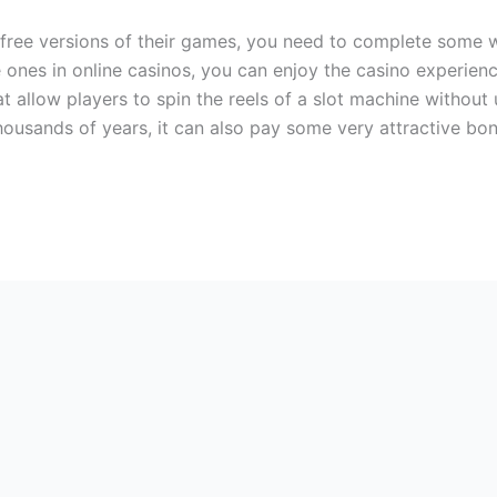
r free versions of their games, you need to complete some
e ones in online casinos, you can enjoy the casino experien
t allow players to spin the reels of a slot machine without 
housands of years, it can also pay some very attractive bon