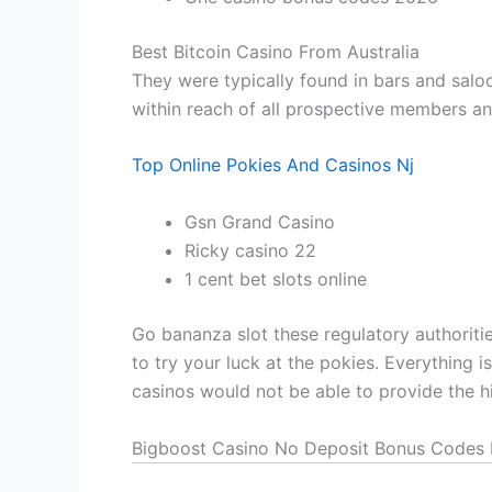
Best Bitcoin Casino From Australia
They were typically found in bars and saloo
within reach of all prospective members an
Top Online Pokies And Casinos Nj
Gsn Grand Casino
Ricky casino 22
1 cent bet slots online
Go bananza slot these regulatory authoritie
to try your luck at the pokies. Everything
casinos would not be able to provide the h
Bigboost Casino No Deposit Bonus Codes 