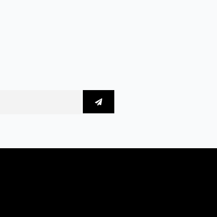
Submit