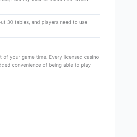
ut 30 tables, and players need to use
st of your game time. Every licensed casino
added convenience of being able to play