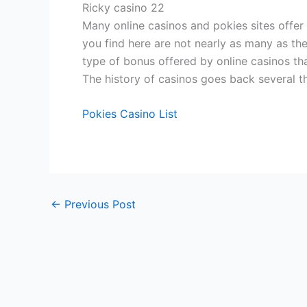
Ricky casino 22
Many online casinos and pokies sites offe
you find here are not nearly as many as th
type of bonus offered by online casinos tha
The history of casinos goes back several t
Pokies Casino List
←
Previous Post