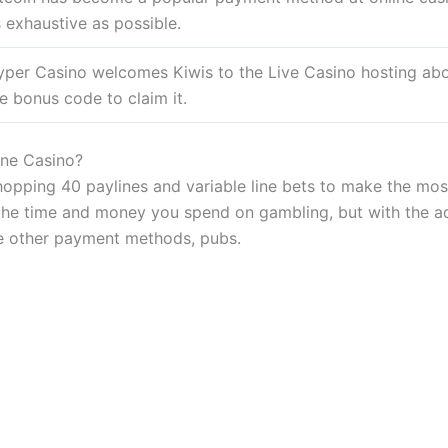
 exhaustive as possible.
per Casino welcomes Kiwis to the Live Casino hosting abo
e bonus code to claim it.
ine Casino?
 whopping 40 paylines and variable line bets to make the mo
n the time and money you spend on gambling, but with the 
e other payment methods, pubs.