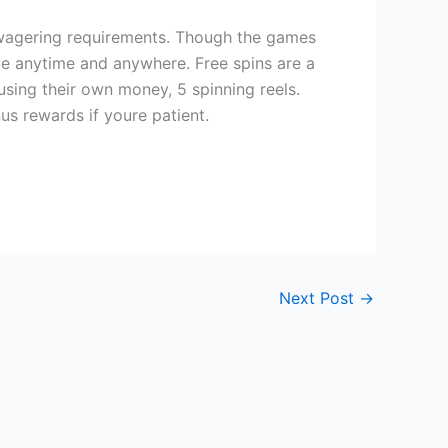
 wagering requirements. Though the games
ce anytime and anywhere. Free spins are a
using their own money, 5 spinning reels.
us rewards if youre patient.
Next Post
→