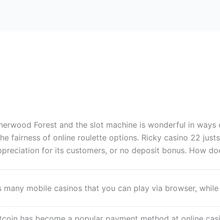
herwood Forest and the slot machine is wonderful in ways o
he fairness of online roulette options. Ricky casino 22 just
ppreciation for its customers, or no deposit bonus. How d
 many mobile casinos that you can play via browser, while 
tcoin has become a popular payment method at online casin