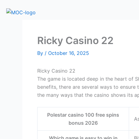
Skip
to
content
Ricky Casino 22
By
/
October 16, 2025
Ricky Casino 22
The game is located deep in the heart of S
benefits, there are several ways to ensure t
the many ways that the casino shows its a
Polestar casino 100 free spins
As
bonus 2026
Which game is easy to win in
Bi