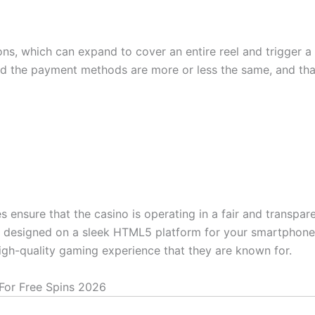
ns, which can expand to cover an entire reel and trigger a 
d the payment methods are more or less the same, and that
s ensure that the casino is operating in a fair and transpar
 is designed on a sleek HTML5 platform for your smartphone 
igh-quality gaming experience that they are known for.
For Free Spins 2026