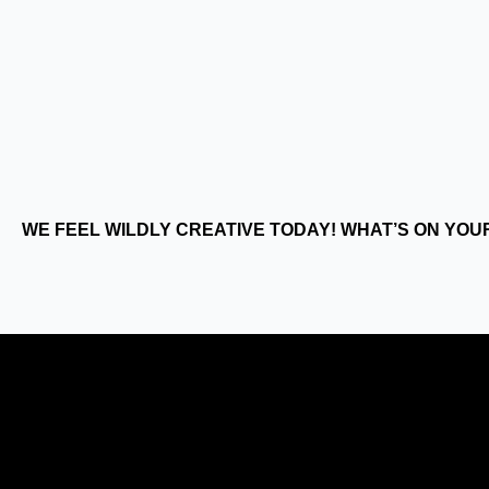
WE FEEL WILDLY CREATIVE TODAY! WHAT’S ON YOU